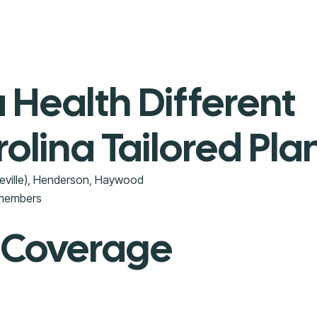
Health Different
olina Tailored Pla
eville), Henderson, Haywood
 members
 Coverage