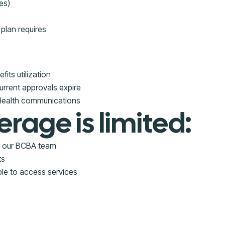
es)
plan requires
its utilization
urrent approvals expire
 Health communications
erage is limited:
om our BCBA team
ts
ble to access services