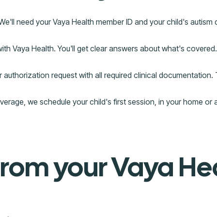
 We'll need your Vaya Health member ID and your child's autism
with Vaya Health. You'll get clear answers about what's covered.
authorization request with all required clinical documentation. 
age, we schedule your child's first session, in your home or 
from your Vaya He