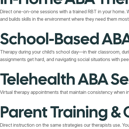
Direct one-on-one sessions with a trained RBT in your home. Wh
and builds skills in the environment where they need them most
School-Based ABA
Therapy during your child’s school day—in their classroom, dur
assignments get hard, and navigating social situations with pee
Telehealth ABA Se
Virtual therapy appointments that maintain consistency when in-pe
Parent Training &
Direct instruction on the same strategies our therapists use. Y