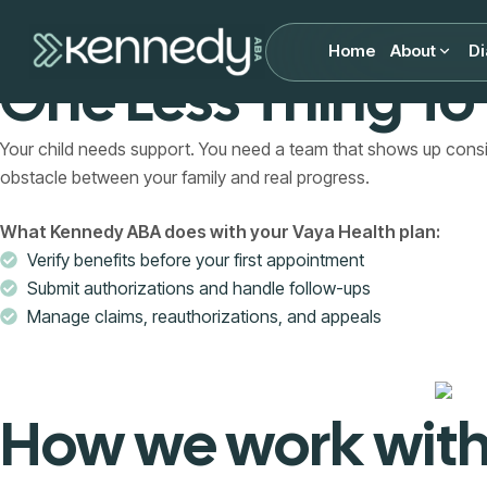
Vaya Health ABA Therapy Coverage I
Home
About
Di
One Less Thing To
Your child needs support. You need a team that shows up con
obstacle between your family and real progress.
What Kennedy ABA does with your Vaya Health plan:
Verify benefits before your first appointment
Submit authorizations and handle follow-ups
Manage claims, reauthorizations, and appeals
How we work with