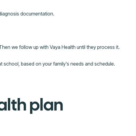
 diagnosis documentation.
Then we follow up with Vaya Health until they process it.
at school, based on your family's needs and schedule.
alth plan