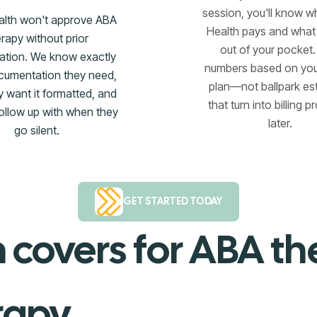
session, you'll know w
alth won't approve ABA
Health pays and wha
erapy without prior
out of your pocket.
zation. We know exactly
numbers based on you
cumentation they need,
plan—not ballpark es
 want it formatted, and
that turn into billing 
ollow up with when they
later.
go silent.
GET STARTED TODAY
 covers for ABA t
rapy