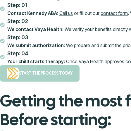
Step: 01
Contact Kennedy ABA:
Call us
or fill out our
contact form
.
Step: 02
We contact Vaya Health:
We verify your benefits directly 
Step: 03
We submit authorization:
We prepare and submit the prior 
Step: 04
Your child starts therapy:
Once Vaya Health approves cover
START THE PROCESS TODAY
Getting the most 
Before starting: