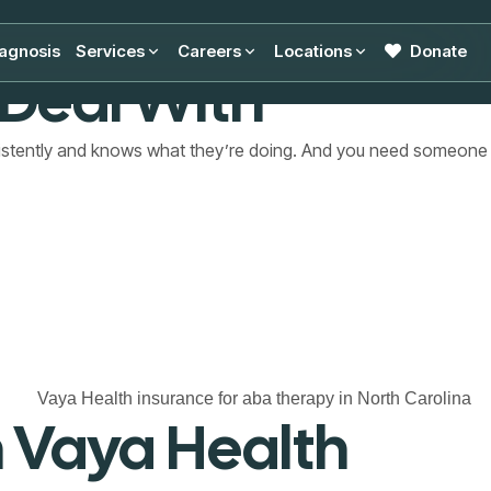
n North Carolina
agnosis
Services
Careers
Locations
Donate
 Deal With
sistently and knows what they’re doing. And you need someone
 Vaya Health