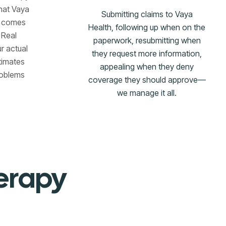
hat Vaya
Submitting claims to Vaya
t comes
Health, following up when on the
 Real
paperwork, resubmitting when
r actual
they request more information,
timates
appealing when they deny
problems
coverage they should approve—
we manage it all.
herapy