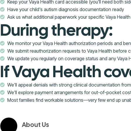
Keep your Vaya Health card accessible (you'll need both sid
Have your child's autism diagnosis documentation ready
Ask us what additional paperwork your specific Vaya Health 
During therapy:
We monitor your Vaya Health authorization periods and benef
We submit reauthorization requests to Vaya Health before c
We update you regularly on coverage status and any Vaya
If Vaya Health cov
We'll appeal denials with strong clinical documentation fr
We'll explore payment arrangements for out-of-pocket cos
Most families find workable solutions—very few end up una
About Us