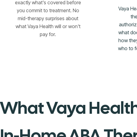
exactly what's covered before
Vaya He
you commit to treatment. No
th
mid-therapy surprises about
authori
what Vaya Health will or won't
what do
pay for.
how they
who to f
What Vaya Health
In-Home ABA The