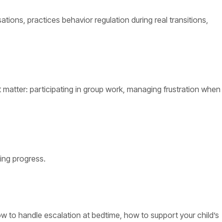
ons, practices behavior regulation during real transitions,
 matter: participating in group work, managing frustration when
cing progress.
how to handle escalation at bedtime, how to support your child’s