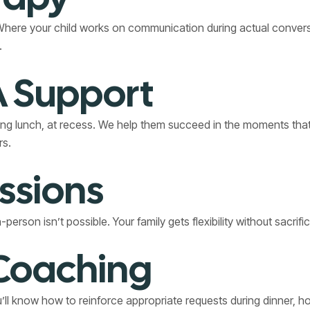
ere your child works on communication during actual conversati
.
 Support
ing lunch, at recess. We help them succeed in the moments that
rs.
ssions
rson isn’t possible. Your family gets flexibility without sacrifi
 Coaching
ou’ll know how to reinforce appropriate requests during dinner, 