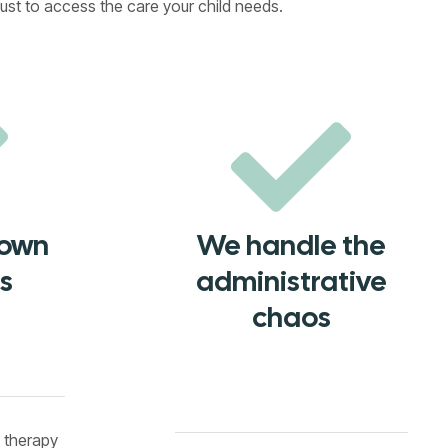
ust to access the care your child needs.
down
We handle the
s
administrative
chaos
t therapy