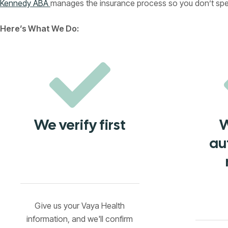
Kennedy ABA
manages the insurance process so you don’t spend
Here’s What We Do:
We verify first
W
au
Give us your Vaya Health
information, and we'll confirm