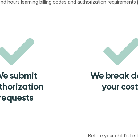
 hours learning billing codes and authorization requirements j
e submit
We break 
thorization
your cost
requests
Before your child's firs