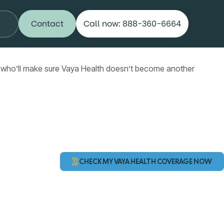
Contact
Call now: 888-360-6664
 who’ll make sure Vaya Health doesn’t become another
CHECK MY VAYA HEALTH COVERAGE NOW