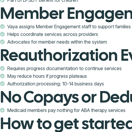
Member Engageme
Vaya assigns Member Engagement staff to support families
Helps coordinate services across providers
Advocates for member needs within the system
Reauthorization E
Requires progress documentation to continue services
May reduce hours if progress plateaus
Authorization processing: 10-14 business days
No Copays or Ded
Medicaid members pay nothing for ABA therapy services
How to get starte