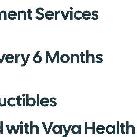
nt Services
very 6 Months
uctibles
d with Vaya Health