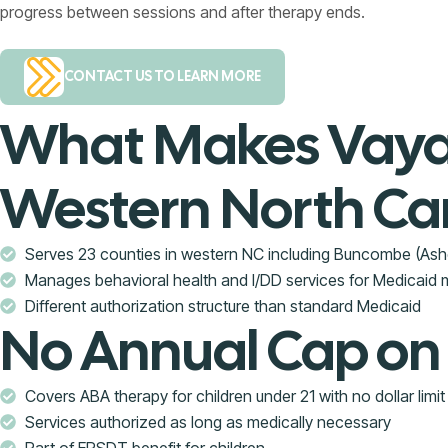
progress between sessions and after therapy ends.
CONTACT US TO LEARN MORE
What Makes Vaya 
Western North Car
Serves 23 counties in western NC including Buncombe (Ash
Manages behavioral health and I/DD services for Medicaid
Different authorization structure than standard Medicaid
No Annual Cap on
Covers ABA therapy for children under 21 with no dollar limit
Services authorized as long as medically necessary
Part of EPSDT benefit for children