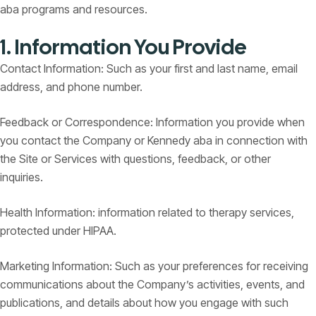
aba programs and resources.
1. Information You Provide
Contact Information: Such as your first and last name, email
address, and phone number.
Feedback or Correspondence: Information you provide when
you contact the Company or Kennedy aba in connection with
the Site or Services with questions, feedback, or other
inquiries.
Health Information: information related to therapy services,
protected under HIPAA.
Marketing Information: Such as your preferences for receiving
communications about the Company’s activities, events, and
publications, and details about how you engage with such