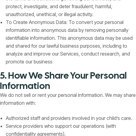
protect, investigate, and deter fraudulent, harmful,
unauthorized, unethical, or illegal activity.
To Create Anonymous Data: To convert your personal
information into anonymous data by removing personally
identifiable information. This anonymous data may be used
and shared for our lawful business purposes, including to
analyze and improve our Services, conduct research, and
promote our business
5. How We Share Your Personal
Information
We do not sell or rent your personal information. We may share
information with:
Authorized staff and providers involved in your child’s care.
Service providers who support our operations (with
confidentiality agreements).