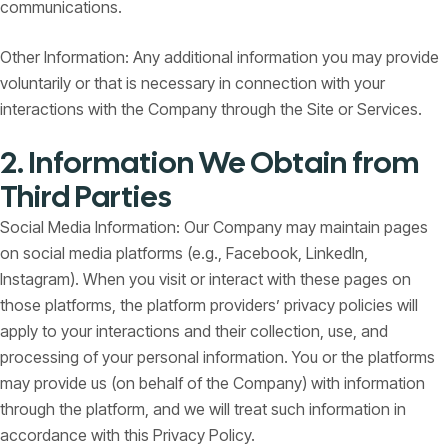
communications.
Other Information: Any additional information you may provide
voluntarily or that is necessary in connection with your
interactions with the Company through the Site or Services.
2. Information We Obtain from
Third Parties
Social Media Information: Our Company may maintain pages
on social media platforms (e.g., Facebook, LinkedIn,
Instagram). When you visit or interact with these pages on
those platforms, the platform providers’ privacy policies will
apply to your interactions and their collection, use, and
processing of your personal information. You or the platforms
may provide us (on behalf of the Company) with information
through the platform, and we will treat such information in
accordance with this Privacy Policy.