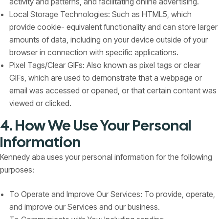
activity and patterns, and facilitating online advertising.
Local Storage Technologies: Such as HTML5, which
provide cookie- equivalent functionality and can store larger
amounts of data, including on your device outside of your
browser in connection with specific applications.
Pixel Tags/Clear GIFs: Also known as pixel tags or clear
GIFs, which are used to demonstrate that a webpage or
email was accessed or opened, or that certain content was
viewed or clicked.
4. How We Use Your Personal
Information
Kennedy aba uses your personal information for the following
purposes:
To Operate and Improve Our Services: To provide, operate,
and improve our Services and our business.