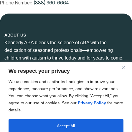
Phone Number:
(888) 360-6664
ABOUT US
Kennedy ABA blends the science of ABA with the
dedication of seasoned professionals—empowering
children with autism to thrive today and for years to come.
We respect your privacy
We use cookies and similar technologies to improve your
CONTACT US
experience, measure performance, and show relevant ads.
888-360-6664
You can choose what you allow. By clicking “Accept All,” you
984 266 6765
agree to our use of cookies. See our
Privacy Policy
for more
details.
Hello@kennedyaba.com
Accept All