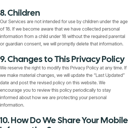
8. Children
Our Services are not intended for use by children under the age
of 18. If we become aware that we have collected personal
information from a child under 18 without the required parental
or guardian consent, we will promptly delete that information.
9. Changes to This Privacy Policy
We reserve the right to modify this Privacy Policy at any time. If
we make material changes, we will update the “Last Updated”
date and post the revised policy on this website. We
encourage you to review this policy periodically to stay
informed about how we are protecting your personal
information.
10. How Do We Share Your Mobile