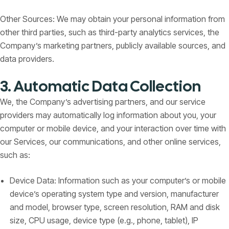
Other Sources: We may obtain your personal information from
other third parties, such as third-party analytics services, the
Company’s marketing partners, publicly available sources, and
data providers.
3. Automatic Data Collection
We, the Company’s advertising partners, and our service
providers may automatically log information about you, your
computer or mobile device, and your interaction over time with
our Services, our communications, and other online services,
such as:
Device Data: Information such as your computer’s or mobile
device’s operating system type and version, manufacturer
and model, browser type, screen resolution, RAM and disk
size, CPU usage, device type (e.g., phone, tablet), IP