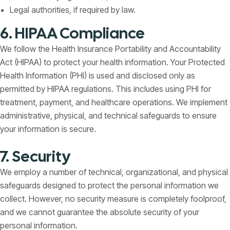
Legal authorities, if required by law.
6. HIPAA Compliance
We follow the Health Insurance Portability and Accountability
Act (HIPAA) to protect your health information. Your Protected
Health Information (PHI) is used and disclosed only as
permitted by HIPAA regulations. This includes using PHI for
treatment, payment, and healthcare operations. We implement
administrative, physical, and technical safeguards to ensure
your information is secure.
7. Security
We employ a number of technical, organizational, and physical
safeguards designed to protect the personal information we
collect. However, no security measure is completely foolproof,
and we cannot guarantee the absolute security of your
personal information.