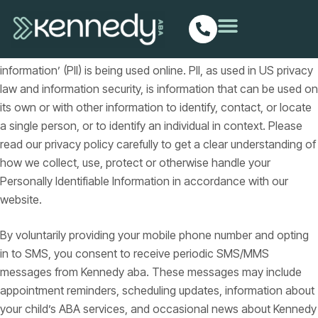
Privacy policy
Our privacy policy has been compiled to better serve those
who are concerned with how their ‘Personally identifiable
information’ (PII) is being used online. PII, as used in US privacy
law and information security, is information that can be used on
its own or with other information to identify, contact, or locate
a single person, or to identify an individual in context. Please
read our privacy policy carefully to get a clear understanding of
how we collect, use, protect or otherwise handle your
Personally Identifiable Information in accordance with our
website.
By voluntarily providing your mobile phone number and opting
in to SMS, you consent to receive periodic SMS/MMS
messages from Kennedy aba. These messages may include
appointment reminders, scheduling updates, information about
your child’s ABA services, and occasional news about Kennedy