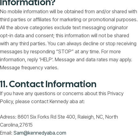
Information?
No mobile information will be obtained from and/or shared with
third parties or affiliates for marketing or promotional purposes.
All the above categories exclude text messaging originator
opt-in data and consent; this information will not be shared
with any third parties. You can always decline or stop receiving
messages by responding “STOP” at any time. For more
information, reply ‘HELP’. Message and data rates may apply.
Message frequency varies.
11. Contact Information
If you have any questions or concerns about this Privacy
Policy, please contact Kennedy aba at:
Adress: 8601 Six Forks Rd Ste 400, Raleigh, NC, North
Carolina,27615
Email:
Sam@kennedyaba.com