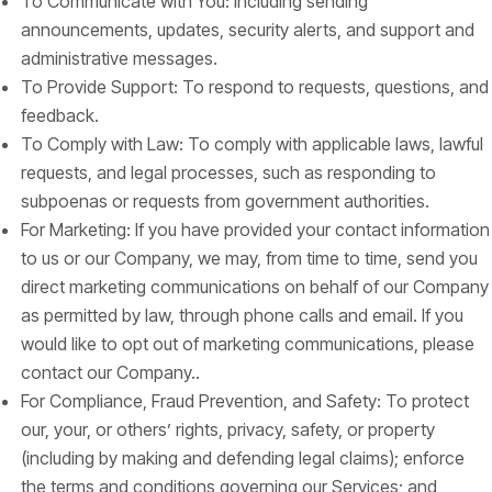
To Communicate with You: Including sending
announcements, updates, security alerts, and support and
administrative messages.
To Provide Support: To respond to requests, questions, and
feedback.
To Comply with Law: To comply with applicable laws, lawful
requests, and legal processes, such as responding to
subpoenas or requests from government authorities.
For Marketing: If you have provided your contact information
to us or our Company, we may, from time to time, send you
direct marketing communications on behalf of our Company
as permitted by law, through phone calls and email. If you
would like to opt out of marketing communications, please
contact our Company..
For Compliance, Fraud Prevention, and Safety: To protect
our, your, or others’ rights, privacy, safety, or property
(including by making and defending legal claims); enforce
the terms and conditions governing our Services; and