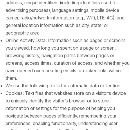
address, unique identifiers (including identifiers used for
advertising purposes), language settings, mobile device
carrier, radio/network information (e.g., WiFi, LTE, 4G), and
general location information such as city, state, or
geographic area.
Online Activity Data: Information such as pages or screens
you viewed, how long you spent on a page or screen,
browsing history, navigation paths between pages or
screens, access times, duration of access, and whether you
have opened our marketing emails or clicked links within
them.
We use the following tools for automatic data collection:
Cookies: Text files that websites store on a visitor’s device
to uniquely identify the visitor’s browser or to store
information or settings for the purpose of helping you
navigate between pages efficiently, remembering your
preferences, enabling functionality, understanding user