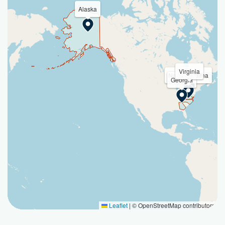
Alaska
Virginia
North Carolina
Georgia
Leaflet
|
© OpenStreetMap contributors