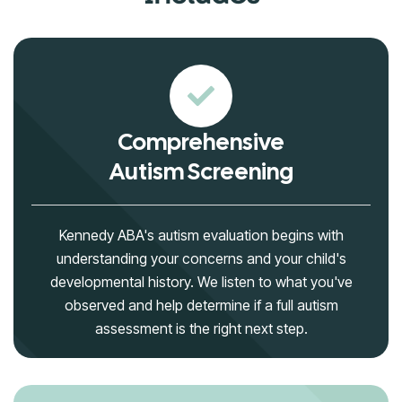
Comprehensive
Autism Screening
Kennedy ABA's autism evaluation begins with
understanding your concerns and your child's
developmental history. We listen to what you've
observed and help determine if a full autism
assessment is the right next step.