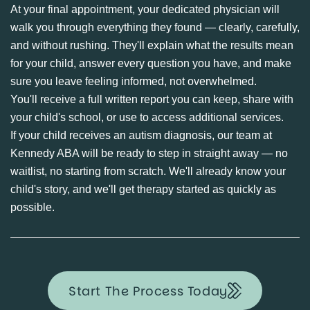
At your final appointment, your dedicated physician will
walk you through everything they found — clearly, carefully,
and without rushing. They'll explain what the results mean
for your child, answer every question you have, and make
sure you leave feeling informed, not overwhelmed.
You'll receive a full written report you can keep, share with
your child's school, or use to access additional services.
If your child receives an autism diagnosis, our team at
Kennedy ABA will be ready to step in straight away — no
waitlist, no starting from scratch. We'll already know your
child's story, and we'll get therapy started as quickly as
possible.
Start The Process Today