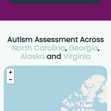
Autism Assessment Across
North Carolina
,
Georgia
,
Alaska
and
Virginia
+
−