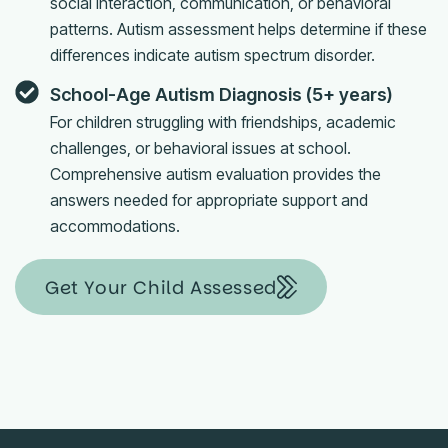
social interaction, communication, or behavioral
patterns. Autism assessment helps determine if these
differences indicate autism spectrum disorder.
School-Age Autism Diagnosis (5+ years)
For children struggling with friendships, academic
challenges, or behavioral issues at school.
Comprehensive autism evaluation provides the
answers needed for appropriate support and
accommodations.
Get Your Child Assessed