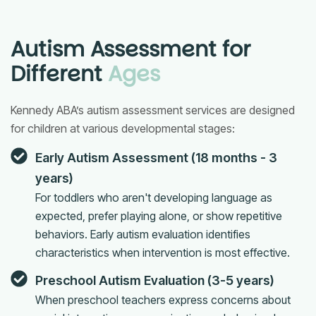
Autism Assessment for
Different
Ages
Kennedy ABA’s autism assessment services are designed
for children at various developmental stages:
Early Autism Assessment (18 months - 3
years)
For toddlers who aren't developing language as
expected, prefer playing alone, or show repetitive
behaviors. Early autism evaluation identifies
characteristics when intervention is most effective.
Preschool Autism Evaluation (3-5 years)
When preschool teachers express concerns about