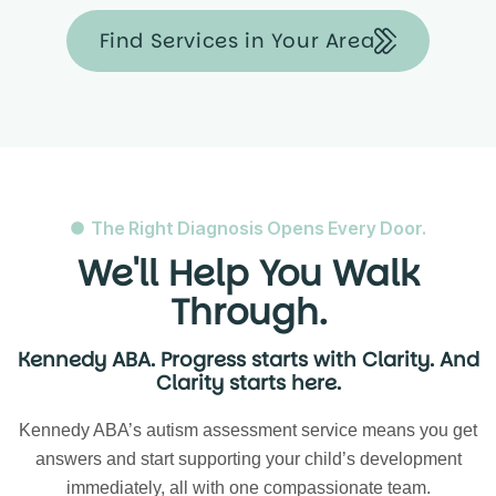
Find Services in Your Area
The Right Diagnosis Opens Every Door.
We'll Help You Walk
Through.
Kennedy ABA. Progress starts with Clarity. And
Clarity starts here.
Kennedy ABA’s autism assessment service means you get
answers and start supporting your child’s development
immediately, all with one compassionate team.