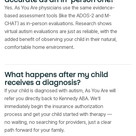
Yes. As You Are physicians use the same evidence-
based assessment tools (like the ADOS-2 and M-
CHAT) as in-person evaluations. Research shows
virtual autism evaluations are just as reliable, with the
added benefit of observing your child in their natural,
comfortable home environment.
What happens after my child
receives a diagnosis?
If your child is diagnosed with autism, As You Are will
refer you directly back to Kennedy ABA. We’ll
immediately begin the insurance authorization
process and get your child started with therapy —
no waiting, no searching for providers, just a clear
path forward for your family.