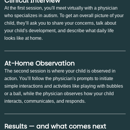
Clinical Interview
At the first session, you'll meet virtually with a physician
who specializes in autism. To get an overall picture of your
child, they’ll ask you to share your concerns, talk about
your child's development, and describe what daily life
looks like at home.
At-Home Observation
The second session is where your child is observed in
action. You’ll follow the physician's prompts to initiate
simple interactions and activities like playing with bubbles
or a ball, while the physician observes how your child
interacts, communicates, and responds.
Results — and what comes next