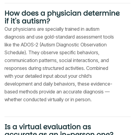
How does a physician determine
if it's autism?
Our physicians are specially trained in autism
diagnosis and use gold-standard assessment tools
like the ADOS-2 (Autism Diagnostic Observation
Schedule). They observe specific behaviors,
communication patterns, social interactions, and
responses during structured activities. Combined
with your detailed input about your child’s
development and daily behaviors, these evidence-
based methods provide an accurate diagnosis —
whether conducted virtually or in person.
Is a virtual evaluation as
accurate as an in-person one?