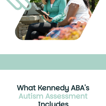
What Kennedy ABA's
Autism Assessment
Includes