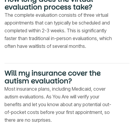
evaluation process take?
The complete evaluation consists of three virtual
appointments that can typically be scheduled and
completed within 2-3 weeks. This is significantly
faster than traditional in-person evaluations, which
often have waitlists of several months.
Will my insurance cover the
autism evaluation?
Most insurance plans, including Medicaid, cover
autism evaluations. As You Are will verify your
benefits and let you know about any potential out-
of-pocket costs before your first appointment, so
there are no surprises.