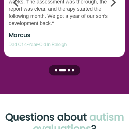
weeks. The assessment was thorough, the
report was clear, and therapy started the
following month. We got a year of our son's
development back."
Marcus
Dad Of 4-Year-Old In Raleigh
Questions about
autism
evaluations
?