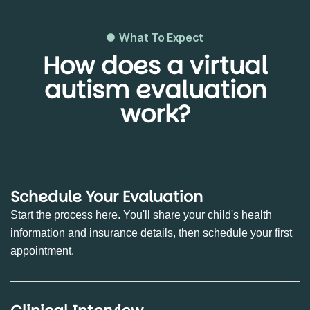
What To Expect
How does a virtual
autism evaluation
work?
Schedule Your Evaluation
Start the process here. You'll share your child's health
information and insurance details, then schedule your first
appointment.