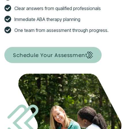
Clear answers from qualified professionals
Immediate ABA therapy planning
One team from assessment through progress.
Schedule Your Assessment