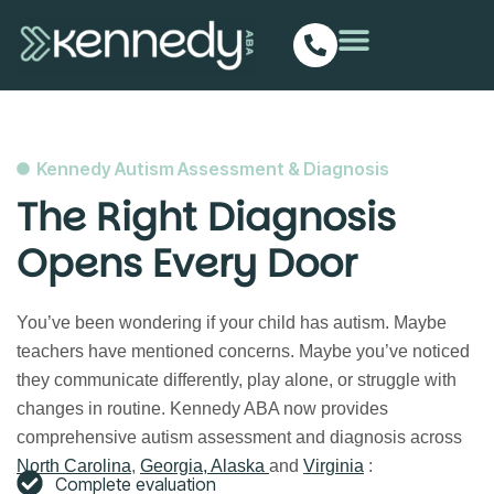
Kennedy Autism Assessment & Diagnosis
The Right Diagnosis
Opens Every Door
You’ve been wondering if your child has autism. Maybe
teachers have mentioned concerns. Maybe you’ve noticed
they communicate differently, play alone, or struggle with
changes in routine.
Kennedy ABA now provides
comprehensive autism assessment and diagnosis across
North Carolina
,
Georgia,
Alaska
and
Virginia
:
Complete evaluation