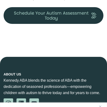
Schedule Your Autism Assessment
Today
ABOUT US
Kennedy ABA blends the science of ABA with the
dedication of seasoned professionals—empowering
children with autism to thrive today and for years to come.