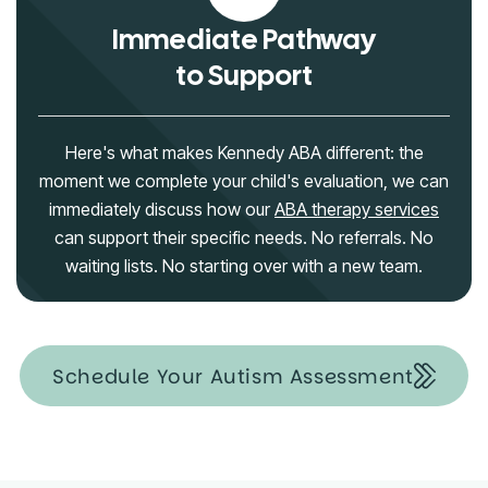
Immediate Pathway
to Support
Here's what makes Kennedy ABA different: the
moment we complete your child's evaluation, we can
immediately discuss how our
ABA therapy services
can support their specific needs. No referrals. No
waiting lists. No starting over with a new team.
Schedule Your Autism Assessment