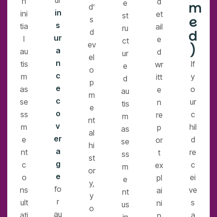
ur
n
d
e
m
d’
in
ini
et
st
e
s
s
tia
ail
ru
d
d
ur
l
e
ct
ev
)
a
au
d
ur
el
n
tis
If
wr
e
o
c
m
y
itt
d
p
e
as
o
e
au
m
c
se
ur
n
tis
e
o
ss
c
re
m
nt
v
m
hil
p
as
al
er
e
d
or
se
hi
a
nt
re
t
ss
st
g
c
c
ex
m
or
e
o
ei
pl
e
y,
fo
ns
ve
ai
nt
y
r
ult
s
ni
us
o
au
ati
a
n