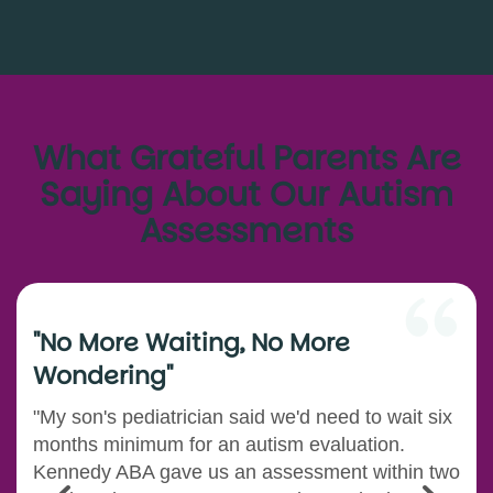
What Grateful Parents Are
Saying About Our Autism
Assessments
"No More Waiting, No More
Wondering"
"My son's pediatrician said we'd need to wait six
months minimum for an autism evaluation.
Kennedy ABA gave us an assessment within two