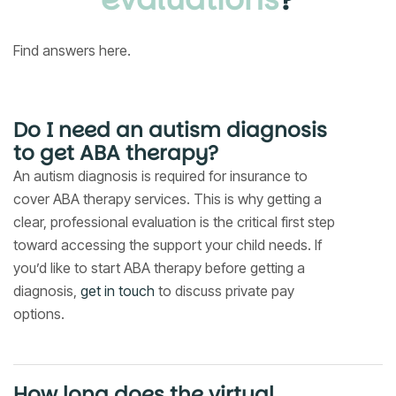
Find answers here.
Do I need an autism diagnosis
to get ABA therapy?
An autism diagnosis is required for insurance to
cover ABA therapy services. This is why getting a
clear, professional evaluation is the critical first step
toward accessing the support your child needs. If
you’d like to start ABA therapy before getting a
diagnosis,
get in touch
to discuss private pay
options.
How long does the virtual