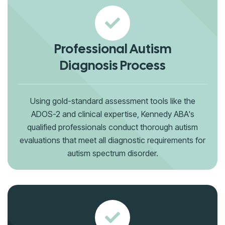
Professional Autism
Diagnosis Process
Using gold-standard assessment tools like the
ADOS-2 and clinical expertise, Kennedy ABA's
qualified professionals conduct thorough autism
evaluations that meet all diagnostic requirements for
autism spectrum disorder.