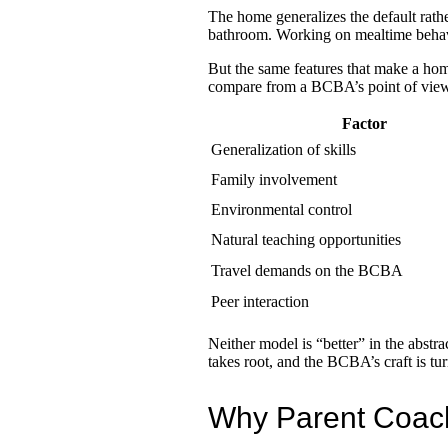
The home generalizes the default rathe
bathroom. Working on mealtime behavio
But the same features that make a hom
compare from a BCBA’s point of view
Factor
Generalization of skills
Family involvement
Environmental control
Natural teaching opportunities
Travel demands on the BCBA
Peer interaction
Neither model is “better” in the abstr
takes root, and the BCBA’s craft is tu
Why Parent Coachi