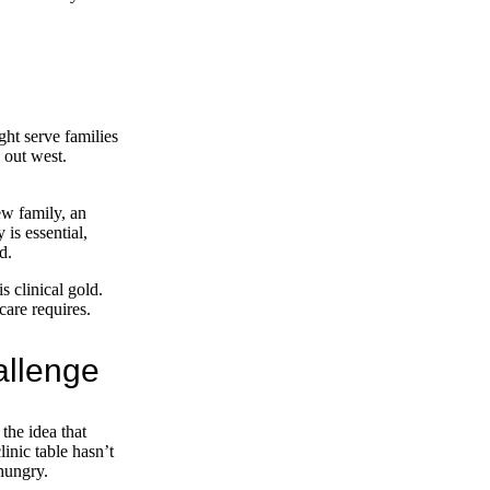
ht serve families
 out west.
ew family, an
 is essential,
d.
s clinical gold.
care requires.
allenge
 the idea that
linic table hasn’t
 hungry.