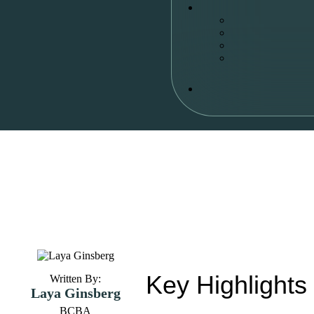
Key Highlights
Written By:
Laya Ginsberg
BCBA