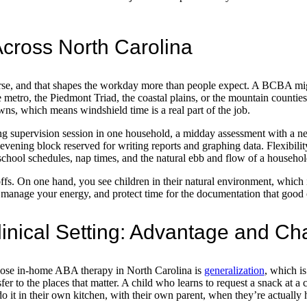
 Across North Carolina
erse, and that shapes the workday more than people expect. A BCBA mig
e metro, the Piedmont Triad, the coastal plains, or the mountain counties
ns, which means windshield time is a real part of the job.
ng supervision session in one household, a midday assessment with a n
 evening block reserved for writing reports and graphing data. Flexibility
hool schedules, nap times, and the natural ebb and flow of a househol
ffs. On one hand, you see children in their natural environment, which i
 manage your energy, and protect time for the documentation that good 
inical Setting: Advantage and Ch
hoose in-home ABA therapy in North Carolina is
generalization
, which is
fer to the places that matter. A child who learns to request a snack at a c
 do it in their own kitchen, with their own parent, when they’re actually