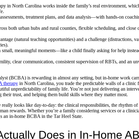
in North Carolina works inside the family’s real environment, which
fe.
assessments, treatment plans, and data analysis—with hands-on coachin
ross both urban hubs and rural counties, flexible scheduling, and close 
ntage (natural teaching opportunities) and a challenge (distractions, va
ies).
 small, meaningful moments—like a child finally asking for help instea
mility, clear communication, consistent supervision of RBTs, and an u
yst (BCBA) is rewarding in almost any setting, but in-home work carries
 therapy
in North Carolina, you trade the predictable walls of a clinic 
tiful unpredictability of family life. You’re not just delivering an inte
their trust, and helping them build skills where they matter most.
really looks like day-to-day: the clinical responsibilities, the rhythm of
man rewards. Whether you’re a family considering services or a clinici
e as an in-home BCBA in the Tar Heel State.
ctually Does in In-Home A