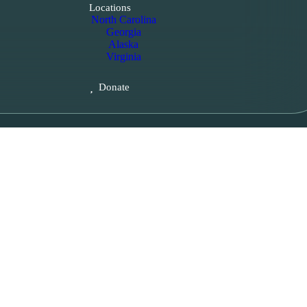
Locations
North Carolina
Georgia
Alaska
Virginia
Donate