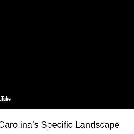
Carolina’s Specific Landscape