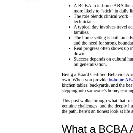
A BCBA in in-home ABA therapy 
more likely to “stick” in daily li
The role blends clinical work—
technicians.
A typical day involves travel ac
families.
The home setting is both an adva
and the need for strong boundar
Real progress often shows up in
down.
Success depends on cultural hu
on generalization.
Being a Board Certified Behavior Anal
own. When you provide
in-home ABA
kitchen tables, backyards, and the beau
stepping into someone’s home, earning 
This post walks through what that role 
genuine challenges, and the deeply hu
the path, here’s an honest look at lif
What a BCBA A