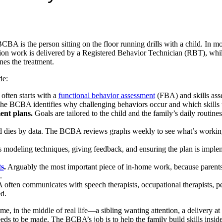
BA is the person sitting on the floor running drills with a child. In m
ssion work is delivered by a Registered Behavior Technician (RBT), w
nes the treatment.
de:
often starts with a
functional behavior assessment
(FBA) and skills ass
CBA identifies why challenging behaviors occur and which skills to
ent plans.
Goals are tailored to the child and the family’s daily routin
 dies by data. The BCBA reviews graphs weekly to see what’s working
modeling techniques, giving feedback, and ensuring the plan is imple
ts
.
Arguably the most important piece of in-home work, because parents 
.
ten communicates with speech therapists, occupational therapists, pe
d.
ime, in the middle of real life—a sibling wanting attention, a delivery at 
ds to be made. The BCBA’s job is to help the family build skills inside 