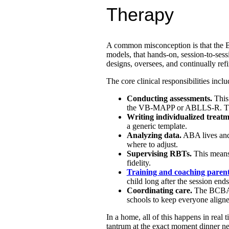
Therapy
A common misconception is that the BC
models, that hands-on, session-to-se
designs, oversees, and continually refi
The core clinical responsibilities inclu
Conducting assessments.
This 
the VB-MAPP or ABLLS-R. The B
Writing individualized treatm
a generic template.
Analyzing data.
ABA lives and
where to adjust.
Supervising RBTs.
This means 
fidelity.
Training and coaching paren
child long after the session ends
Coordinating care.
The BCBA of
schools to keep everyone aligne
In a home, all of this happens in real t
tantrum at the exact moment dinner nee