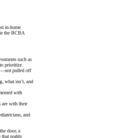
ost in-home
hile the BCBA
essments such as
 prioritize.
es—not pulled off
, what isn’t, and
mented with
are with their
diatricians, and
the door, a
that reality