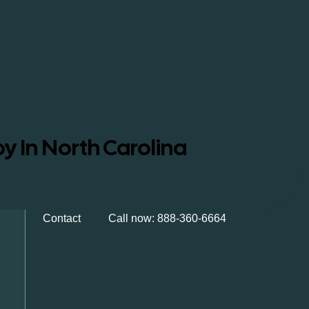
y In North Carolina
Contact
Call now: 888-360-6664