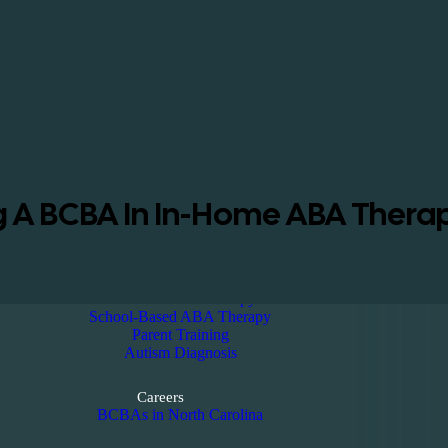
Home
About
About us
ABA Insurance Coverage
Reviews
Blog
Kennedy Magazine
ng A BCBA In In-Home ABA Therap
Diagnosis
Services
In-Home ABA Therapy
School-Based ABA Therapy
Parent Training
Autism Diagnosis
Careers
BCBAs in North Carolina