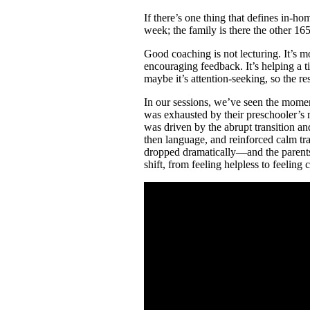
If there’s one thing that defines in-
week; the family is there the other 16
Good coaching is not lecturing. It’s mo
encouraging feedback. It’s helping a 
maybe it’s attention-seeking, so the r
In our sessions, we’ve seen the momen
was exhausted by their preschooler’s 
was driven by the abrupt transition and 
then language, and reinforced calm tr
dropped dramatically—and the parents t
shift, from feeling helpless to feelin