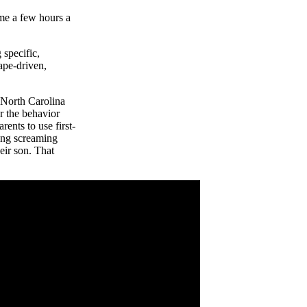
ome a few hours a
 specific,
ape-driven,
 North Carolina
r the behavior
rents to use first-
ing screaming
eir son. That