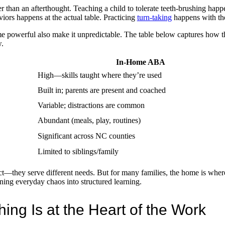
r than an afterthought. Teaching a child to tolerate teeth-brushing happe
rs happens at the actual table. Practicing
turn-taking
happens with the
e powerful also make it unpredictable. The table below captures how t
.
In-Home ABA
High—skills taught where they’re used
Built in; parents are present and coached
Variable; distractions are common
Abundant (meals, play, routines)
Significant across NC counties
Limited to siblings/family
act—they serve different needs. But for many families, the home is wher
rning everyday chaos into structured learning.
ng Is at the Heart of the Work