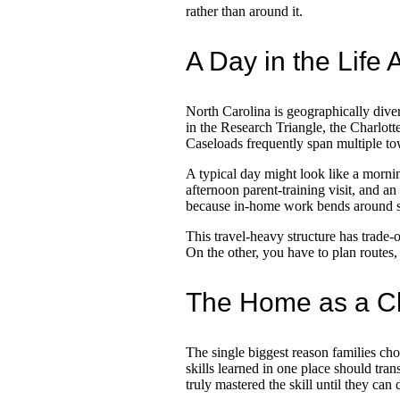
rather than around it.
A Day in the Life
North Carolina is geographically div
in the Research Triangle, the Charlott
Caseloads frequently span multiple tow
A typical day might look like a morni
afternoon parent-training visit, and an
because in-home work bends around sc
This travel-heavy structure has trade-o
On the other, you have to plan routes,
The Home as a Cl
The single biggest reason families c
skills learned in one place should trans
truly mastered the skill until they can