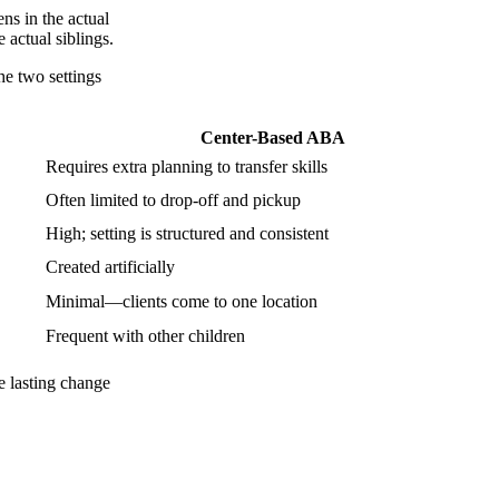
ns in the actual
 actual siblings.
he two settings
Center-Based ABA
Requires extra planning to transfer skills
Often limited to drop-off and pickup
High; setting is structured and consistent
Created artificially
Minimal—clients come to one location
Frequent with other children
e lasting change