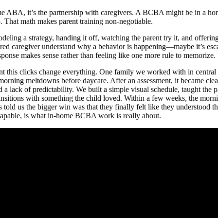
home ABA, it’s the partnership with caregivers. A BCBA might be in a h
5. That math makes parent training non-negotiable.
deling a strategy, handing it off, watching the parent try it, and offering
tired caregiver understand why a behavior is happening—maybe it’s esc
esponse makes sense rather than feeling like one more rule to memorize.
t this clicks change everything. One family we worked with in central
morning meltdowns before daycare. After an assessment, it became clea
a lack of predictability. We built a simple visual schedule, taught the pa
ansitions with something the child loved. Within a few weeks, the morn
old us the bigger win was that they finally felt like they understood th
g capable, is what in-home BCBA work is really about.