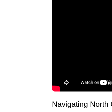
Navigating North 