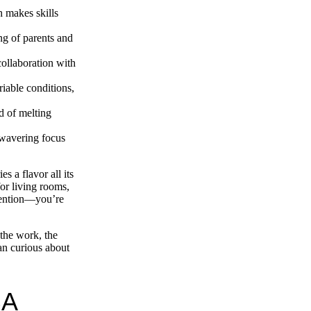
 makes skills
g of parents and
collaboration with
riable conditions,
d of melting
nwavering focus
 a flavor all its
for living rooms,
rvention—you’re
 the work, the
an curious about
BA