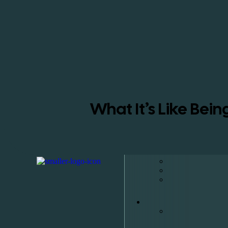
What It’s Like Bei