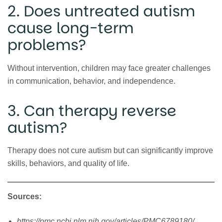
2. Does untreated autism
cause long-term
problems?
Without intervention, children may face greater challenges
in communication, behavior, and independence.
3. Can therapy reverse
autism?
Therapy does not cure autism but can significantly improve
skills, behaviors, and quality of life.
Sources:
https://pmc.ncbi.nlm.nih.gov/articles/PMC6789180/