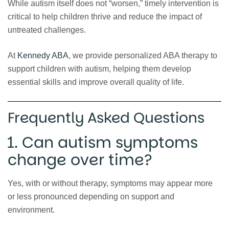
While autism itself does not “worsen,” timely intervention is
critical to help children thrive and reduce the impact of
untreated challenges.
At
Kennedy ABA
, we provide personalized ABA therapy to
support children with autism, helping them develop
essential skills and improve overall quality of life.
Frequently Asked Questions
1. Can autism symptoms
change over time?
Yes, with or without therapy, symptoms may appear more
or less pronounced depending on support and
environment.