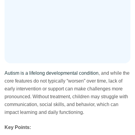
Autism is a lifelong developmental condition
, and while the
core features do not typically “worsen” over time, lack of
early intervention or support can make challenges more
pronounced. Without treatment, children may struggle with
communication, social skills, and behavior, which can
impact learning and daily functioning.
Key Points: