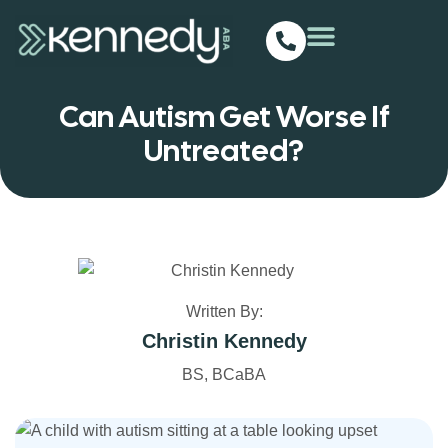
Can Autism Get Worse If
Untreated?
Written By:
Christin Kennedy
BS, BCaBA