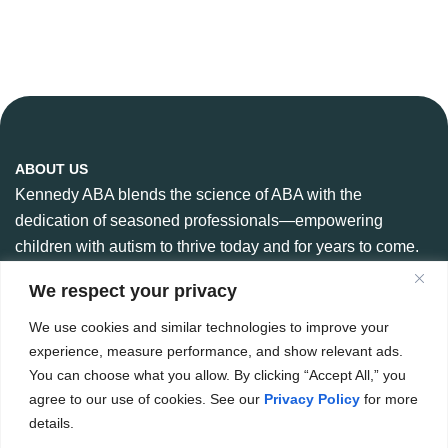
ABOUT US
Kennedy ABA blends the science of ABA with the
dedication of seasoned professionals—empowering
children with autism to thrive today and for years to come.
We respect your privacy
We use cookies and similar technologies to improve your
CONTACT US
experience, measure performance, and show relevant ads.
888-360-6664
You can choose what you allow. By clicking “Accept All,” you
984 266 6765
agree to our use of cookies. See our
Privacy Policy
for more
details.
Hello@kennedyaba.com