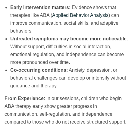
Early intervention matters:
Evidence shows that
therapies like ABA (
Applied Behavior Analysis
) can
improve communication, social skills, and adaptive
behaviors.
Untreated symptoms may become more noticeable:
Without support, difficulties in social interaction,
emotional regulation, and independence can become
more pronounced over time.
Co-occurring conditions:
Anxiety, depression, or
behavioral challenges can develop or intensify without
guidance and therapy.
From Experience:
In our sessions, children who begin
ABA therapy early show greater progress in
communication, self-regulation, and independence
compared to those who do not receive structured support.