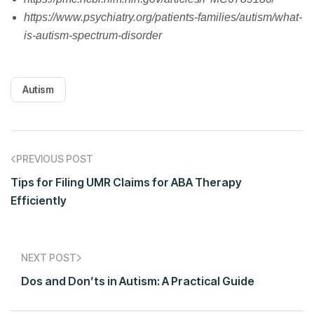
https://www.psychiatry.org/patients-families/autism/what-
is-autism-spectrum-disorder
Autism
PREVIOUS POST
Tips for Filing UMR Claims for ABA Therapy
Efficiently
NEXT POST
Dos and Don’ts in Autism: A Practical Guide