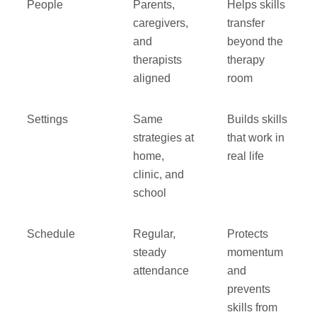
People
Parents,
Helps skills
caregivers,
transfer
and
beyond the
therapists
therapy
aligned
room
Settings
Same
Builds skills
strategies at
that work in
home,
real life
clinic, and
school
Schedule
Regular,
Protects
steady
momentum
attendance
and
prevents
skills from