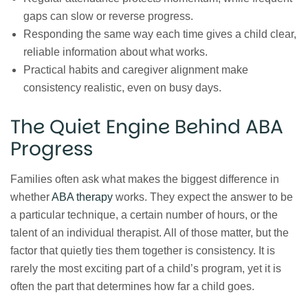
gaps can slow or reverse progress.
Responding the same way each time gives a child clear,
reliable information about what works.
Practical habits and caregiver alignment make
consistency realistic, even on busy days.
The Quiet Engine Behind ABA
Progress
Families often ask what makes the biggest difference in
whether
ABA therapy
works. They expect the answer to be
a particular technique, a certain number of hours, or the
talent of an individual therapist. All of those matter, but the
factor that quietly ties them together is consistency. It is
rarely the most exciting part of a child’s program, yet it is
often the part that determines how far a child goes.