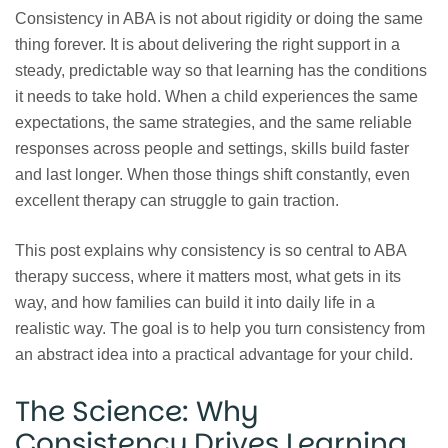
Consistency in ABA is not about rigidity or doing the same
thing forever. It is about delivering the right support in a
steady, predictable way so that learning has the conditions
it needs to take hold. When a child experiences the same
expectations, the same strategies, and the same reliable
responses across people and settings, skills build faster
and last longer. When those things shift constantly, even
excellent therapy can struggle to gain traction.
This post explains why consistency is so central to ABA
therapy success, where it matters most, what gets in its
way, and how families can build it into daily life in a
realistic way. The goal is to help you turn consistency from
an abstract idea into a practical advantage for your child.
The Science: Why
Consistency Drives Learning