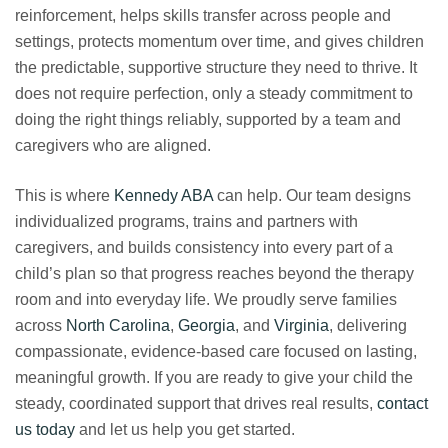
reinforcement, helps skills transfer across people and
settings, protects momentum over time, and gives children
the predictable, supportive structure they need to thrive. It
does not require perfection, only a steady commitment to
doing the right things reliably, supported by a team and
caregivers who are aligned.
This is where
Kennedy ABA
can help. Our team designs
individualized programs, trains and partners with
caregivers, and builds consistency into every part of a
child’s plan so that progress reaches beyond the therapy
room and into everyday life. We proudly serve families
across
North Carolina
,
Georgia
, and
Virginia
, delivering
compassionate, evidence-based care focused on lasting,
meaningful growth. If you are ready to give your child the
steady, coordinated support that drives real results,
contact
us today
and let us help you get started.