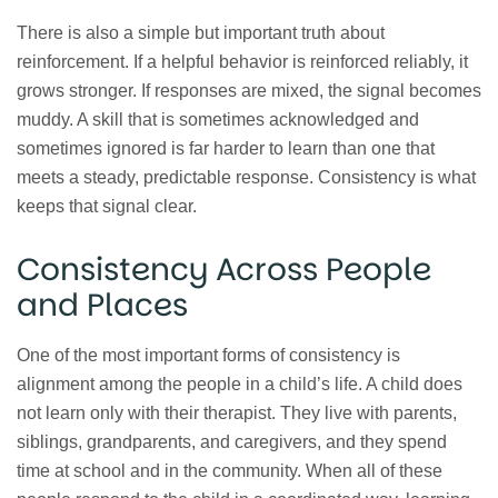
There is also a simple but important truth about
reinforcement. If a helpful behavior is reinforced reliably, it
grows stronger. If responses are mixed, the signal becomes
muddy. A skill that is sometimes acknowledged and
sometimes ignored is far harder to learn than one that
meets a steady, predictable response. Consistency is what
keeps that signal clear.
Consistency Across People
and Places
One of the most important forms of consistency is
alignment among the people in a child’s life. A child does
not learn only with their therapist. They live with parents,
siblings, grandparents, and caregivers, and they spend
time at school and in the community. When all of these