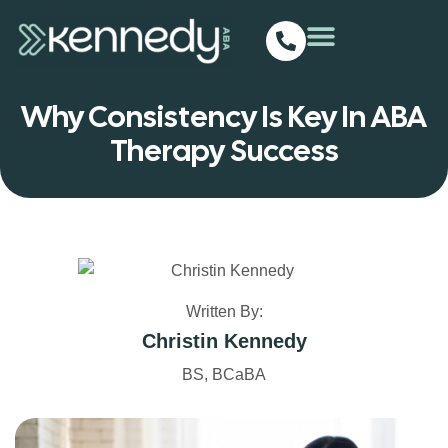
Why Consistency Is Key In ABA
Therapy Success
Written By:
Christin Kennedy
BS, BCaBA