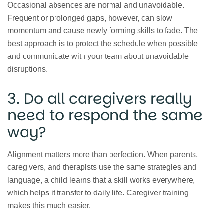
Occasional absences are normal and unavoidable.
Frequent or prolonged gaps, however, can slow
momentum and cause newly forming skills to fade. The
best approach is to protect the schedule when possible
and communicate with your team about unavoidable
disruptions.
3. Do all caregivers really
need to respond the same
way?
Alignment matters more than perfection. When parents,
caregivers, and therapists use the same strategies and
language, a child learns that a skill works everywhere,
which helps it transfer to daily life. Caregiver training
makes this much easier.