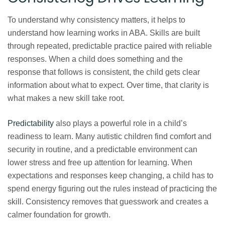
To understand why consistency matters, it helps to
understand how learning works in ABA. Skills are built
through repeated, predictable practice paired with reliable
responses. When a child does something and the
response that follows is consistent, the child gets clear
information about what to expect. Over time, that clarity is
what makes a new skill take root.
Predictability
also plays a powerful role in a child’s
readiness to learn. Many autistic children find comfort and
security in routine, and a predictable environment can
lower stress and free up attention for learning. When
expectations and responses keep changing, a child has to
spend energy figuring out the rules instead of practicing the
skill. Consistency removes that guesswork and creates a
calmer foundation for growth.