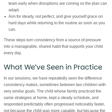
team early when disruptions are coming so the plan can
adapt.
Aim for steady, not perfect, and give yourself grace on
hard days while returning to the routine as soon as you
can.
These steps turn consistency from a source of pressure
into a manageable, shared habit that supports your child
every day.
What We’ve Seen in Practice
In our sessions, we have repeatedly seen the difference
consistency makes, sometimes between two children with
very similar goals. The child whose family practiced the
same strategies at home, kept a steady schedule, and
responded predictably often progressed noticeably faster,
not because the child was more capable, but because the