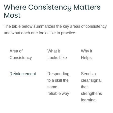
Where Consistency Matters
Most
The table below summarizes the key areas of consistency
and what each one looks like in practice.
Area of
What It
Why It
Consistency
Looks Like
Helps
Reinforcement
Responding
Sends a
to a skill the
clear signal
same
that
reliable way
strengthens
learning