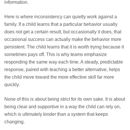
information.
Here is where inconsistency can quietly work against a
family. If a child learns that a particular behavior usually
does not get a certain result, but occasionally it does, that
occasional success can actually make the behavior more
persistent. The child learns that it is worth trying because it
sometimes pays off. This is why teams emphasize
responding the same way each time. A steady, predictable
response, paired with teaching a better alternative, helps
the child move toward the more effective skill far more
quickly.
None of this is about being strict for its own sake. It is about
being clear and supportive in a way the child can rely on,
which is ultimately kinder than a system that keeps
changing.