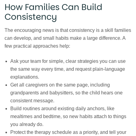
How Families Can Build
Consistency
The encouraging news is that consistency is a skill families
can develop, and small habits make a large difference. A
few practical approaches help:
Ask your team for simple, clear strategies you can use
the same way every time, and request plain-language
explanations.
Get all caregivers on the same page, including
grandparents and babysitters, so the child hears one
consistent message.
Build routines around existing daily anchors, like
mealtimes and bedtime, so new habits attach to things
you already do.
Protect the therapy schedule as a priority, and tell your