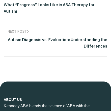
What “Progress” Looks Like in ABA Therapy for
Autism
NEXT POST
Autism Diagnosis vs. Evaluation: Understanding the
Differences
ABOUT US
Kennedy ABA blends the science of ABA with the