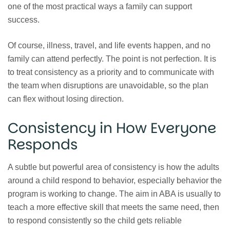
one of the most practical ways a family can support
success.
Of course, illness, travel, and life events happen, and no
family can attend perfectly. The point is not perfection. It is
to treat consistency as a priority and to communicate with
the team when disruptions are unavoidable, so the plan
can flex without losing direction.
Consistency in How Everyone
Responds
A subtle but powerful area of consistency is how the adults
around a child respond to behavior, especially behavior the
program is working to change. The aim in ABA is usually to
teach a more effective skill that meets the same need, then
to respond consistently so the child gets reliable