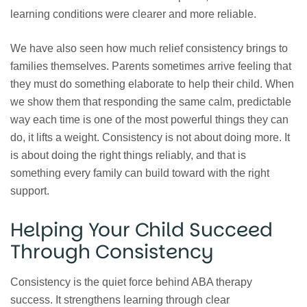
learning conditions were clearer and more reliable.
We have also seen how much relief consistency brings to
families themselves. Parents sometimes arrive feeling that
they must do something elaborate to help their child. When
we show them that responding the same calm, predictable
way each time is one of the most powerful things they can
do, it lifts a weight. Consistency is not about doing more. It
is about doing the right things reliably, and that is
something every family can build toward with the right
support.
Helping Your Child Succeed
Through Consistency
Consistency is the quiet force behind ABA therapy
success. It strengthens learning through clear