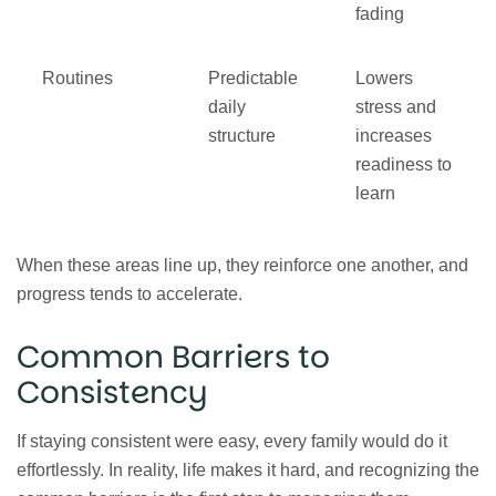
fading
Routines
Predictable
Lowers
daily
stress and
structure
increases
readiness to
learn
When these areas line up, they reinforce one another, and
progress tends to accelerate.
Common Barriers to
Consistency
If staying consistent were easy, every family would do it
effortlessly. In reality, life makes it hard, and recognizing the