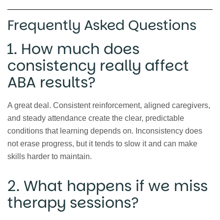
Frequently Asked Questions
1. How much does
consistency really affect
ABA results?
A great deal. Consistent reinforcement, aligned caregivers,
and steady attendance create the clear, predictable
conditions that learning depends on. Inconsistency does
not erase progress, but it tends to slow it and can make
skills harder to maintain.
2. What happens if we miss
therapy sessions?