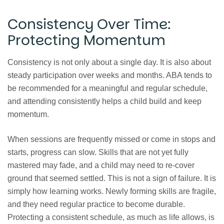
Consistency Over Time:
Protecting Momentum
Consistency is not only about a single day. It is also about
steady participation over weeks and months. ABA tends to
be recommended for a meaningful and regular schedule,
and attending consistently helps a child build and keep
momentum.
When sessions are frequently missed or come in stops and
starts, progress can slow. Skills that are not yet fully
mastered may fade, and a child may need to re-cover
ground that seemed settled. This is not a sign of failure. It is
simply how learning works. Newly forming skills are fragile,
and they need regular practice to become durable.
Protecting a consistent schedule, as much as life allows, is