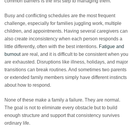
common barriers is the first step to managing them.
Busy and conflicting schedules are the most frequent
challenge, especially for families juggling work, multiple
children, and appointments. Having several caregivers can
also create inconsistency when each person responds a
little differently, often with the best intentions.
Fatigue and
burnout
are real, and it is difficult to be consistent when you
are exhausted. Disruptions like illness, holidays, and major
transitions can break routines. And sometimes two parents
or extended family members simply have different instincts
about how to respond.
None of these make a family a failure. They are normal.
The goal is not to eliminate every obstacle but to build
enough structure and support that consistency survives
ordinary life.