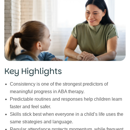
Key Highlights
Consistency is one of the strongest predictors of
meaningful progress in ABA therapy.
Predictable routines and responses help children learn
faster and feel safer.
Skills stick best when everyone in a child’s life uses the
same strategies and language.
Regular attendance protects momentum, while frequent