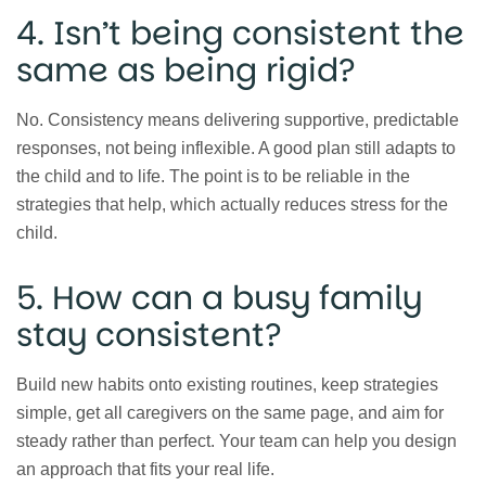
4. Isn’t being consistent the
same as being rigid?
No. Consistency means delivering supportive, predictable
responses, not being inflexible. A good plan still adapts to
the child and to life. The point is to be reliable in the
strategies that help, which actually reduces stress for the
child.
5. How can a busy family
stay consistent?
Build new habits onto existing routines, keep strategies
simple, get all caregivers on the same page, and aim for
steady rather than perfect. Your team can help you design
an approach that fits your real life.