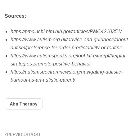
Sources:
https://pmc.ncbi.nlm.nih.gov/articles/PMC4210351/
https://www.autism.org.uk/advice-and-guidance/about-
autism/preference-for-order-predictability-or-routine
https://www.autismspeaks.org/tool-kit-excerpt/helpful-
strategies-promote-positive-behavior
https://autismspectrumnews.org/navigating-autistic-
burnout-as-an-autistic-parent/
Aba Therapy
PREVIOUS POST