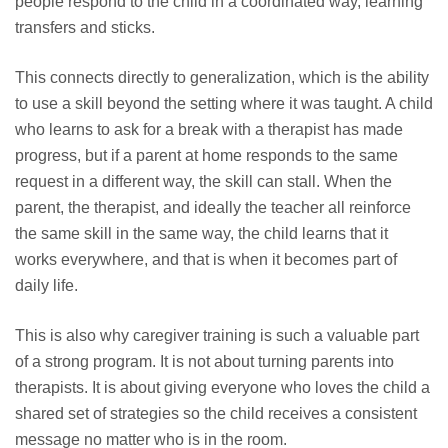
people respond to the child in a coordinated way, learning
transfers and sticks.
This connects directly to generalization, which is the ability
to use a skill beyond the setting where it was taught. A child
who learns to ask for a break with a therapist has made
progress, but if a parent at home responds to the same
request in a different way, the skill can stall. When the
parent, the therapist, and ideally the teacher all reinforce
the same skill in the same way, the child learns that it
works everywhere, and that is when it becomes part of
daily life.
This is also why caregiver training is such a valuable part
of a strong program. It is not about turning parents into
therapists. It is about giving everyone who loves the child a
shared set of strategies so the child receives a consistent
message no matter who is in the room.