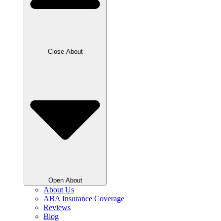
Close About
Open About
About Us
ABA Insurance Coverage
Reviews
Blog