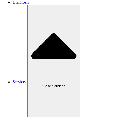
Diagnosis
Services
Close Services