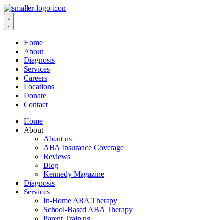
Home
About
Diagnosis
Services
Careers
Locations
Donate
Contact
Home
About
About us
ABA Insurance Coverage
Reviews
Blog
Kennedy Magazine
Diagnosis
Services
In-Home ABA Therapy
School-Based ABA Therapy
Parent Training