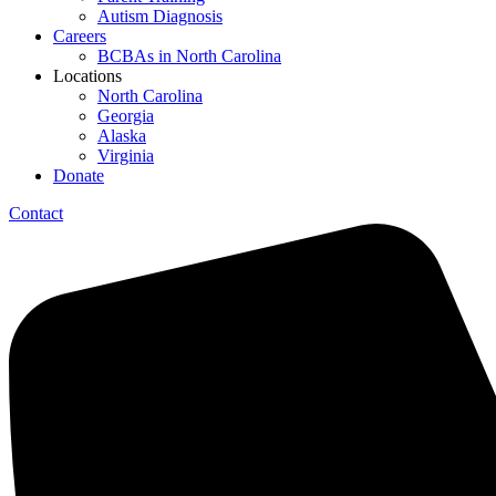
Autism Diagnosis
Careers
BCBAs in North Carolina
Locations
North Carolina
Georgia
Alaska
Virginia
Donate
Contact