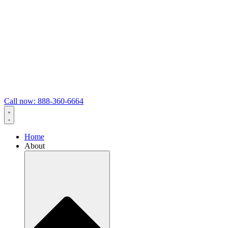
Call now: 888-360-6664
Home
About