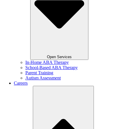
Open Services
In-Home ABA Therapy
School-Based ABA Therapy
Parent Training
Autism Assessment
Careers