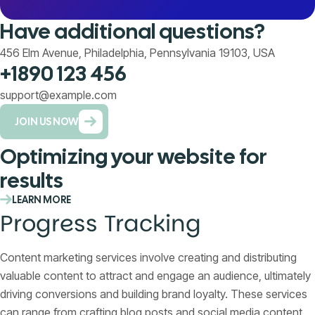
Have additional questions?
456 Elm Avenue, Philadelphia, Pennsylvania 19103, USA
+1890 123 456
support@example.com
JOIN US NOW
Optimizing your website for
results
LEARN MORE
Progress Tracking
Content marketing services involve creating and distributing
valuable content to attract and engage an audience, ultimately
driving conversions and building brand loyalty. These services
can range from crafting blog posts and social media content