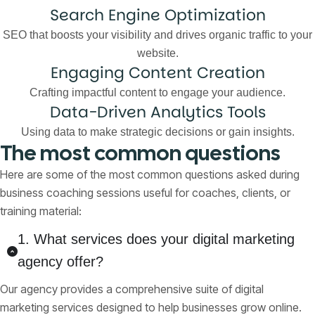
Search Engine Optimization
SEO that boosts your visibility and drives organic traffic to your
website.
Engaging Content Creation
Crafting impactful content to engage your audience.
Data-Driven Analytics Tools
Using data to make strategic decisions or gain insights.
The most common questions
Here are some of the most common questions asked during
business coaching sessions useful for coaches, clients, or
training material:
1. What services does your digital marketing
agency offer?
Our agency provides a comprehensive suite of digital
marketing services designed to help businesses grow online.