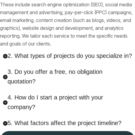
These include search engine optimization (SEO), social media
management and advertising, pay-per-click (PPC) campaigns,
email marketing, content creation (such as blogs, videos, and
graphics), website design and development, and analytics
reporting. We tailor each service to meet the specific needs
and goals of our clients.
2. What types of projects do you specialize in?
3. Do you offer a free, no obligation
quotation?
4. How do I start a project with your
company?
5. What factors affect the project timeline?