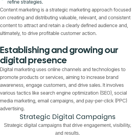
refine strategies.
Content marketing is a strategic marketing approach focused
on creating and distributing valuable, relevant, and consistent
content to attract and retain a clearly defined audience and,
ultimately, to drive profitable customer action.
Establishing and growing our
digital presence
Digital marketing uses online channels and technologies to
promote products or services, aiming to increase brand
awareness, engage customers, and drive sales. It involves
various tactics like search engine optimization (SEO), social
media marketing, email campaigns, and pay-per-click (PPC)
advertising.
Strategic Digital Campaigns
Strategic digital campaigns that drive engagement, visibility,
and results.