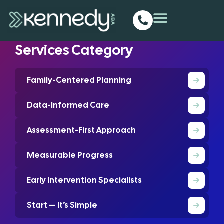
Homepage
Services
ABA Works In Location
Progress Tracking
Services Category
Family-Centered Planning
Data-Informed Care
Assessment-First Approach
Measurable Progress
Early Intervention Specialists
Start — It’s Simple