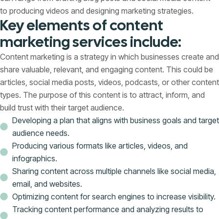
to producing videos and designing marketing strategies.
Key elements of content
marketing services include:
Content marketing is a strategy in which businesses create and
share valuable, relevant, and engaging content. This could be
articles, social media posts, videos, podcasts, or other content
types. The purpose of this content is to attract, inform, and
build trust with their target audience.
Developing a plan that aligns with business goals and target
audience needs.
Producing various formats like articles, videos, and
infographics.
Sharing content across multiple channels like social media,
email, and websites.
Optimizing content for search engines to increase visibility.
Tracking content performance and analyzing results to