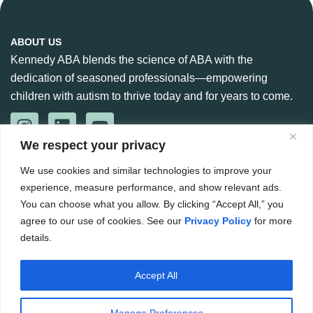
ABOUT US
Kennedy ABA blends the science of ABA with the
dedication of seasoned professionals—empowering
children with autism to thrive today and for years to come.
We respect your privacy
CONTACT US
We use cookies and similar technologies to improve your
888-360-6664
experience, measure performance, and show relevant ads.
984 266 6765
You can choose what you allow. By clicking “Accept All,” you
agree to our use of cookies. See our
Privacy Policy
for more
Hello@kennedyaba.com
details.
Accept All
Copyright ©
2026
. The Kennedy Group for ABA. All rights
reserved.
Manage Preferences