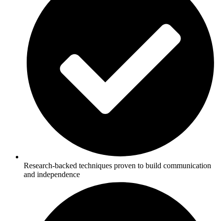
Research-backed techniques proven to build communication
and independence