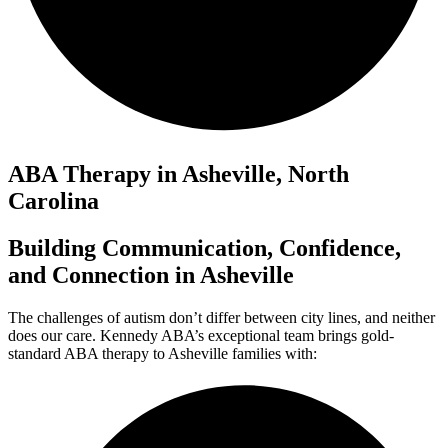
ABA Therapy in Asheville, North
Carolina
Building Communication, Confidence,
and Connection in Asheville
The challenges of autism don’t differ between city lines, and neither
does our care. Kennedy ABA’s exceptional team brings gold-
standard ABA therapy to Asheville families with: