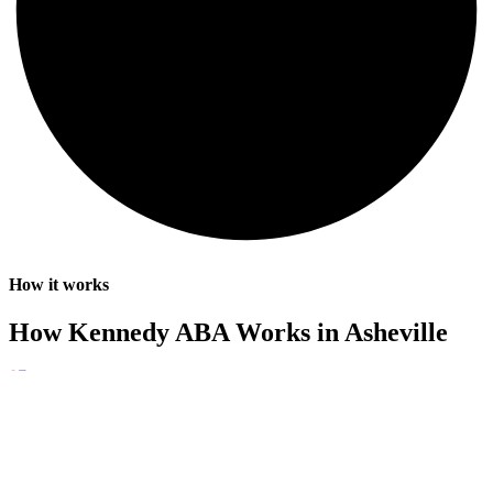
How it works
How Kennedy ABA Works in Asheville
01