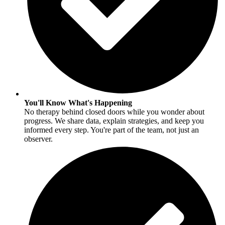
You'll Know What's Happening
No therapy behind closed doors while you wonder about
progress. We share data, explain strategies, and keep you
informed every step. You're part of the team, not just an
observer.