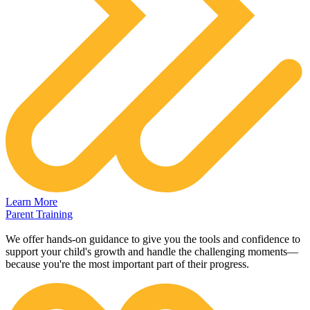
Learn More
Parent Training
We offer hands-on guidance to give you the tools and confidence to
support your child's growth and handle the challenging moments—
because you're the most important part of their progress.