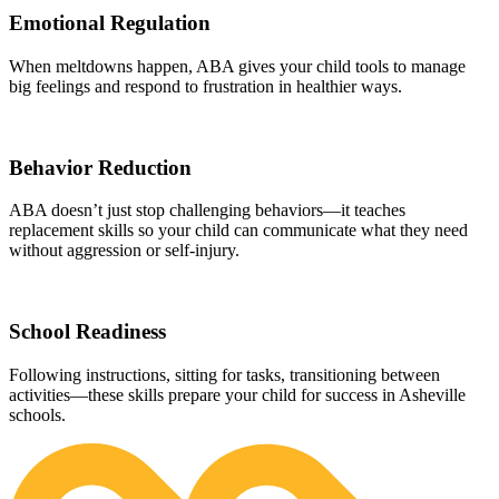
Emotional Regulation
When meltdowns happen, ABA gives your child tools to manage
big feelings and respond to frustration in healthier ways.
Behavior Reduction
ABA doesn’t just stop challenging behaviors—it teaches
replacement skills so your child can communicate what they need
without aggression or self-injury.
School Readiness
Following instructions, sitting for tasks, transitioning between
activities—these skills prepare your child for success in Asheville
schools.