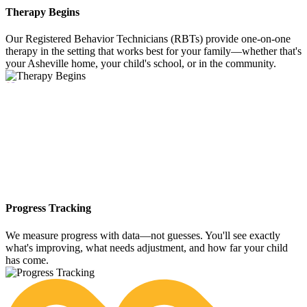
Therapy Begins
Our Registered Behavior Technicians (RBTs) provide one-on-one
therapy in the setting that works best for your family—whether that's
your Asheville home, your child's school, or in the community.
05
Progress Tracking
We measure progress with data—not guesses. You'll see exactly
what's improving, what needs adjustment, and how far your child
has come.