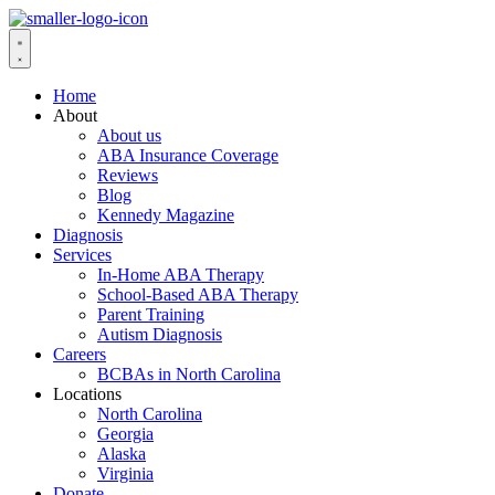
Home
About
About us
ABA Insurance Coverage
Reviews
Blog
Kennedy Magazine
Diagnosis
Services
In-Home ABA Therapy
School-Based ABA Therapy
Parent Training
Autism Diagnosis
Careers
BCBAs in North Carolina
Locations
North Carolina
Georgia
Alaska
Virginia
Donate