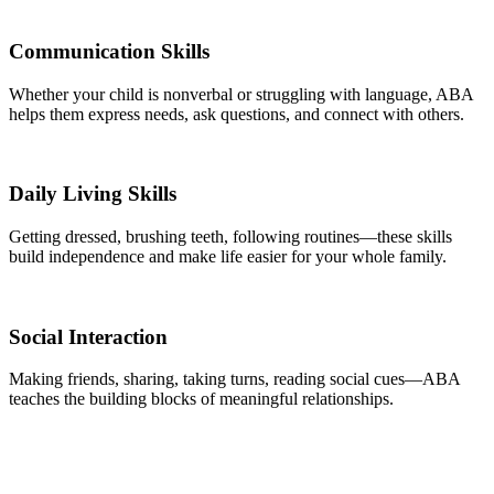
Communication Skills
Whether your child is nonverbal or struggling with language, ABA
helps them express needs, ask questions, and connect with others.
Daily Living Skills
Getting dressed, brushing teeth, following routines—these skills
build independence and make life easier for your whole family.
Social Interaction
Making friends, sharing, taking turns, reading social cues—ABA
teaches the building blocks of meaningful relationships.