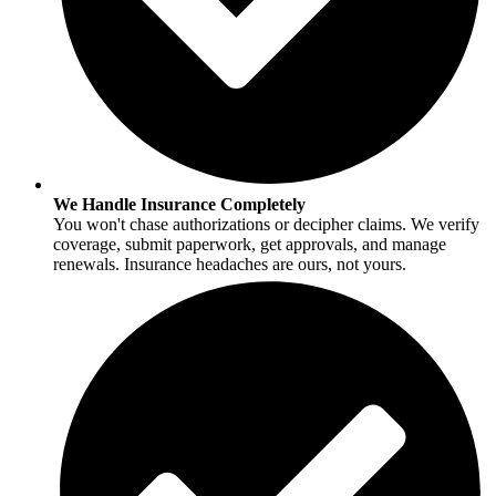
We Handle Insurance Completely
You won't chase authorizations or decipher claims. We verify
coverage, submit paperwork, get approvals, and manage
renewals. Insurance headaches are ours, not yours.