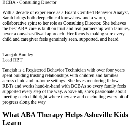
BCBA · Consulting Director
With a decade of experience as a Board Certified Behavior Analyst,
Sarah brings both deep clinical know-how and a warm,
collaborative spirit to her role as Consulting Director. She believes
the best ABA care is built on trust and real partnership with families,
never a one-size-fits-all approach. Her focus is making sure every
child and caregiver feels genuinely seen, supported, and heard.
Tanejah Buntley
Lead RBT
Tanejah is a Registered Behavior Technician with over four years
spent building trusting relationships with children and families
across clinic and in-home settings. She loves mentoring fellow
RBTs and works hand-in-hand with BCBAs so every family feels
supported every step of the way. Above all, she’s passionate about
meeting each child right where they are and celebrating every bit of
progress along the way.
What ABA Therapy Helps Asheville Kids
Learn