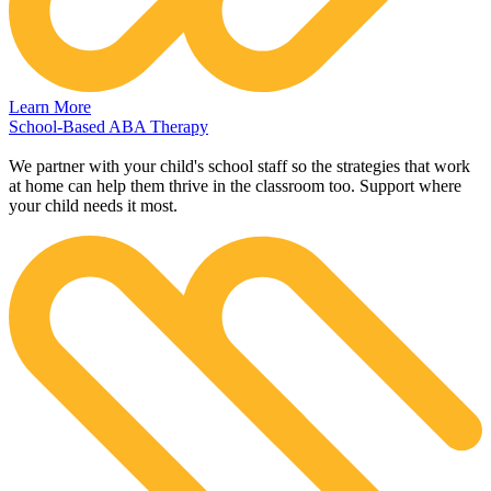
Learn More
School-Based ABA Therapy
We partner with your child's school staff so the strategies that work
at home can help them thrive in the classroom too. Support where
your child needs it most.