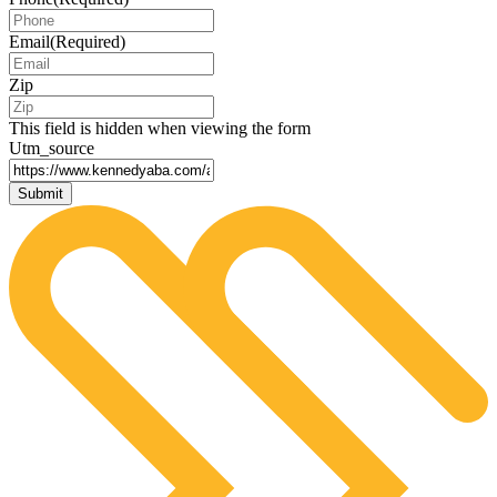
Email
(Required)
Zip
This field is hidden when viewing the form
Utm_source