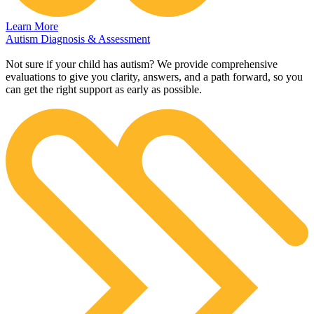
Learn More
Autism Diagnosis & Assessment
Not sure if your child has autism? We provide comprehensive
evaluations to give you clarity, answers, and a path forward, so you
can get the right support as early as possible.