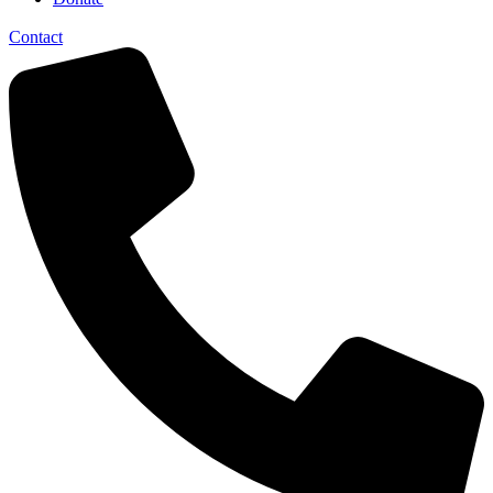
Contact