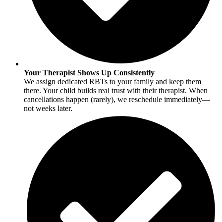
Your Therapist Shows Up Consistently
We assign dedicated RBTs to your family and keep them
there. Your child builds real trust with their therapist. When
cancellations happen (rarely), we reschedule immediately—
not weeks later.