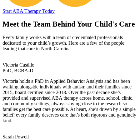
Start ABA Therapy Today
Meet the Team Behind Your Child's Care
Every family works with a team of credentialed professionals
dedicated to your child’s growth. Here are a few of the people
leading that care in North Carolina.
Victoria Castillo
PhD, BCBA-D
Victoria holds a PhD in Applied Behavior Analysis and has been
walking alongside individuals with autism and their families since
2015, board certified since 2018. Over the past decade she’s
provided and supervised ABA therapy across home, school, clinic,
and community settings, always staying close to the research so
families get the best care possible. At heart, she’s driven by a simple
belief: every family deserves care that’s both rigorous and genuinely
kind.
Sarah Powell