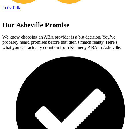
Let's Talk
Our Asheville Promise
We know choosing an ABA provider is a big decision. You’ve
probably heard promises before that didn’t match reality. Here’s
what you can actually count on from Kennedy ABA in Asheville: