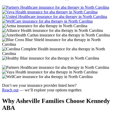
Don’t see your insurance provider listed here?
Reach out
— we’ll explore your options together.
Why Asheville Families Choose Kennedy
ABA