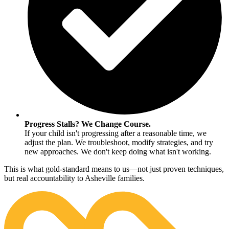
Progress Stalls? We Change Course.
If your child isn't progressing after a reasonable time, we
adjust the plan. We troubleshoot, modify strategies, and try
new approaches. We don't keep doing what isn't working.
This is what gold-standard means to us—not just proven techniques,
but real accountability to Asheville families.