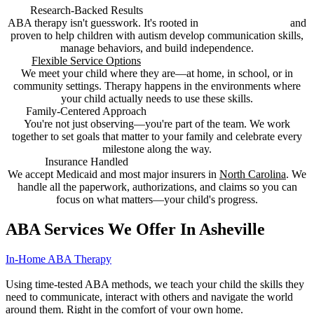
Research-Backed Results
ABA therapy isn't guesswork. It's rooted in
decades of research
and
proven to help children with autism develop communication skills,
manage behaviors, and build independence.
Flexible Service Options
We meet your child where they are—at home, in school, or in
community settings. Therapy happens in the environments where
your child actually needs to use these skills.
Family-Centered Approach
You're not just observing—you're part of the team. We work
together to set goals that matter to your family and celebrate every
milestone along the way.
Insurance Handled
We accept Medicaid and most major insurers in
North Carolina
. We
handle all the paperwork, authorizations, and claims so you can
focus on what matters—your child's progress.
ABA Services We Offer In Asheville
In-Home ABA Therapy
Using time-tested ABA methods, we teach your child the skills they
need to communicate, interact with others and navigate the world
around them. Right in the comfort of your own home.