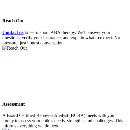
Reach Out
Contact us
to learn about ABA therapy. We'll answer your
questions, verify your insurance, and explain what to expect. No
pressure, just honest conversation.
02
Assessment
A Board Certified Behavior Analyst (BCBA) meets with your
family to assess your child's needs, strengths, and challenges. This
informs everything we do next.