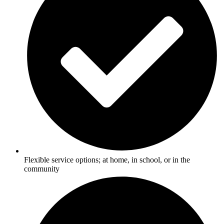
Flexible service options; at home, in school, or in the
community