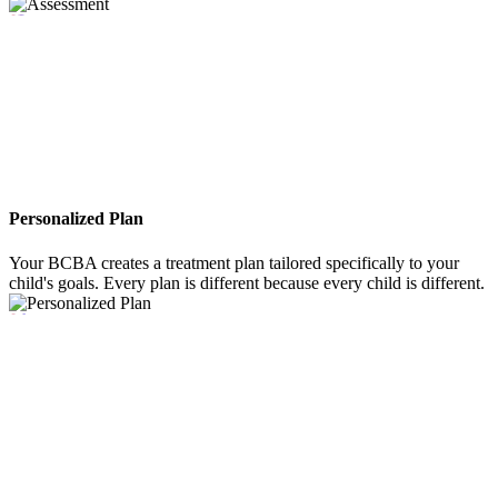
03
Personalized Plan
Your BCBA creates a treatment plan tailored specifically to your
child's goals. Every plan is different because every child is different.
04