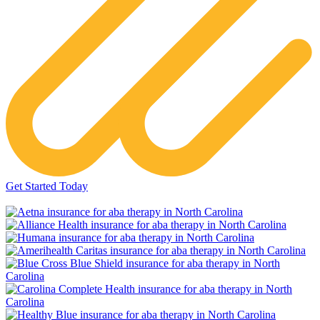
Get Started Today