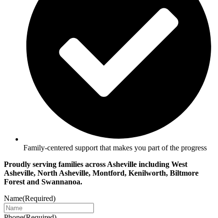
Family-centered support that makes you part of the progress
Proudly serving families across Asheville including West
Asheville, North Asheville, Montford, Kenilworth, Biltmore
Forest and Swannanoa.
Name
(Required)
Phone
(Required)