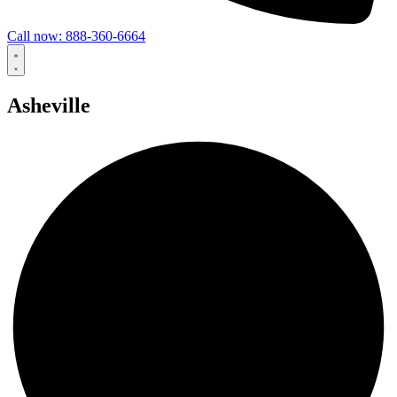
Call now: 888-360-6664
Asheville