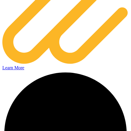
Learn More