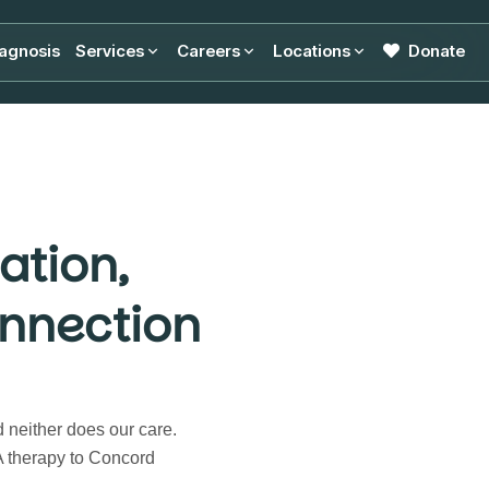
agnosis
Services
Careers
Locations
Donate
ation,
nnection
d neither does our care.
 therapy to Concord