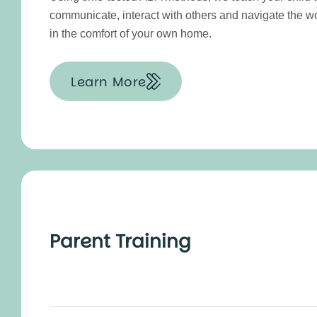
communicate, interact with others and navigate the w
in the comfort of your own home.
Learn More
Parent Training