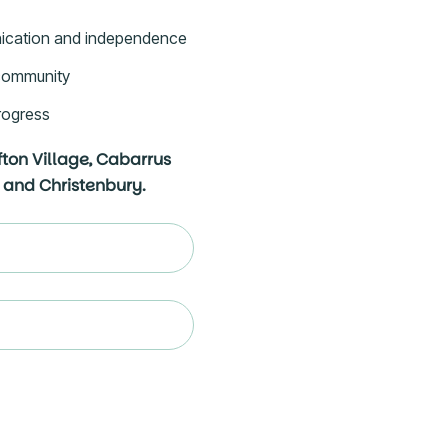
ication and independence
e community
rogress
fton Village, Cabarrus
 and Christenbury.
ed)