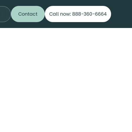
Contact
Call now: 888-360-6664