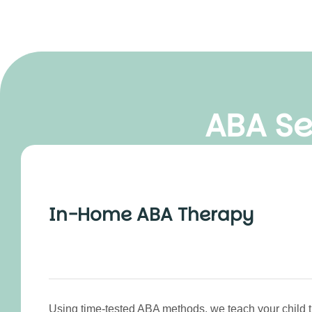
ABA Se
In-Home ABA Therapy
Using time-tested ABA methods, we teach your child th