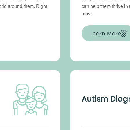
orld around them. Right
can help them thrive in
most.
Learn More
Autism Diag