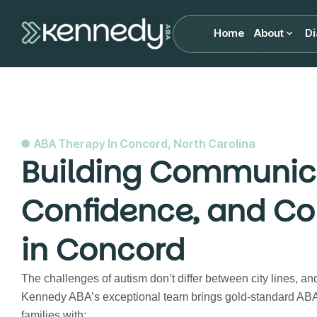
Home
About
Di
ABA Therapy In Concord, North Carolina
Building Communic
Confidence, and Co
in Concord
The challenges of autism don’t differ between city lines, an
Kennedy ABA’s exceptional team brings gold-standard ABA
families with: