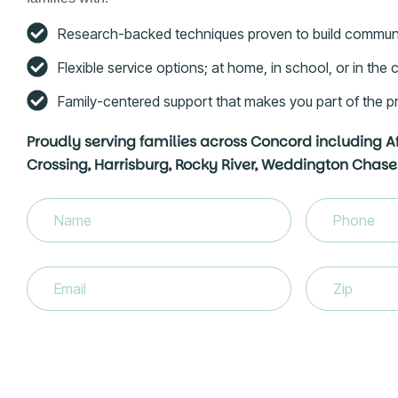
Research-backed techniques proven to build commun
Flexible service options; at home, in school, or in th
Family-centered support that makes you part of the p
Proudly serving families across Concord including A
Crossing, Harrisburg, Rocky River, Weddington Chase
Name
(Required)
Phone
(Requir
Email
(Required)
Zip