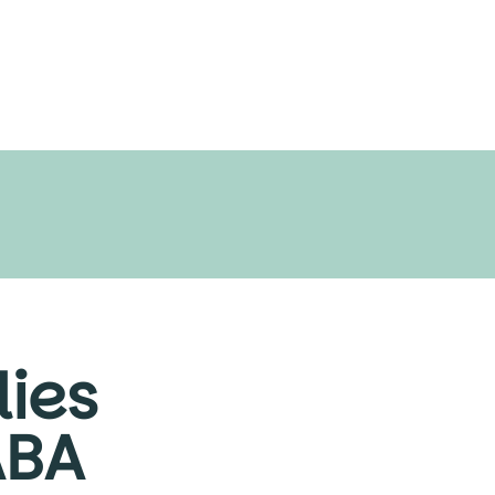
ies
ABA