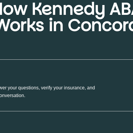
How Kennedy AB
Works in Concor
wer your questions, verify your insurance, and
conversation.