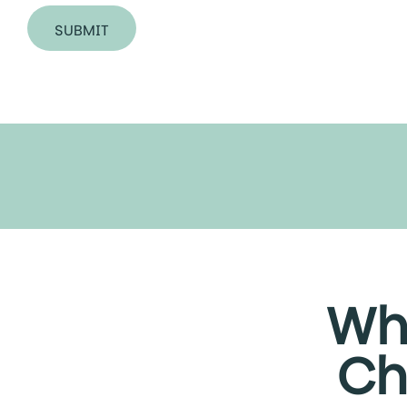
SUBMIT
A
l
t
e
r
n
a
t
i
v
e
Wh
:
Ch