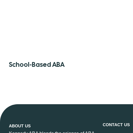
School-Based ABA
CONTACT US
ABOUT US