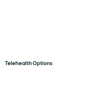
Telehealth Options