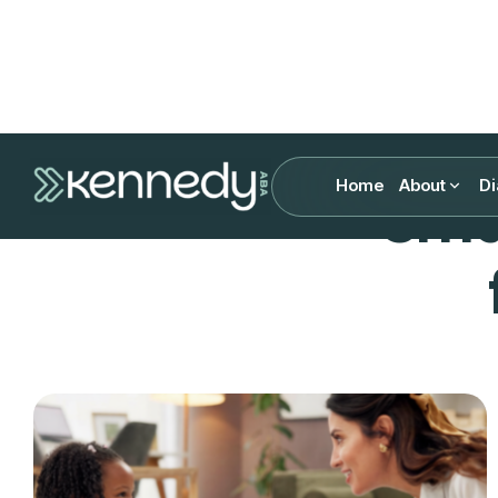
Home
About
Di
Sma