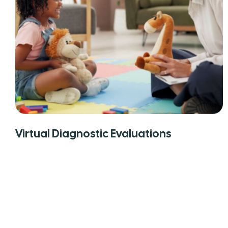
Virtual Diagnostic Evaluations