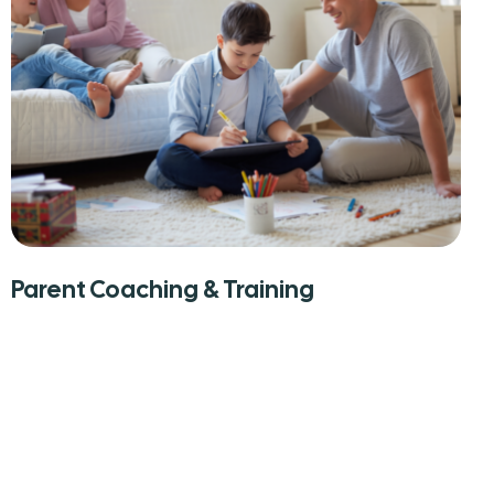
Parent Coaching & Training