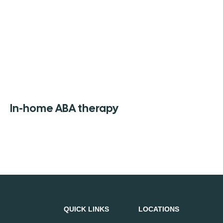
In-home ABA therapy
QUICK LINKS
LOCATIONS