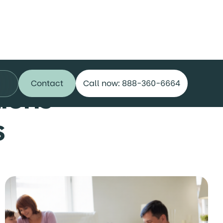
Contact
Call now: 888-360-6664
ions
s