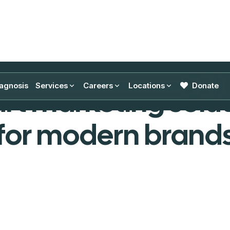
Featured Projects
agnosis
Services
Careers
Locations
Donate
rt marketing solut
for modern brand