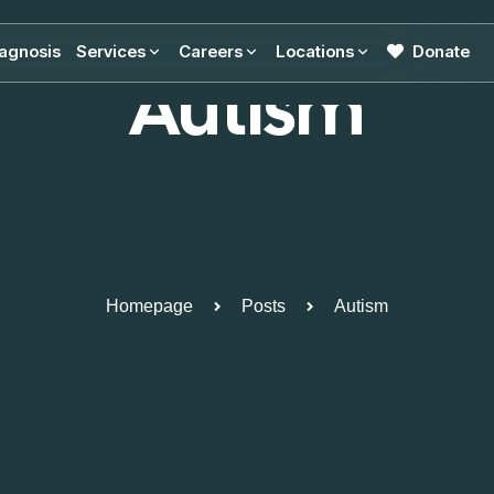
agnosis
Services
Careers
Locations
Donate
Autism
Homepage
Posts
Autism