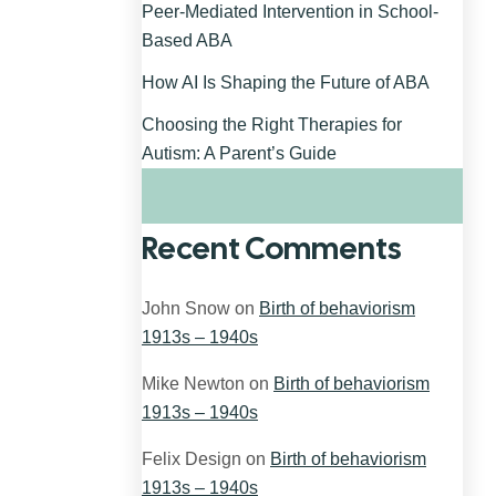
Peer-Mediated Intervention in School-
Based ABA
How AI Is Shaping the Future of ABA
Choosing the Right Therapies for
Autism: A Parent’s Guide
Recent Comments
John Snow
on
Birth of behaviorism
1913s – 1940s
Mike Newton
on
Birth of behaviorism
1913s – 1940s
Felix Design
on
Birth of behaviorism
1913s – 1940s