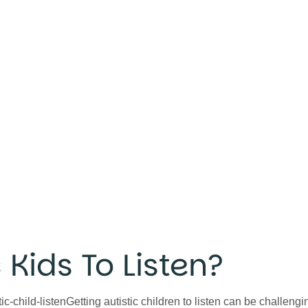
 Kids To Listen?
-child-listenGetting autistic children to listen can be challengin