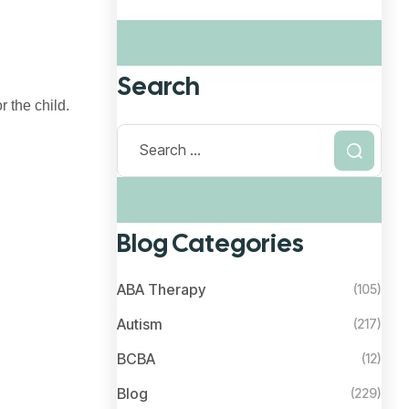
Search
 the child.
Blog Categories
ABA Therapy
(105)
Autism
(217)
BCBA
(12)
Blog
(229)