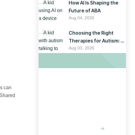
How AI Is Shaping the
Future of ABA
Aug 04, 2026
Choosing the Right
Therapies for Autism: A
Parent’s Guide
Aug 03, 2026
Optimizing
es can
 Shared
your website
for results
LEARN MORE