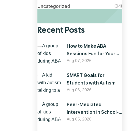
Uncategorized
(04)
Recent Posts
How to Make ABA
Sessions Fun for Your
Child
Aug 07, 2026
SMART Goals for
Students with Autism
Aug 06, 2026
Peer-Mediated
Intervention in School-
Based ABA
Aug 05, 2026