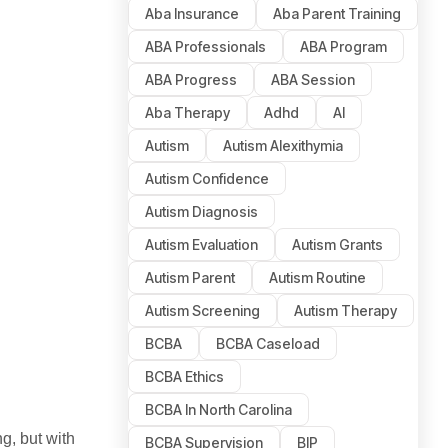
Aba Insurance
Aba Parent Training
ABA Professionals
ABA Program
ABA Progress
ABA Session
Aba Therapy
Adhd
AI
Autism
Autism Alexithymia
Autism Confidence
Autism Diagnosis
Autism Evaluation
Autism Grants
Autism Parent
Autism Routine
Autism Screening
Autism Therapy
BCBA
BCBA Caseload
BCBA Ethics
BCBA In North Carolina
g, but with
BCBA Supervision
BIP