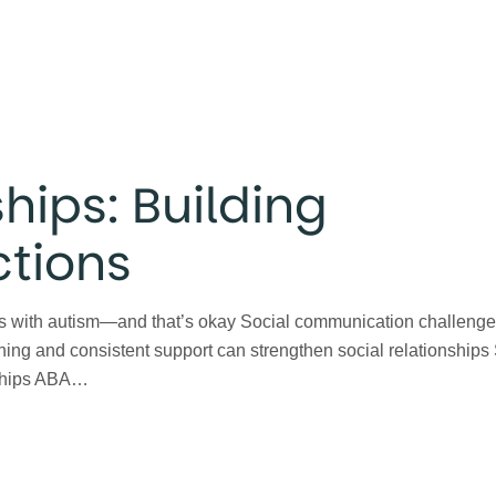
hips: Building
tions
uals with autism—and that’s okay Social communication challeng
hing and consistent support can strengthen social relationships
ndships ABA…