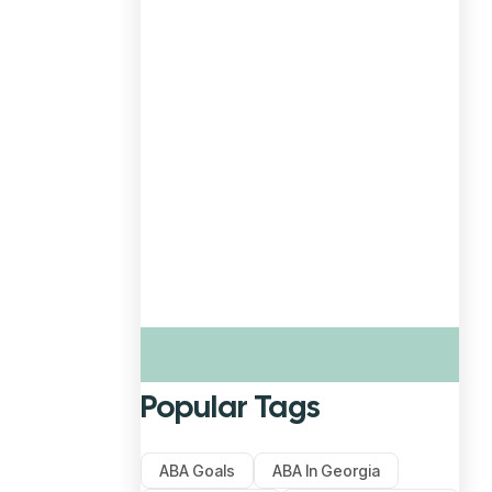
Popular Tags
ABA Goals
ABA In Georgia