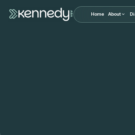
Home
About
Di