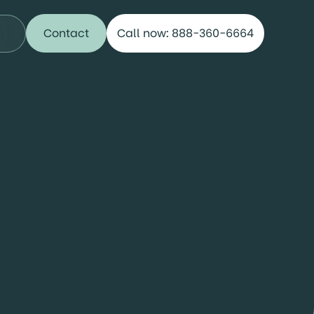
Contact
Call now: 888-360-6664