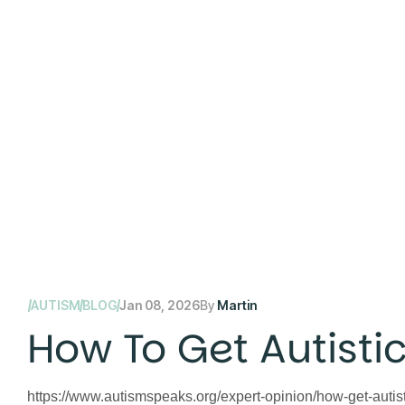
AUTISM
BLOG
Jan 08, 2026
By
Martin
How To Get Autistic
https://www.autismspeaks.org/expert-opinion/how-get-autistic