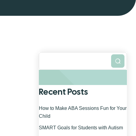
Search
Recent Posts
How to Make ABA Sessions Fun for Your
Child
SMART Goals for Students with Autism