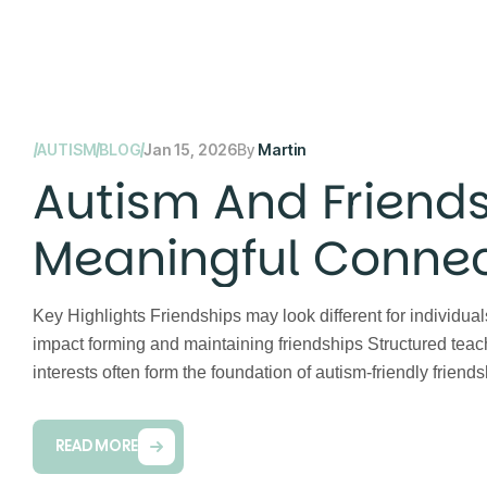
AUTISM
BLOG
Jan 15, 2026
By
Martin
Autism And Friends
Meaningful Connec
Key Highlights Friendships may look different for individ
impact forming and maintaining friendships Structured teac
interests often form the foundation of autism-friendly frie
READ MORE