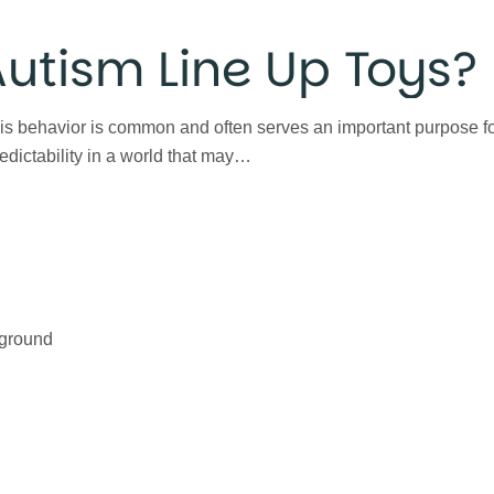
utism Line Up Toys?
is behavior is common and often serves an important purpose for
redictability in a world that may…