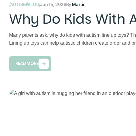
AUTISM
BLOG
Jan 15, 2026
By
Martin
Why Do Kids With A
Many parents ask, why do kids with autism line up toys? Th
Lining up toys can help autistic children create order and p
READ MORE