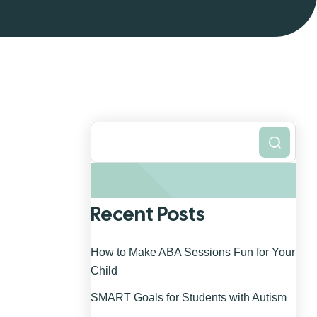
Search
Recent Posts
How to Make ABA Sessions Fun for Your
Child
SMART Goals for Students with Autism