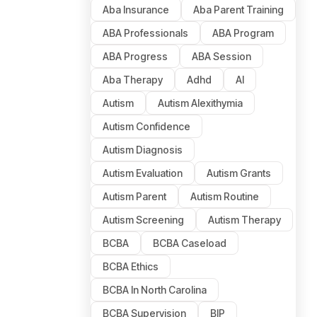
Aba Insurance
Aba Parent Training
ABA Professionals
ABA Program
ABA Progress
ABA Session
Aba Therapy
Adhd
AI
Autism
Autism Alexithymia
Autism Confidence
Autism Diagnosis
Autism Evaluation
Autism Grants
Autism Parent
Autism Routine
Autism Screening
Autism Therapy
BCBA
BCBA Caseload
BCBA Ethics
BCBA In North Carolina
BCBA Supervision
BIP