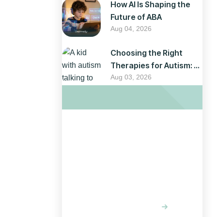
How AI Is Shaping the
Future of ABA
Aug 04, 2026
Choosing the Right
Therapies for Autism: A
Parent’s Guide
Aug 03, 2026
Optimizing
your website
for results
LEARN MORE