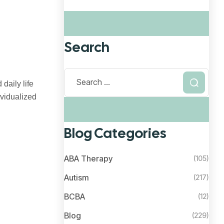
Search
daily life
ividualized
Blog Categories
ABA Therapy
(105)
Autism
(217)
BCBA
(12)
Blog
(229)