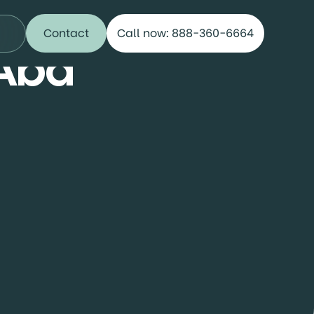
Contact
Call now: 888-360-6664
 Aba