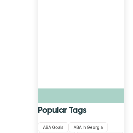
Popular Tags
ABA Goals
ABA In Georgia