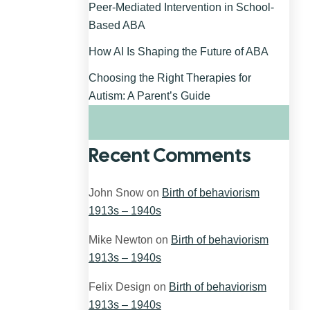
Peer-Mediated Intervention in School-
Based ABA
How AI Is Shaping the Future of ABA
Choosing the Right Therapies for
Autism: A Parent’s Guide
Recent Comments
John Snow
on
Birth of behaviorism
1913s – 1940s
Mike Newton
on
Birth of behaviorism
1913s – 1940s
Felix Design
on
Birth of behaviorism
1913s – 1940s