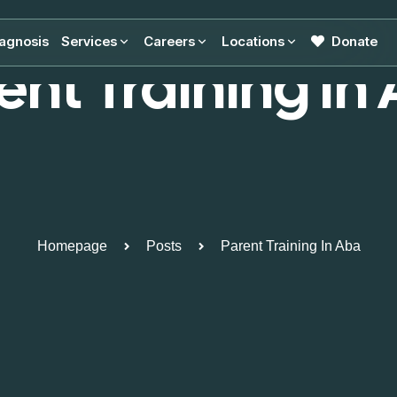
agnosis
Services
Careers
Locations
Donate
ent Training In
Homepage
Posts
Parent Training In Aba