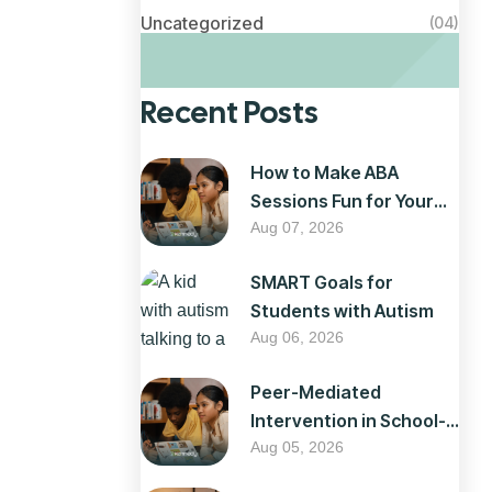
Uncategorized
(04)
Recent Posts
How to Make ABA
Sessions Fun for Your
Child
Aug 07, 2026
SMART Goals for
Students with Autism
Aug 06, 2026
Peer-Mediated
Intervention in School-
Based ABA
Aug 05, 2026