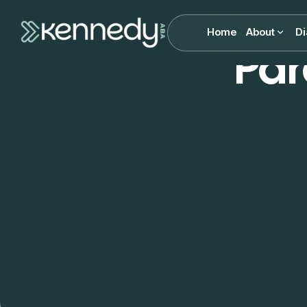
Home
About
Di
Par