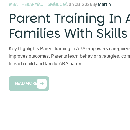
ABA THERAPY
AUTISM
BLOG
Jan 08, 2026
By
Martin
Parent Training In
Families With Skill
Therapy
Key Highlights Parent training in ABA empowers caregivers
improves outcomes. Parents learn behavior strategies, comm
to each child and family. ABA parent…
READ MORE