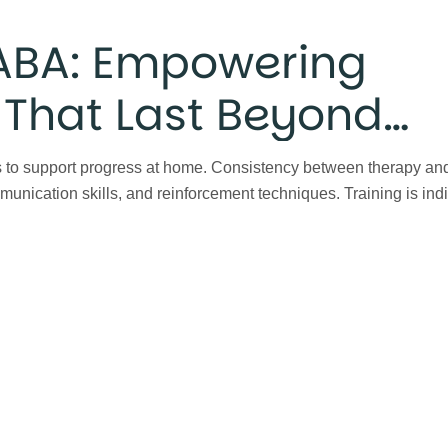
 ABA: Empowering
s That Last Beyond
 to support progress at home. Consistency between therapy and 
unication skills, and reinforcement techniques. Training is ind