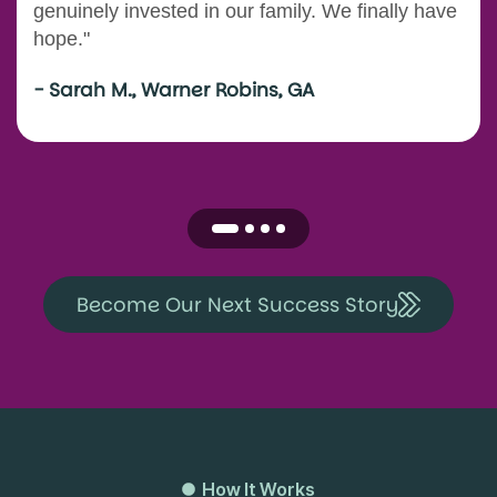
genuinely invested in our family. We finally have
hope."
- Sarah M., Warner Robins, GA
Become Our Next Success Story
How It Works