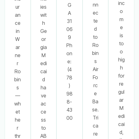
inc
nn
G
ur
ies
o
ec
A
an
wit
m
te
31
ce
h
e
d
06
in
Ge
is
to
9
W
or
to
Ro
Ph
ar
gia
o
bin
on
ne
M
hig
s
e:
r
edi
h
Air
(4
Ro
cai
for
Fo
78
bin
d
re
rc
)
s
ha
gul
e
98
—
ve
ar
Ba
8-
wh
ac
M
se.
43
et
ce
edi
Tri
00
he
ss
cai
ca
r
to
d,
re
thr
AB