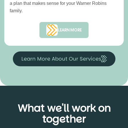
a plan that makes sense for your Warner Robins
family.
LEARN MORE
Learn More About Our Services
What we'll work on
together