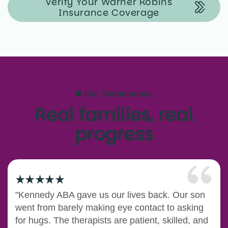
Verify Your Warner Robins
Insurance Coverage
Our Testimonials
Real families, real
progress
"Kennedy ABA gave us our lives back. Our son
went from barely making eye contact to asking
for hugs. The therapists are patient, skilled, and