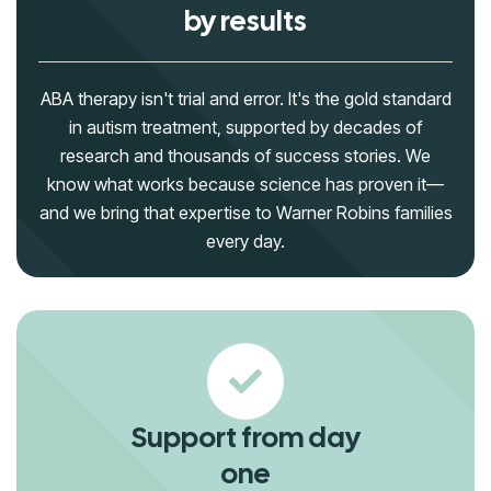
by results
ABA therapy isn't trial and error. It's the gold standard
in autism treatment, supported by decades of
research and thousands of success stories. We
know what works because science has proven it—
and we bring that expertise to Warner Robins families
every day.
Support from day
one