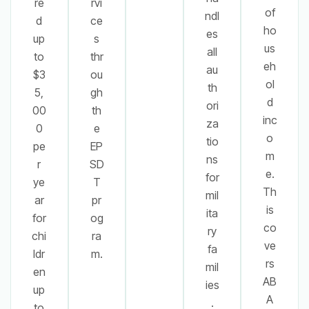
re
rvi
of
ndl
d
ce
ho
es
up
s
us
all
to
thr
eh
au
$3
ou
ol
th
5,
gh
d
ori
00
th
inc
za
0
e
o
tio
pe
EP
m
ns
r
SD
e.
for
ye
T
Th
mil
ar
pr
is
ita
for
og
co
ry
chi
ra
ve
fa
ldr
m.
rs
mil
en
AB
ies
up
A
.
to