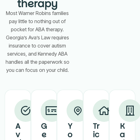
therapy
Most Warner Robins families
pay little to nothing out of
pocket for ABA therapy.
Georgia’s Ava’s Law requires
insurance to cover autism
services, and Kennedy ABA
handles all the paperwork so
you can focus on your child.
A
G
Y
Tr
K
v
e
o
ic
a