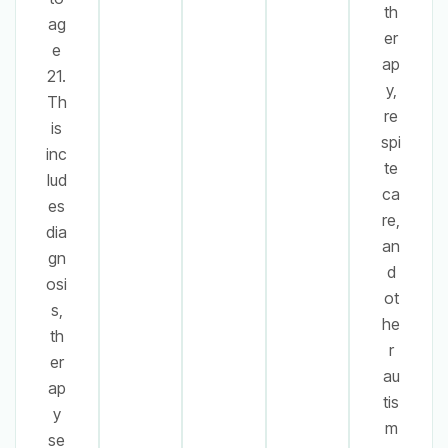
th
ag
er
e
ap
21.
y,
Th
re
is
spi
inc
te
lud
ca
es
re,
dia
an
gn
d
osi
ot
s,
he
th
r
er
au
ap
tis
y
m
se