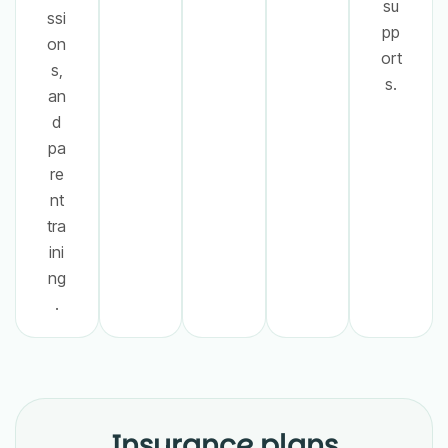
su
ssi
pp
on
ort
s,
s.
an
d
pa
re
nt
tra
ini
ng
.
Insurance plans