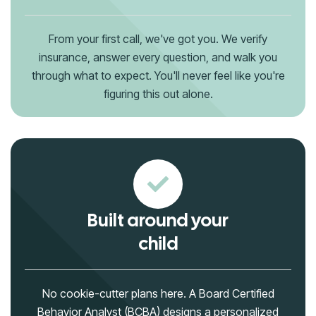
From your first call, we've got you. We verify
insurance, answer every question, and walk you
through what to expect. You'll never feel like you're
figuring this out alone.
Built around your
child
No cookie-cutter plans here. A Board Certified
Behavior Analyst (BCBA) designs a personalized