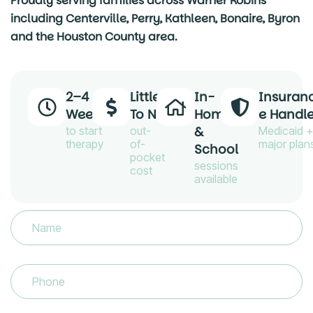
Proudly serving families across Warner Robins
including Centerville, Perry, Kathleen, Bonaire, Byron
and the Houston County area.
2–4
Little
In-
Insuran
Weeks
To No
Home
E Handl
&
to start
out-
Medicaid +
therapy
of-
major plan
School
pocket
sessions
cost
available
Name
(Required)
Phone
(Required)