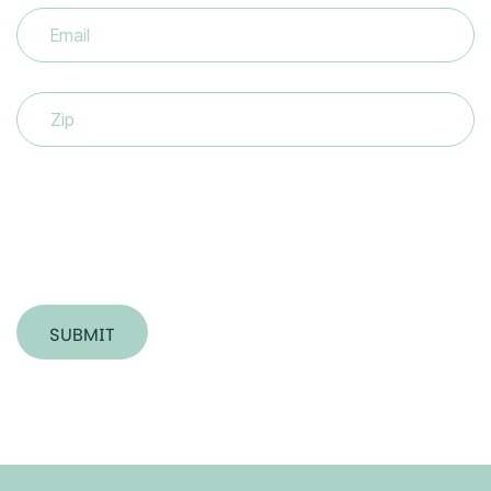
Email
(Required)
Zip
SUBMIT