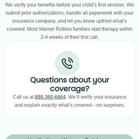
We verify your benefits before your child’s first session. We
submit prior authorizations, handle all paperwork with your
insurance company, and let you know upfront what’s
covered. Most Warner Robins families start therapy within
2-4 weeks of their first call.
Questions about your
coverage?
Call us at
888-360-6664
. We’ll verify your insurance
and explain exactly what’s covered—no surprises.