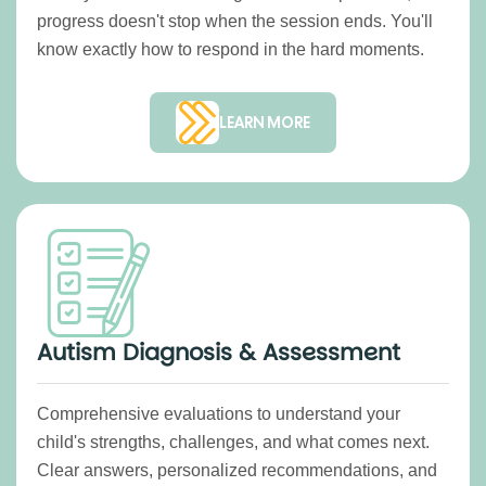
progress doesn't stop when the session ends. You'll
know exactly how to respond in the hard moments.
LEARN MORE
Autism Diagnosis & Assessment
Comprehensive evaluations to understand your
child's strengths, challenges, and what comes next.
Clear answers, personalized recommendations, and