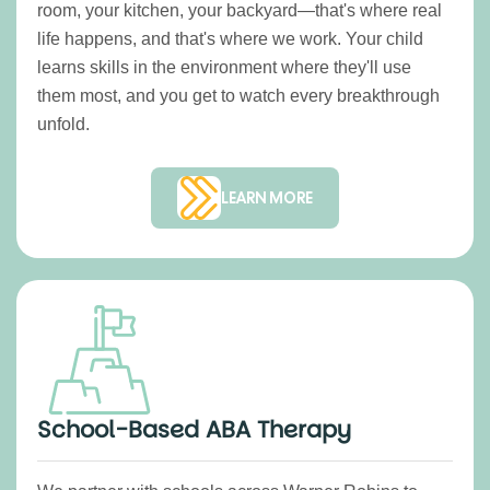
room, your kitchen, your backyard—that's where real
life happens, and that's where we work. Your child
learns skills in the environment where they'll use
them most, and you get to watch every breakthrough
unfold.
LEARN MORE
School-Based ABA Therapy