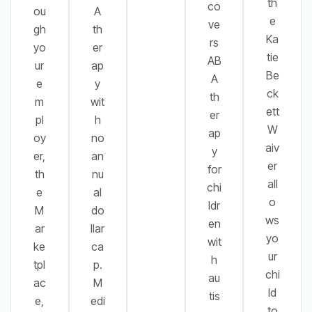
th
co
ou
A
e
ve
gh
th
Ka
rs
yo
er
tie
AB
ur
ap
Be
A
e
y
ck
th
m
wit
ett
er
pl
h
W
ap
oy
no
aiv
y
er,
an
er
for
th
nu
all
chi
e
al
o
ldr
M
do
ws
en
ar
llar
yo
wit
ke
ca
ur
h
tpl
p.
chi
au
ac
M
ld
tis
e,
edi
to