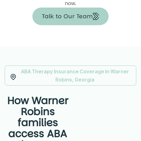
now.
Talk to Our Team
ABA Therapy Insurance Coverage In Warner
Robins, Georgia
How Warner
Robins
families
access ABA