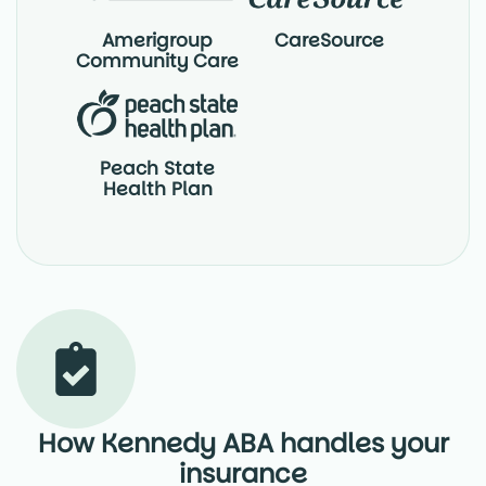
Amerigroup
CareSource
Community Care
Peach State
Health Plan
How Kennedy ABA handles your
insurance