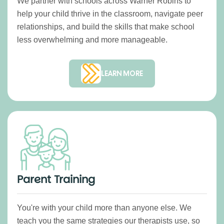
We partner with schools across Warner Robins to
help your child thrive in the classroom, navigate peer
relationships, and build the skills that make school
less overwhelming and more manageable.
LEARN MORE
Parent Training
You're with your child more than anyone else. We
teach you the same strategies our therapists use, so