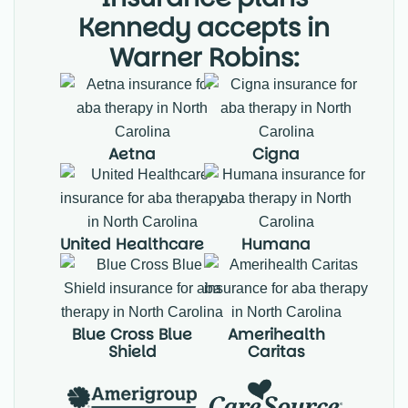
Kennedy accepts in
Warner Robins:
Aetna
Cigna
United Healthcare
Humana
Blue Cross Blue
Amerihealth
Shield
Caritas