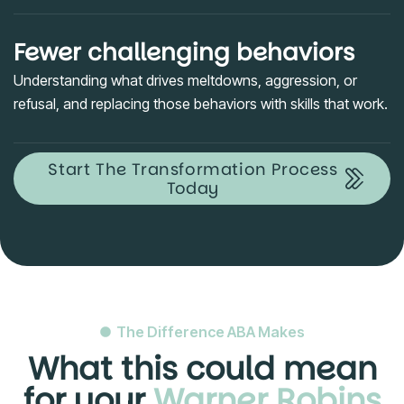
Fewer challenging behaviors
Understanding what drives meltdowns, aggression, or
refusal, and replacing those behaviors with skills that work.
Start The Transformation Process
Today
The Difference ABA Makes
What this could mean
for your
Warner Robins