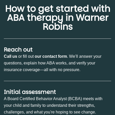
How to get started with
ABA therapy in Warner
Robins
Reach out
Call us
or fill out
our contact form
. We'll answer your
questions, explain how ABA works, and verify your
insurance coverage—all with no pressure.
Initial assessment
A Board Certified Behavior Analyst (BCBA) meets with
your child and family to understand their strengths,
challenges, and what you're hoping to see change.