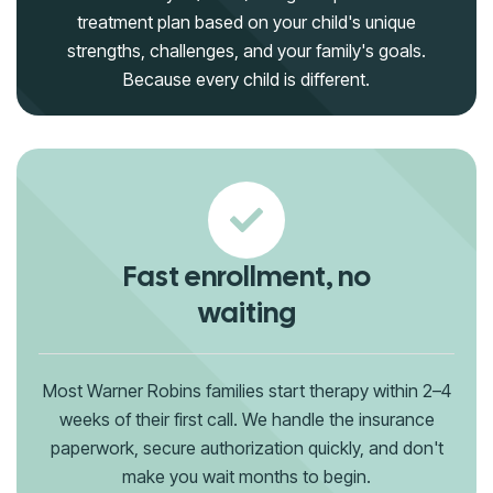
treatment plan based on your child's unique
strengths, challenges, and your family's goals.
Because every child is different.
Fast enrollment, no
waiting
Most Warner Robins families start therapy within 2–4
weeks of their first call. We handle the insurance
paperwork, secure authorization quickly, and don't
make you wait months to begin.