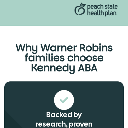
Why Warner Robins
families choose
Kennedy ABA
Backed by
research, proven