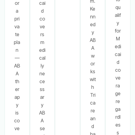
m.
or
cai
qu
Ke
a
d
alif
nn
pri
co
y
ed
va
ve
for
y
te
rs
M
AB
pla
m
edi
A
n
edi
cai
w
—
cal
d
or
AB
ly
co
ks
A
ne
ve
wit
th
ce
ra
h
er
ss
ge
Tri
ap
ar
re
ca
y
y
ga
re
is
AB
rdl
an
co
A
es
d
ve
se
s
ha