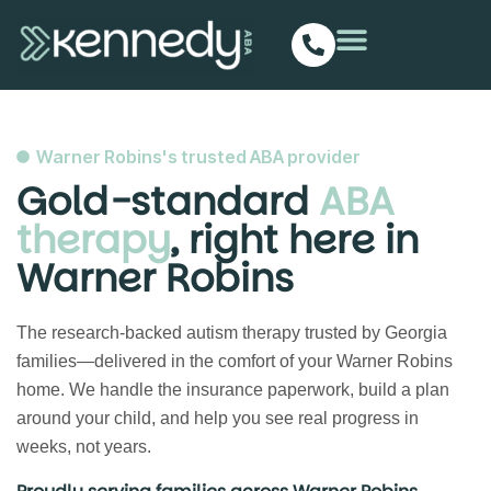
Warner Robins's trusted ABA provider
Gold-standard
ABA
therapy
, right here in
Warner Robins
The research-backed autism therapy trusted by Georgia
families—delivered in the comfort of your Warner Robins
home. We handle the insurance paperwork, build a plan
around your child, and help you see real progress in
weeks, not years.