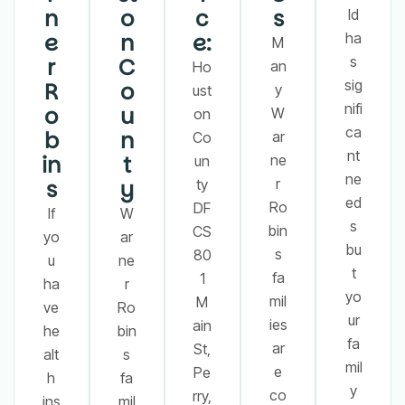
n
o
c
s
ld
e
n
e:
ha
M
r
C
s
an
Ho
sig
R
o
y
ust
nifi
o
u
W
on
ca
b
n
ar
Co
nt
in
t
ne
un
ne
s
y
r
ty
ed
Ro
DF
If
W
s
bin
CS
yo
ar
bu
s
80
u
ne
t
fa
1
ha
r
yo
mil
M
ve
Ro
ur
ies
ain
he
bin
fa
ar
St,
alt
s
mil
e
Pe
h
fa
y
co
rry,
ins
mil