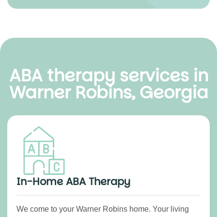
ABA therapy services in
Warner Robins, Georgia
In-Home ABA Therapy
We come to your Warner Robins home. Your living