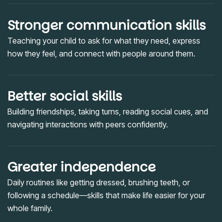
Stronger communication skills
Teaching your child to ask for what they need, express
how they feel, and connect with people around them.
Better social skills
Building friendships, taking turns, reading social cues, and
navigating interactions with peers confidently.
Greater independence
Daily routines like getting dressed, brushing teeth, or
following a schedule—skills that make life easier for your
whole family.