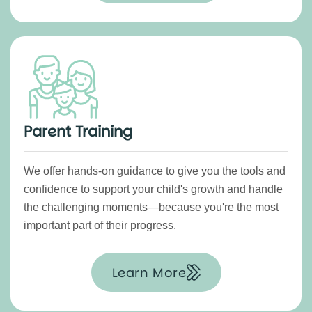
Parent Training
We offer hands-on guidance to give you the tools and
confidence to support your child's growth and handle
the challenging moments—because you're the most
important part of their progress.
Learn More