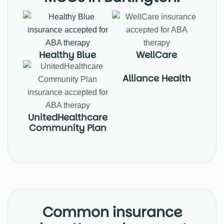
Healthy Blue
WellCare
Alliance Health
UnitedHealthcare
Community Plan
Common insurance