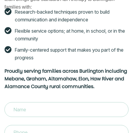
families with:
Research-backed techniques proven to build
communication and independence
Flexible service options; at home, in school, or in the
community
Family-centered support that makes you part of the
progress
Proudly serving families across Burlington including
Mebane, Graham, Altamahaw, Elon, Haw River and
Alamance County rural communities.
Name
(Required)
Phone
(Required)