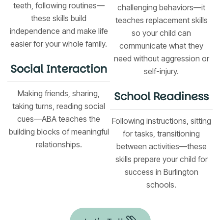
teeth, following routines—
challenging behaviors—it
these skills build
teaches replacement skills
independence and make life
so your child can
easier for your whole family.
communicate what they
need without aggression or
Social Interaction
self-injury.
Making friends, sharing,
School Readiness
taking turns, reading social
cues—ABA teaches the
Following instructions, sitting
building blocks of meaningful
for tasks, transitioning
relationships.
between activities—these
skills prepare your child for
success in Burlington
schools.