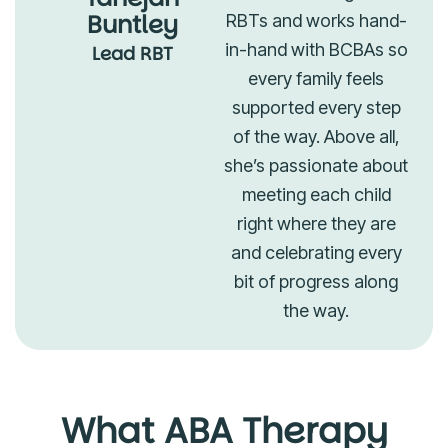
Buntley
RBTs and works hand-
in-hand with BCBAs so
Lead RBT
every family feels
supported every step
of the way. Above all,
she’s passionate about
meeting each child
right where they are
and celebrating every
bit of progress along
the way.
What ABA Therapy