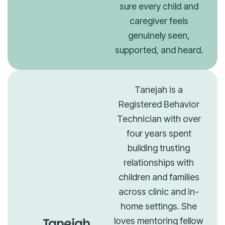
sure every child and
caregiver feels
genuinely seen,
supported, and heard.
Tanejah is a
Registered Behavior
Technician with over
four years spent
building trusting
relationships with
children and families
across clinic and in-
home settings. She
Tanejah
loves mentoring fellow