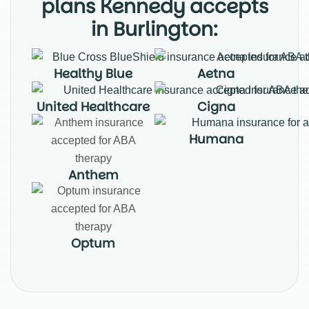
plans Kennedy accepts
in Burlington:
Healthy Blue
Aetna
United Healthcare
Cigna
Humana
Anthem
Optum