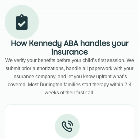
How Kennedy ABA handles your
insurance
We verify your benefits before your child’s first session. We
submit prior authorizations, handle all paperwork with your
insurance company, and let you know upfront what’s
covered. Most Burlington families start therapy within 2-4
weeks of their first call.