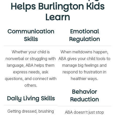
Helps Burlington Kids
Learn
Communication
Emotional
Skills
Regulation
Whether your child is
When meltdowns happen,
nonverbal or struggling with
ABA gives your child tools to
language, ABA helps them
manage big feelings and
express needs, ask
respond to frustration in
questions, and connect with
healthier ways.
others.
Behavior
Daily Living Skills
Reduction
Getting dressed, brushing
ABA doesn’t just stop