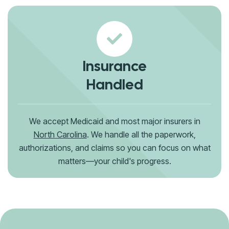
Insurance
Handled
We accept Medicaid and most major insurers in
North Carolina
. We handle all the paperwork,
authorizations, and claims so you can focus on what
matters—your child's progress.