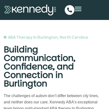
ABA Therapy In Burlington, North Carolina
Building
Communication,
Confidence, and
Connection in
Burlington
The challenges of autism don’t differ between city lines,
and neither does our care. Kennedy ABA’s exceptional
team brings gold-standard ABA therapy to Burlington