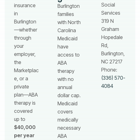
Social
insurance
Burlington
Services
in
families
319 N
Burlington
with North
Graham
—whether
Carolina
Hopedale
through
Medicaid
Rd,
your
have
Burlington,
employer,
access to
NC 27217
the
ABA
Phone:
Marketplac
therapy
(336) 570-
e, or a
with no
4084
private
annual
plan—ABA
dollar cap.
therapy is
Medicaid
covered
covers
up to
medically
$40,000
necessary
per year
ABA