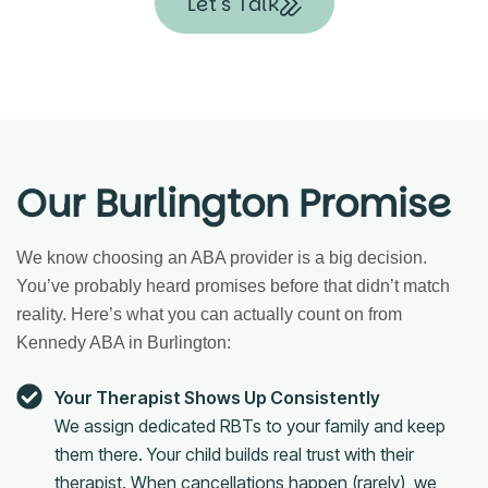
Let's Talk
Our Burlington Promise
We know choosing an ABA provider is a big decision.
You’ve probably heard promises before that didn’t match
reality. Here’s what you can actually count on from
Kennedy ABA in Burlington:
Your Therapist Shows Up Consistently
We assign dedicated RBTs to your family and keep
them there. Your child builds real trust with their
therapist. When cancellations happen (rarely), we