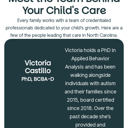
Your Child's Care
Every family works with a team of credentialed
professionals dedicated to your child’s growth. Here are a
few of the people leading that care in North Carolina.
Victoria holds a PhD in
Applied Behavior
Victoria
Analysis and has been
Castillo
walking alongside
PhD, BCBA-D
individuals with autism
and their families since
2015, board certified
since 2018. Over the
past decade she’s
provided and