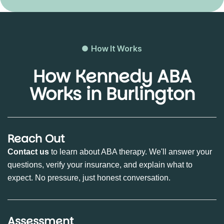
How It Works
How Kennedy ABA
Works in Burlington
Reach Out
Contact us
to learn about ABA therapy. We'll answer your
questions, verify your insurance, and explain what to
expect. No pressure, just honest conversation.
Assessment