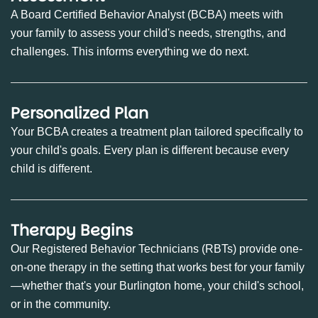
A Board Certified Behavior Analyst (BCBA) meets with
your family to assess your child's needs, strengths, and
challenges. This informs everything we do next.
Personalized Plan
Your BCBA creates a treatment plan tailored specifically to
your child's goals. Every plan is different because every
child is different.
Therapy Begins
Our Registered Behavior Technicians (RBTs) provide one-
on-one therapy in the setting that works best for your family
—whether that's your Burlington home, your child's school,
or in the community.