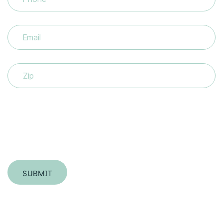
Email
(Required)
Zip
SUBMIT