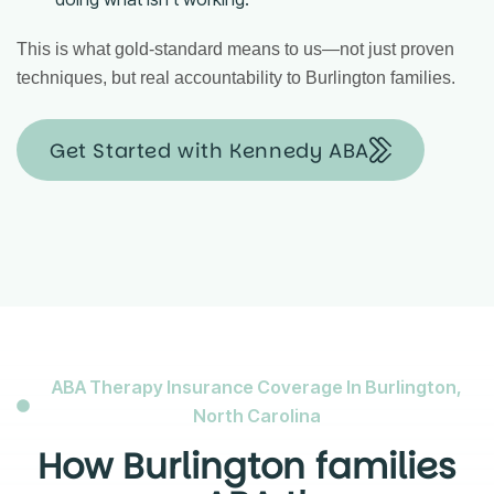
This is what gold-standard means to us—not just proven
techniques, but real accountability to Burlington families.
Get Started with Kennedy ABA
ABA Therapy Insurance Coverage In Burlington,
North Carolina
How Burlington families