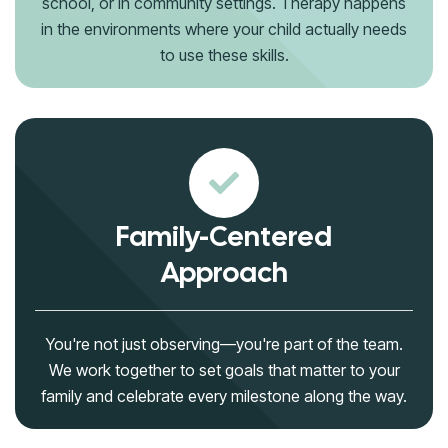
school, or in community settings. Therapy happens
in the environments where your child actually needs
to use these skills.
Family-Centered
Approach
You're not just observing—you're part of the team.
We work together to set goals that matter to your
family and celebrate every milestone along the way.