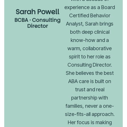
experience as a Board
Sarah Powell
Certified Behavior
BCBA · Consulting
Analyst, Sarah brings
Director
both deep clinical
know-how and a
warm, collaborative
spirit to her role as
Consulting Director.
She believes the best
ABA care is built on
trust and real
partnership with
families, never a one-
size-fits-all approach.
Her focus is making