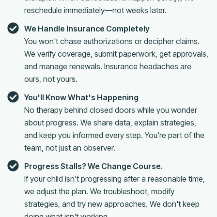
reschedule immediately—not weeks later.
We Handle Insurance Completely
You won't chase authorizations or decipher claims.
We verify coverage, submit paperwork, get approvals,
and manage renewals. Insurance headaches are
ours, not yours.
You'll Know What's Happening
No therapy behind closed doors while you wonder
about progress. We share data, explain strategies,
and keep you informed every step. You're part of the
team, not just an observer.
Progress Stalls? We Change Course.
If your child isn't progressing after a reasonable time,
we adjust the plan. We troubleshoot, modify
strategies, and try new approaches. We don't keep
doing what isn't working.