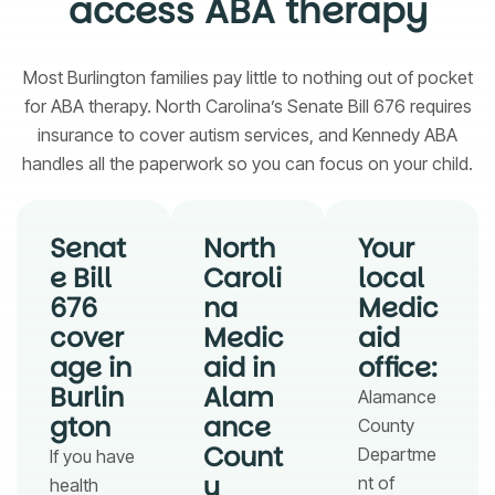
access ABA therapy
Most Burlington families pay little to nothing out of pocket
for ABA therapy. North Carolina’s Senate Bill 676 requires
insurance to cover autism services, and Kennedy ABA
handles all the paperwork so you can focus on your child.
Senat
North
Your
e Bill
Caroli
local
676
na
Medic
cover
Medic
aid
age in
aid in
office:
Burlin
Alam
Alamance
gton
ance
County
Count
Departme
If you have
y
nt of
health