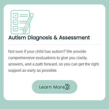
Autism Diagnosis & Assessment
Not sure if your child has autism? We provide
comprehensive evaluations to give you clarity,
answers, and a path forward, so you can get the right
support as early as possible.
Learn More