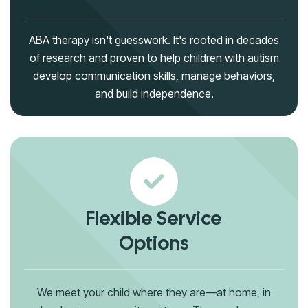
ABA therapy isn't guesswork. It's rooted in
decades
of research
and proven to help children with autism
develop communication skills, manage behaviors,
and build independence.
Flexible Service
Options
We meet your child where they are—at home, in