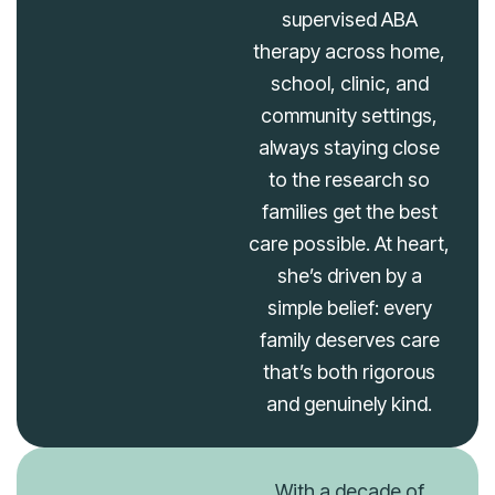
supervised ABA
therapy across home,
school, clinic, and
community settings,
always staying close
to the research so
families get the best
care possible. At heart,
she’s driven by a
simple belief: every
family deserves care
that’s both rigorous
and genuinely kind.
With a decade of