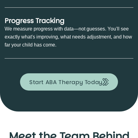
Progress Tracking
We measure progress with data—not guesses. You'll see
exactly what's improving, what needs adjustment, and how
far your child has come.
Start ABA Therapy Today
Meet the Team Behind