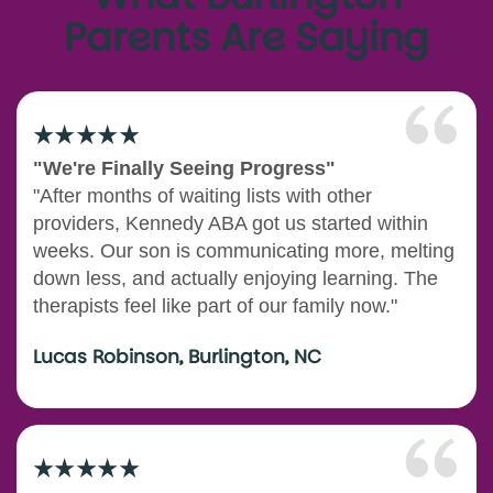
Parents Are Saying
"We're Finally Seeing Progress"
"After months of waiting lists with other
providers, Kennedy ABA got us started within
weeks. Our son is communicating more, melting
down less, and actually enjoying learning. The
therapists feel like part of our family now."
Lucas Robinson, Burlington, NC