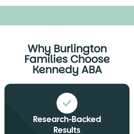
Why Burlington
Families Choose
Kennedy ABA
Research-Backed
Results