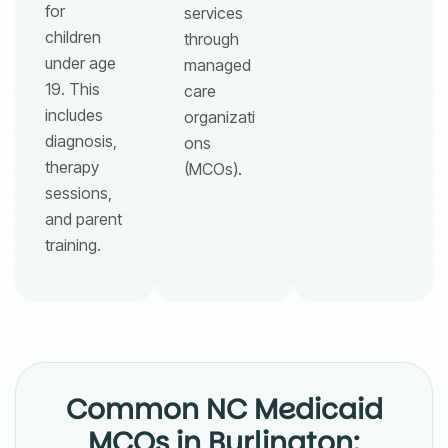
for
services
children
through
under age
managed
19. This
care
includes
organizati
diagnosis,
ons
therapy
(MCOs).
sessions,
and parent
training.
Common NC Medicaid
MCOs in Burlington: