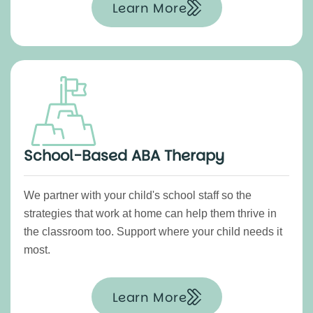
Learn More
School-Based ABA Therapy
We partner with your child's school staff so the
strategies that work at home can help them thrive in
the classroom too. Support where your child needs it
most.
Learn More