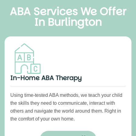
ABA Services We Offer
In Burlington
In-Home ABA Therapy
Using time-tested ABA methods, we teach your child
the skills they need to communicate, interact with
others and navigate the world around them. Right in
the comfort of your own home.