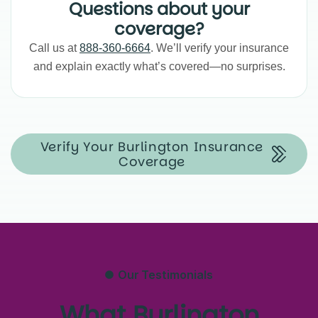
Questions about your
coverage?
Call us at
888-360-6664
. We’ll verify your insurance
and explain exactly what’s covered—no surprises.
Verify Your Burlington Insurance
Coverage
Our Testimonials
What Burlington