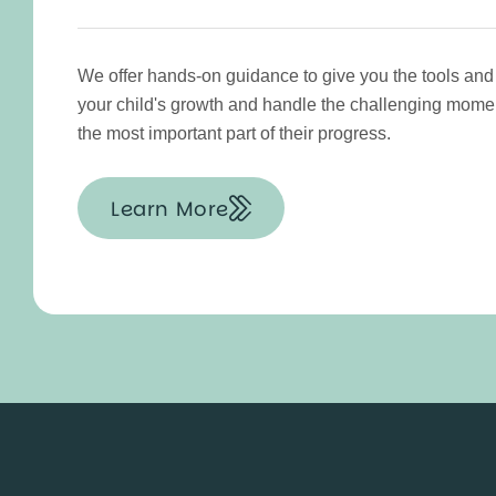
We offer hands-on guidance to give you the tools and
your child's growth and handle the challenging mo
the most important part of their progress.
Learn More