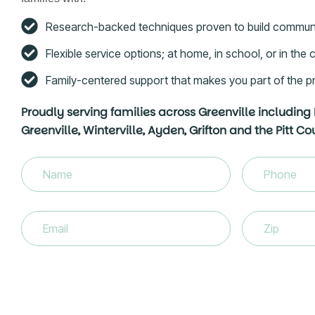
Research-backed techniques proven to build commun
Flexible service options; at home, in school, or in th
Family-centered support that makes you part of the p
Proudly serving families across Greenville including
Greenville, Winterville, Ayden, Grifton and the Pitt C
Name
(Required)
Phone
(Requir
Email
(Required)
Zip