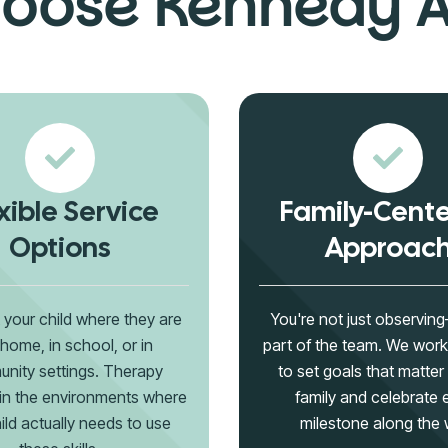
oose Kennedy 
xible Service
Family-Cent
Options
Approac
your child where they are
You're not just observin
home, in school, or in
part of the team. We work
nity settings. Therapy
to set goals that matter
in the environments where
family and celebrate 
ild actually needs to use
milestone along the 