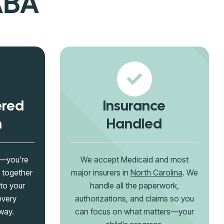
ABA
ered
Insurance
h
Handled
g—you're
We accept Medicaid and most
 together
major insurers in
North Carolina
. We
 to your
handle all the paperwork,
every
authorizations, and claims so you
way.
can focus on what matters—your