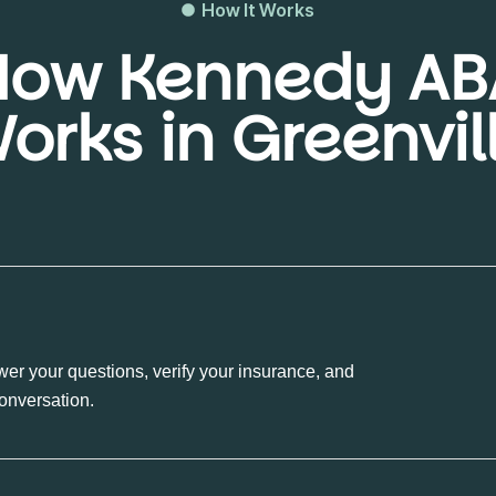
How It Works
How Kennedy AB
orks in Greenvil
wer your questions, verify your insurance, and
conversation.