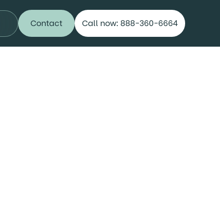
Contact
Call now: 888-360-6664