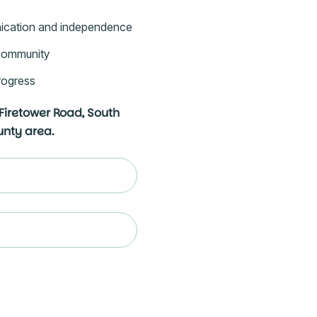
ication and independence
e community
rogress
 Firetower Road, South
ounty area.
ed)