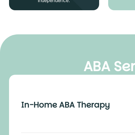
independence.
ABA Ser
In-Home ABA Therapy