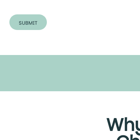
SUBMIT
Why