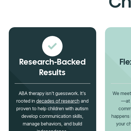
Ch
Research-Backed
Fle
Results
ABA therapy isn't guesswork. It's
We meet 
rooted in
decades of research
and
—at 
proven to help children with autism
commu
develop communication skills,
happens 
manage behaviors, and build
your ch