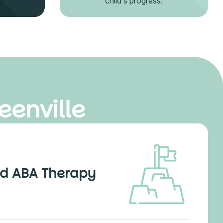
child's progress.
eenville
d ABA Therapy