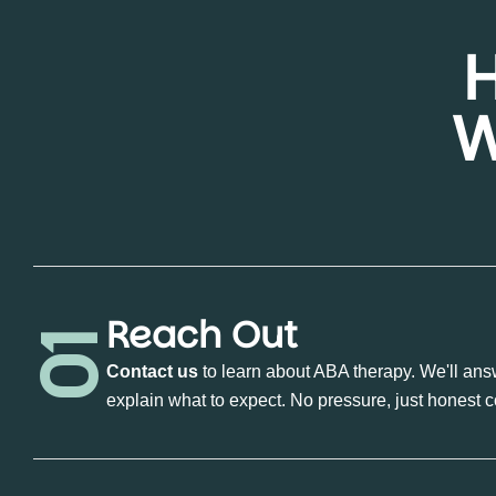
W
Reach Out
01
Contact us
to learn about ABA therapy. We'll ans
explain what to expect. No pressure, just honest 