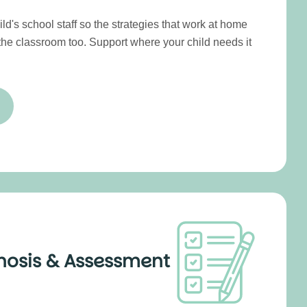
ld's school staff so the strategies that work at home
 the classroom too. Support where your child needs it
nosis & Assessment