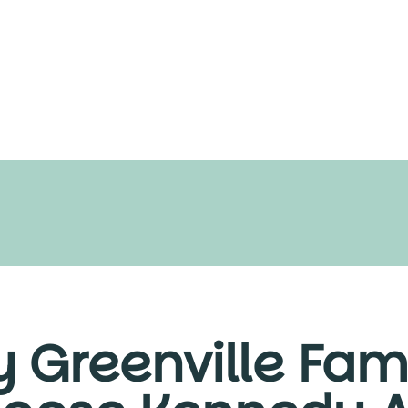
 Greenville Fami