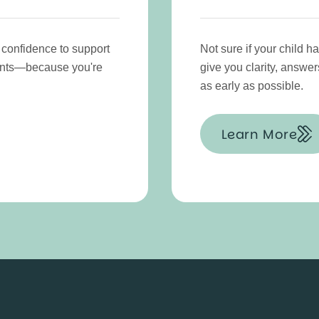
 confidence to support
Not sure if your child 
ments—because you're
give you clarity, answer
as early as possible.
Learn More