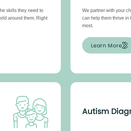
e skills they need to
We partner with your chi
orld around them. Right
can help them thrive in
most.
Learn More
Autism Diag