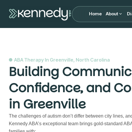
Home
About
Di
ABA Therapy In Greenville, North Carolina
Building Communic
Confidence, and Co
in Greenville
The challenges of autism don’t differ between city lines, an
Kennedy ABA’s exceptional team brings gold-standard ABA 
families with: