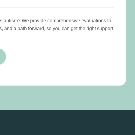
has autism? We provide comprehensive evaluations to
s, and a path forward, so you can get the right support