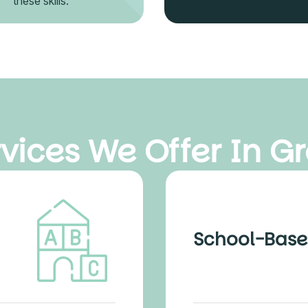
these skills.
vices We Offer In Gr
School-Base