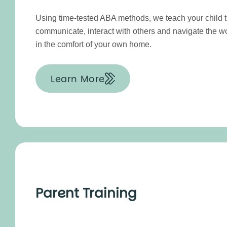
Using time-tested ABA methods, we teach your child th
communicate, interact with others and navigate the w
in the comfort of your own home.
Learn More
Parent Training