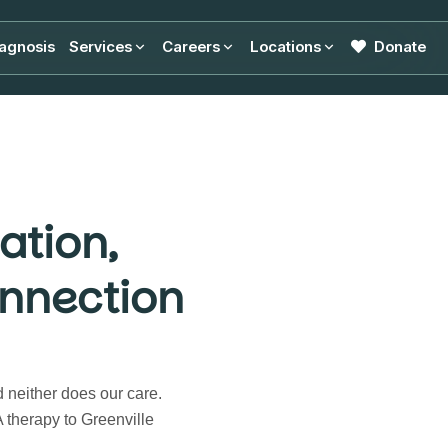
agnosis
Services
Careers
Locations
Donate
ation,
nnection
d neither does our care.
therapy to Greenville