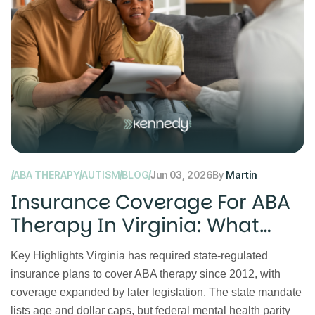
ABA THERAPY
AUTISM
BLOG
Jun 03, 2026
By
Martin
Insurance Coverage For ABA
Therapy In Virginia: What
Families Should Know
Key Highlights Virginia has required state-regulated
insurance plans to cover ABA therapy since 2012, with
coverage expanded by later legislation. The state mandate
lists age and dollar caps, but federal mental health parity