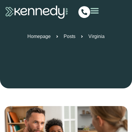
Virginia
Homepage
Posts
Virginia