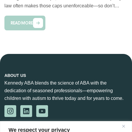
law often makes those caps unenforceable—so don’t…
READ MORE
ABOUT US
Kennedy ABA blends the science of ABA with the
dedication of seasoned professionals—empowering
children with autism to thrive today and for years to come.
CONTACT US
We respect your privacy
888-360-6664