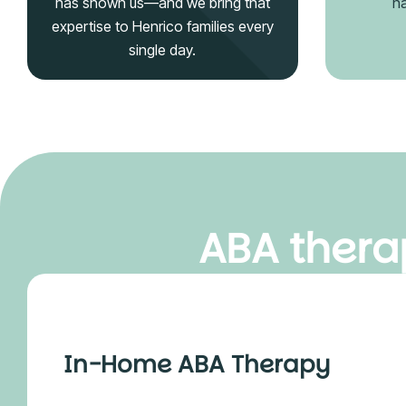
has shown us—and we bring that
na
expertise to Henrico families every
single day.
ABA therap
In-Home ABA Therapy