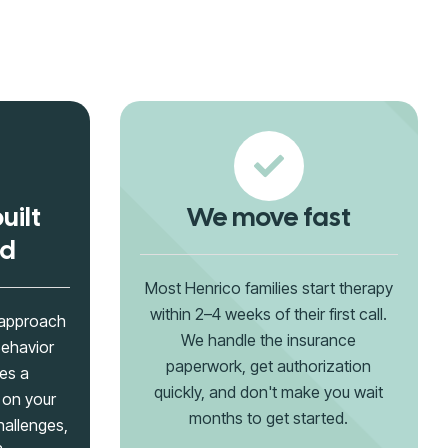
uilt
We move fast
ld
Most Henrico families start therapy
within 2–4 weeks of their first call.
 approach
We handle the insurance
Behavior
paperwork, get authorization
es a
quickly, and don't make you wait
 on your
months to get started.
hallenges,