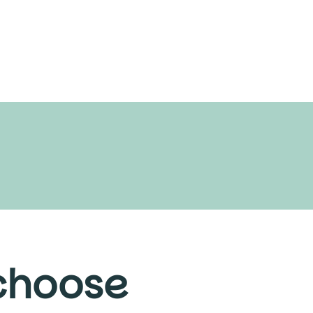
 choose