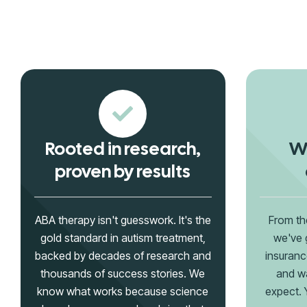
Rooted in research,
We
proven by results
ABA therapy isn't guesswork. It's the
From th
gold standard in autism treatment,
we've 
backed by decades of research and
insuranc
thousands of success stories. We
and wa
know what works because science
expect. Y