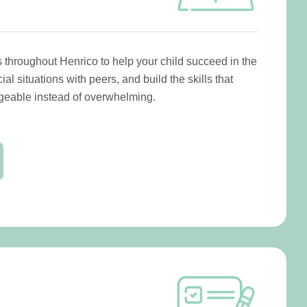
 throughout Henrico to help your child succeed in the
al situations with peers, and build the skills that
eable instead of overwhelming.