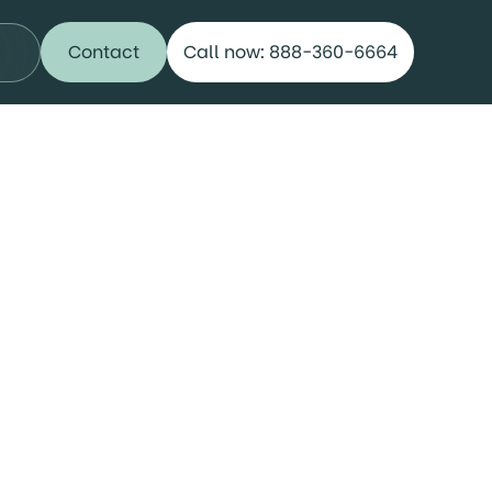
Contact
Call now: 888-360-6664