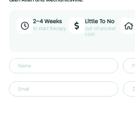
2–4 Weeks
Little To No
to start therapy
out-of-pocket
cost
Name
(Required)
Phon
Email
(Required)
Zip