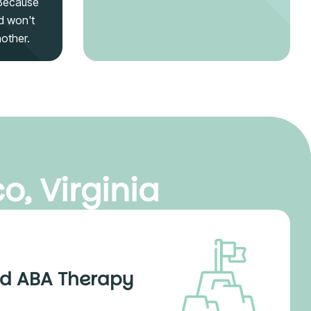
 Because
d won't
nother.
o, Virginia
d ABA Therapy