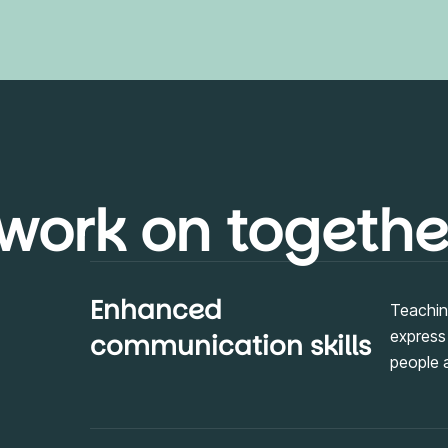
 work on togethe
Enhanced
Teaching
express
communication skills
people 