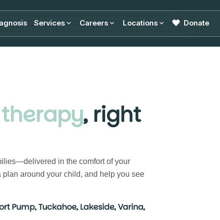
agnosis
Services
Careers
Locations
Donate
 therapy
, right
ilies—delivered in the comfort of your
 plan around your child, and help you see
ort Pump, Tuckahoe, Lakeside, Varina,