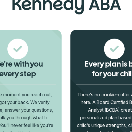
Kennedy ABA
're with you
Every plan is b
every step
for your chi
e moment you reach out,
There's no cookie-cutter
got your back. We verify
here. A Board Certified 
e, answer your questions,
Analyst (BCBA) creat
lk you through what to
personalized plan based
ou'll never feel like you're
child's unique strengths, c