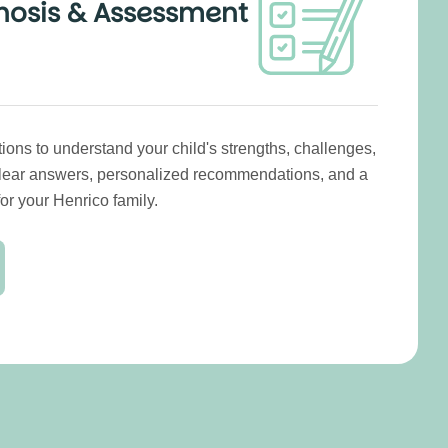
nosis & Assessment
ns to understand your child's strengths, challenges,
Clear answers, personalized recommendations, and a
or your Henrico family.