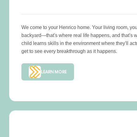
We come to your Henrico home. Your living room, your
backyard—that's where real life happens, and that's 
child learns skills in the environment where they'll a
get to see every breakthrough as it happens.
LEARN MORE