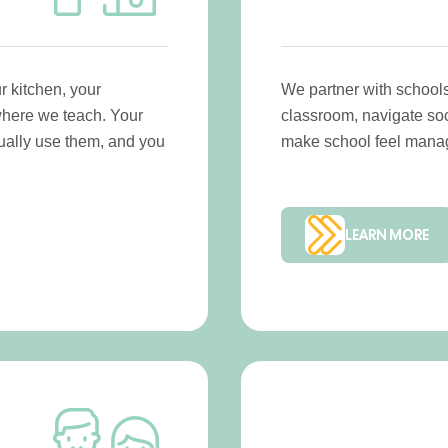
 kitchen, your
We partner with schools
where we teach. Your
classroom, navigate soci
ctually use them, and you
make school feel manag
LEARN MORE