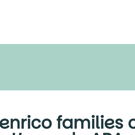
nrico families