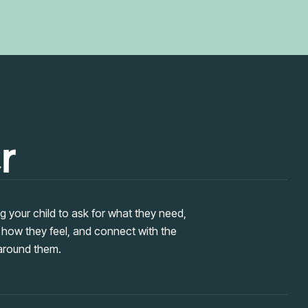
r
 your child to ask for what they need,
 how they feel, and connect with the
around them.