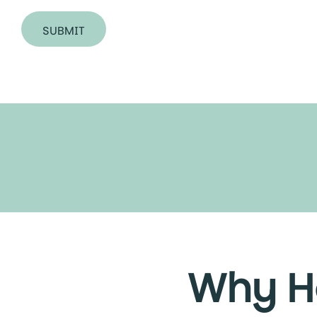
SUBMIT
Why He