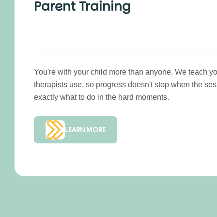
Parent Training
You're with your child more than anyone. We teach yo
therapists use, so progress doesn't stop when the se
exactly what to do in the hard moments.
LEARN MORE