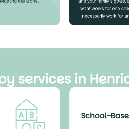
vigating this alone.
and your family's goals.
what works for one chil
necessarily work for a
y services in Henric
School-Base