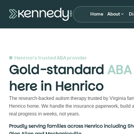
Home
About
Di
Henrico's trusted ABA provider
Gold-standard
ABA
here in Henrico
The research-backed autism therapy trusted by Virginia fam
Henrico home. We handle the insurance paperwork, build a
real progress in weeks, not years.
Proudly serving families across Henrico including Sh
Glen Allen and Mechanicsville.