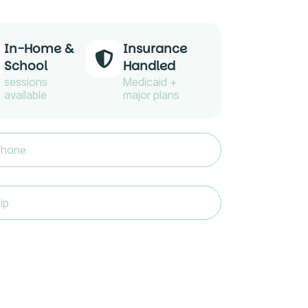
In-Home &
Insurance
School
Handled
sessions
Medicaid +
available
major plans
e
(Required)