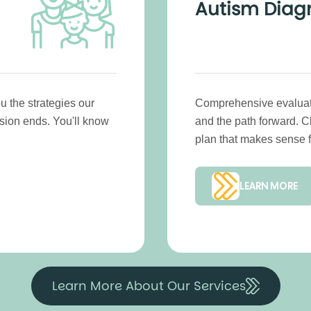
Autism Diag
u the strategies our
Comprehensive evaluatio
ssion ends. You'll know
and the path forward. 
plan that makes sense f
LEARN MORE
Learn More About Our Services