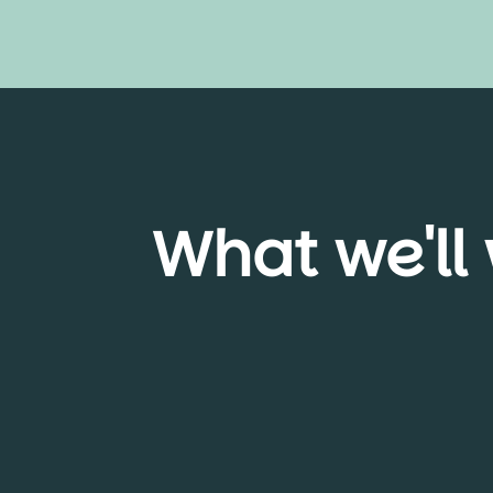
What we'll