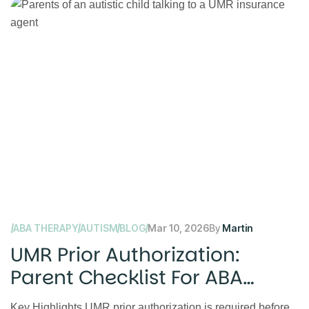
ABA THERAPY
AUTISM
BLOG
Mar 10, 2026
By
Martin
UMR Prior Authorization:
Parent Checklist For ABA
Therapy
Key Highlights UMR prior authorization is required before