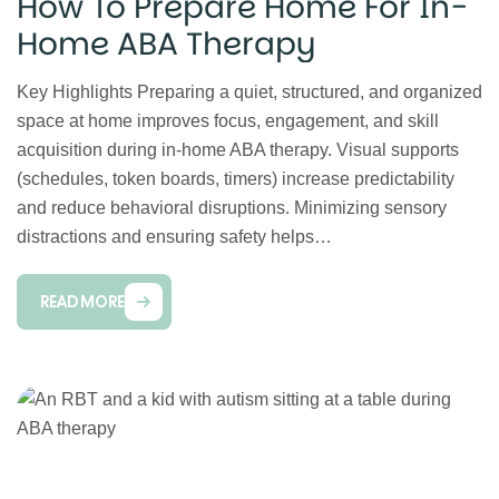
How To Prepare Home For In-
Home ABA Therapy
Key Highlights Preparing a quiet, structured, and organized
space at home improves focus, engagement, and skill
acquisition during in-home ABA therapy. Visual supports
(schedules, token boards, timers) increase predictability
and reduce behavioral disruptions. Minimizing sensory
distractions and ensuring safety helps…
READ MORE