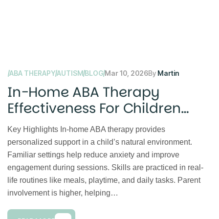
ABA THERAPY
AUTISM
BLOG
Mar 10, 2026
By
Martin
In-Home ABA Therapy
Effectiveness For Children
With Autism
Key Highlights In-home ABA therapy provides
personalized support in a child’s natural environment.
Familiar settings help reduce anxiety and improve
engagement during sessions. Skills are practiced in real-
life routines like meals, playtime, and daily tasks. Parent
involvement is higher, helping…