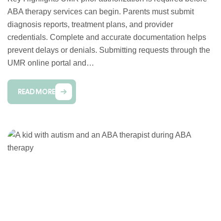
ABA therapy services can begin. Parents must submit
diagnosis reports, treatment plans, and provider
credentials. Complete and accurate documentation helps
prevent delays or denials. Submitting requests through the
UMR online portal and…
READ MORE