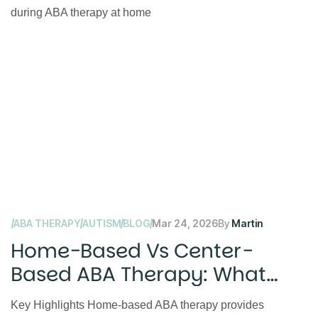
ABA THERAPY
AUTISM
BLOG
Mar 24, 2026
By
Martin
Home-Based Vs Center-
Based ABA Therapy: What
Parents Should Know
Key Highlights Home-based ABA therapy provides