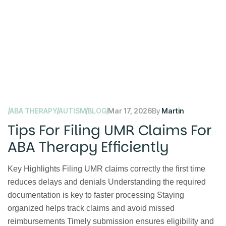
ABA THERAPY
AUTISM
BLOG
Mar 17, 2026
By
Martin
Tips For Filing UMR Claims For
ABA Therapy Efficiently
Key Highlights Filing UMR claims correctly the first time
reduces delays and denials Understanding the required
documentation is key to faster processing Staying
organized helps track claims and avoid missed
reimbursements Timely submission ensures eligibility and