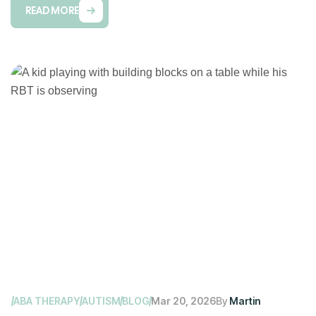
READ MORE
ABA THERAPY
AUTISM
BLOG
Mar 20, 2026
By
Martin