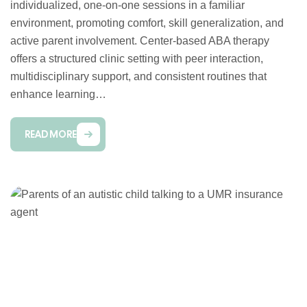
individualized, one-on-one sessions in a familiar
environment, promoting comfort, skill generalization, and
active parent involvement. Center-based ABA therapy
offers a structured clinic setting with peer interaction,
multidisciplinary support, and consistent routines that
enhance learning…
READ MORE