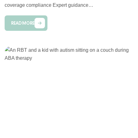
coverage compliance Expert guidance…
READ MORE