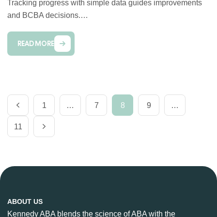
Tracking progress with simple data guides improvements
and BCBA decisions.…
READ MORE
1
…
7
8
9
…
11
ABOUT US
Kennedy ABA blends the science of ABA with the