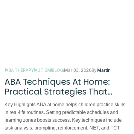
ABA THERAPY
AUTISM
BLOG
Mar 03, 2026
By
Martin
ABA Techniques At Home:
Practical Strategies That
Work
Key Highlights ABA at home helps children practice skills
in real-life routines. Setting predictable schedules and
learning zones boosts success. Key techniques include
task analysis, prompting, reinforcement, NET, and FCT.