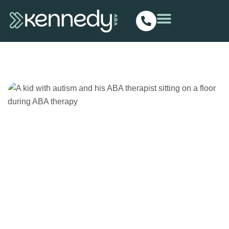
ABA Therapy
Homepage
Posts
ABA Therapy