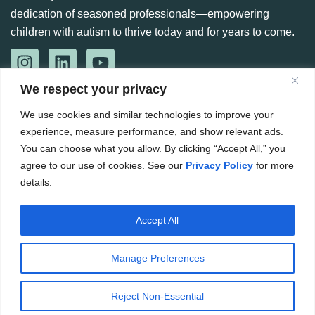
dedication of seasoned professionals—empowering
children with autism to thrive today and for years to come.
We respect your privacy
CONTACT US
888-360-6664
We use cookies and similar technologies to improve your
experience, measure performance, and show relevant ads.
984 266 6765
You can choose what you allow. By clicking “Accept All,” you
Hello@kennedyaba.com
agree to our use of cookies. See our
Privacy Policy
for more
details.
8601 Six Forks Rd, Raleigh, NC 27615, United States
Accept All
Copyright ©
2026
. The Kennedy Group for ABA. All rights
reserved.
Manage Preferences
Website by CWS
Privacy Policy
Terms & Conditions
Reject Non-Essential