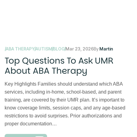
ABA THERAPY
AUTISM
BLOG
Mar 23, 2026
By
Martin
Top Questions To Ask UMR
About ABA Therapy
Key Highlights Families should understand which ABA
services, including in-home, school-based, and parent
training, are covered by their UMR plan. It’s important to
know coverage limits, session caps, and any age-based
restrictions to avoid surprises. Prior authorizations and
proper documentation…