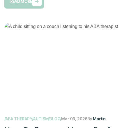
READ MORE
ABA THERAPY
AUTISM
BLOG
Mar 03, 2026
By
Martin