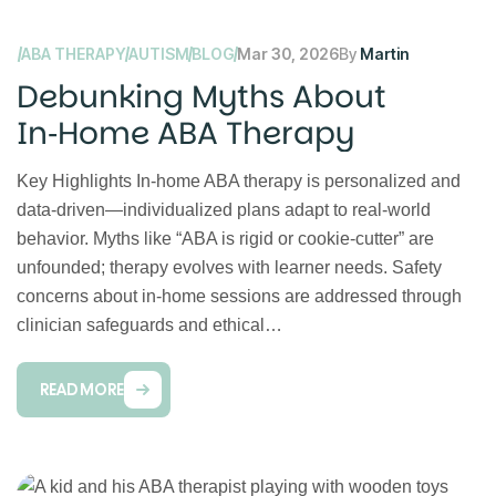
ABA THERAPY
AUTISM
BLOG
Mar 30, 2026
By
Martin
Debunking Myths About
In‑Home ABA Therapy
Key Highlights In‑home ABA therapy is personalized and
data‑driven—individualized plans adapt to real‑world
behavior. Myths like “ABA is rigid or cookie‑cutter” are
unfounded; therapy evolves with learner needs. Safety
concerns about in‑home sessions are addressed through
clinician safeguards and ethical…
READ MORE