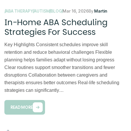
ABA THERAPY
AUTISM
BLOG
Mar 16, 2026
By
Martin
In-Home ABA Scheduling
Strategies For Success
Key Highlights Consistent schedules improve skill
retention and reduce behavioral challenges Flexible
planning helps families adapt without losing progress
Clear routines support smoother transitions and fewer
disruptions Collaboration between caregivers and
therapists ensures better outcomes Real-life scheduling
strategies can significantly…
READ MORE