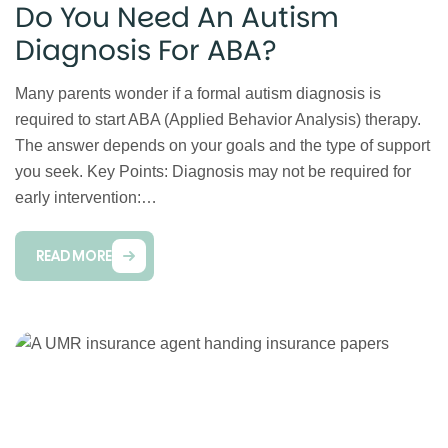
Do You Need An Autism
Diagnosis For ABA?
Many parents wonder if a formal autism diagnosis is
required to start ABA (Applied Behavior Analysis) therapy.
The answer depends on your goals and the type of support
you seek. Key Points: Diagnosis may not be required for
early intervention:…
READ MORE