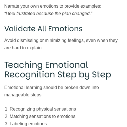
Narrate your own emotions to provide examples:
“I feel frustrated because the plan changed.”
Validate All Emotions
Avoid dismissing or minimizing feelings, even when they
are hard to explain.
Teaching Emotional
Recognition Step by Step
Emotional learning should be broken down into
manageable steps:
Recognizing physical sensations
Matching sensations to emotions
Labeling emotions