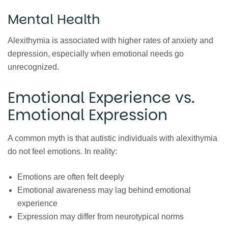
Mental Health
Alexithymia is associated with higher rates of anxiety and
depression, especially when emotional needs go
unrecognized.
Emotional Experience vs.
Emotional Expression
A common myth is that autistic individuals with alexithymia
do not feel emotions. In reality:
Emotions are often felt deeply
Emotional awareness may lag behind emotional
experience
Expression may differ from neurotypical norms