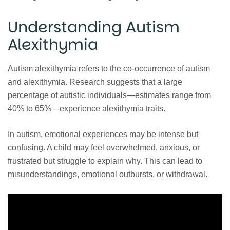
Understanding Autism
Alexithymia
Autism alexithymia refers to the co-occurrence of autism
and alexithymia. Research suggests that a large
percentage of autistic individuals—estimates range from
40% to 65%—experience alexithymia traits.
In autism, emotional experiences may be intense but
confusing. A child may feel overwhelmed, anxious, or
frustrated but struggle to explain why. This can lead to
misunderstandings, emotional outbursts, or withdrawal.