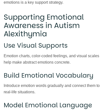
emotions is a key support strategy.
Supporting Emotional
Awareness in Autism
Alexithymia
Use Visual Supports
Emotion charts, color-coded feelings, and visual scales
help make abstract emotions concrete.
Build Emotional Vocabulary
Introduce emotion words gradually and connect them to
real-life situations.
Model Emotional Language