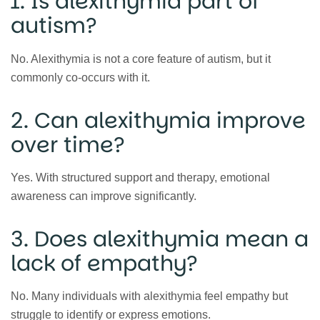
1. Is alexithymia part of
autism?
No. Alexithymia is not a core feature of autism, but it
commonly co-occurs with it.
2. Can alexithymia improve
over time?
Yes. With structured support and therapy, emotional
awareness can improve significantly.
3. Does alexithymia mean a
lack of empathy?
No. Many individuals with alexithymia feel empathy but
struggle to identify or express emotions.