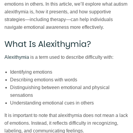
emotions in others. In this article, we’ll explore what autism
alexithymia is, how it presents, and how supportive
strategies—including therapy—can help individuals
navigate emotional awareness more effectively.
What Is Alexithymia?
Alexithymia
is a term used to describe difficulty with:
Identifying emotions
Describing emotions with words
Distinguishing between emotional and physical
sensations
Understanding emotional cues in others
It is important to note that alexithymia does not mean a lack
of emotions. Instead, it reflects difficulty in recognizing,
labeling, and communicating feelings.