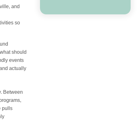
ille, and
ivities so
ound
 what should
endly events
and actually
ry. Between
 programs,
 pulls
ly