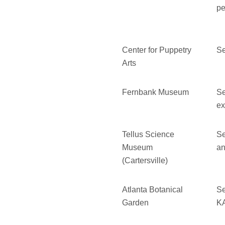
pe
Center for Puppetry
Se
Arts
Fernbank Museum
Se
ex
Tellus Science
Se
Museum
an
(Cartersville)
Atlanta Botanical
Se
Garden
KA