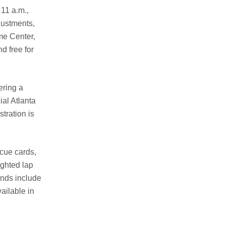
11 a.m.,
justments,
me Center,
d free for
ering a
ial Atlanta
tration is
cue cards,
ighted lap
unds include
ailable in