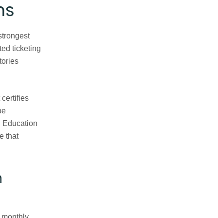
ns
 strongest
ed ticketing
tories
certifies
be
g Education
e that
n
 monthly.