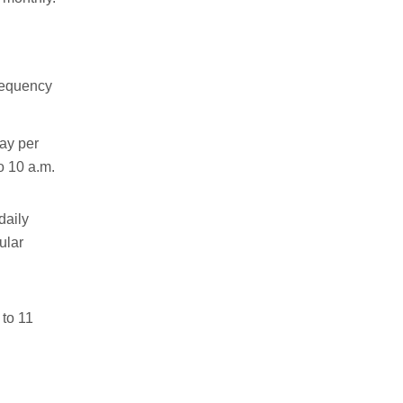
requency
ay per
o 10 a.m.
daily
ular
 to 11