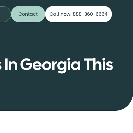
Contact
Call now: 888-360-6664
 In Georgia This