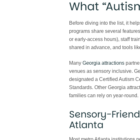
What “Autis
Before diving into the list, it h
programs share several features:
or early-access hours), staff trai
shared in advance, and tools lik
Many
Georgia attractions
partner
venues as sensory inclusive. Geo
designated a Certified Autism C
Standards. Other Georgia attracti
families can rely on year-round.
Sensory-Friend
Atlanta
Most metro Atlanta institutions