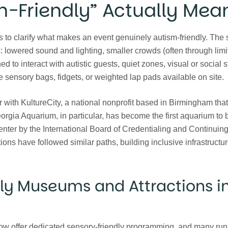
m-Friendly” Actually Mea
elps to clarify what makes an event genuinely autism-friendly. The
 lowered sound and lighting, smaller crowds (often through limit
ned to interact with autistic guests, quiet zones, visual or social s
e sensory bags, fidgets, or weighted lap pads available on site.
 with KultureCity, a national nonprofit based in Birmingham that 
rgia Aquarium, in particular, has become the first aquarium to 
enter by the International Board of Credentialing and Continuin
ons have followed similar paths, building inclusive infrastructur
ly Museums and Attractions i
 now offer dedicated sensory-friendly programming, and many run