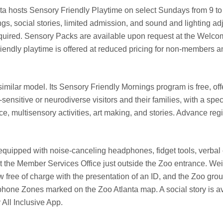
a hosts Sensory Friendly Playtime on select Sundays from 9 to 
ngs, social stories, limited admission, and sound and lighting ad
quired. Sensory Packs are available upon request at the Welco
endly playtime is offered at reduced pricing for non-members an
milar model. Its Sensory Friendly Mornings program is free, off
ensitive or neurodiverse visitors and their families, with a spec
multisensory activities, art making, and stories. Advance regis
equipped with noise-canceling headphones, fidget tools, verbal 
at the Member Services Office just outside the Zoo entrance. We
w free of charge with the presentation of an ID, and the Zoo gro
hone Zones marked on the Zoo Atlanta map. A social story is av
All Inclusive App.