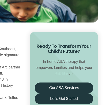
Ready To Transform Your
Southeast,
Child’s Future?
le signature
In-home ABA therapy that
 Art, partner
empowers families and helps your
f.
child thrive.
 3 in
 History
Our ABA Services
ank, Tellus
Let’s Get Started