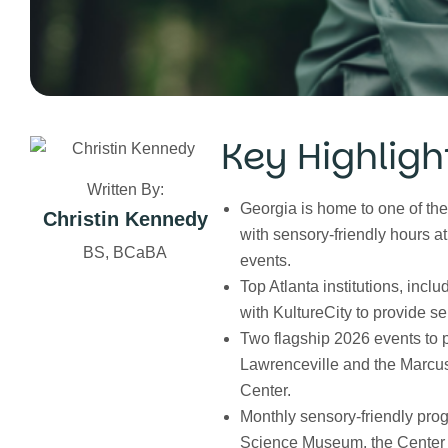
Key Highligh
Written By:
Georgia is home to one of the
Christin Kennedy
with sensory-friendly hours a
BS, BCaBA
events.
Top Atlanta institutions, inc
with KultureCity to provide se
Two flagship 2026 events to 
Lawrenceville and the Marcus
Center.
Monthly sensory-friendly pro
Science Museum, the Center f