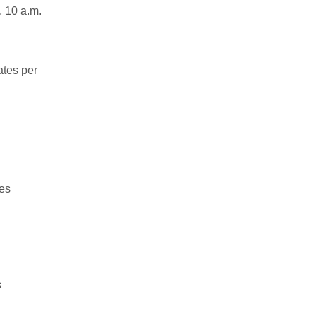
, 10 a.m.
ates per
tes
s