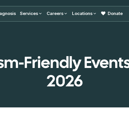
agnosis
Services
Careers
Locations
Donate
sm-Friendly Events
2026