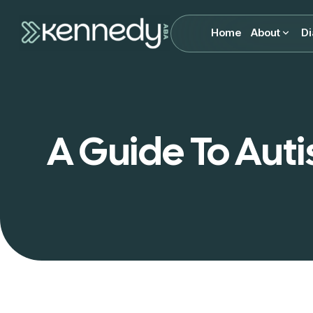
Home
About
Di
A Guide To Auti