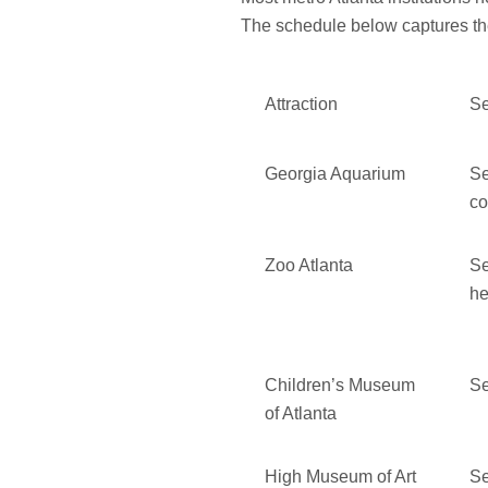
The schedule below captures the
Attraction
Se
Georgia Aquarium
Se
co
Zoo Atlanta
Se
h
Children’s Museum
Se
of Atlanta
High Museum of Art
Se