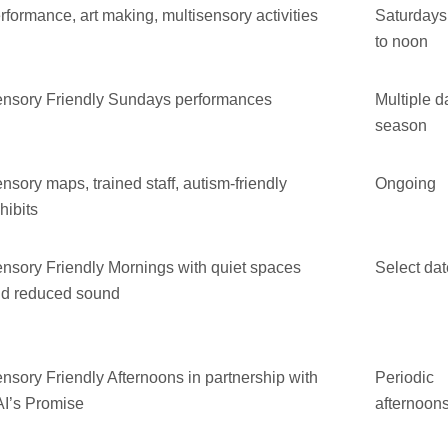
rformance, art making, multisensory activities
Saturdays
to noon
nsory Friendly Sundays performances
Multiple d
season
nsory maps, trained staff, autism-friendly
Ongoing
hibits
nsory Friendly Mornings with quiet spaces
Select da
d reduced sound
nsory Friendly Afternoons in partnership with
Periodic
I’s Promise
afternoon