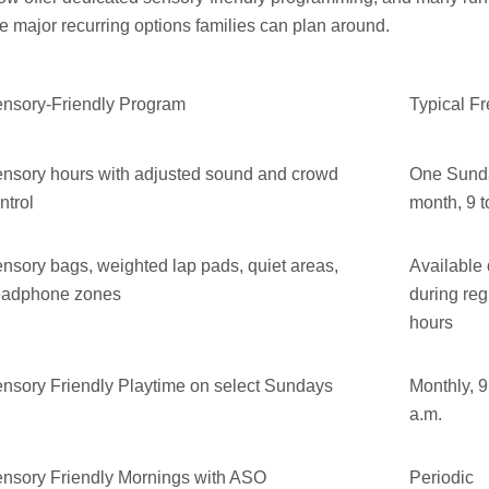
 major recurring options families can plan around.
nsory-Friendly Program
Typical F
nsory hours with adjusted sound and crowd
One Sund
ntrol
month, 9 t
nsory bags, weighted lap pads, quiet areas,
Available 
eadphone zones
during reg
hours
nsory Friendly Playtime on select Sundays
Monthly, 9
a.m.
nsory Friendly Mornings with ASO
Periodic