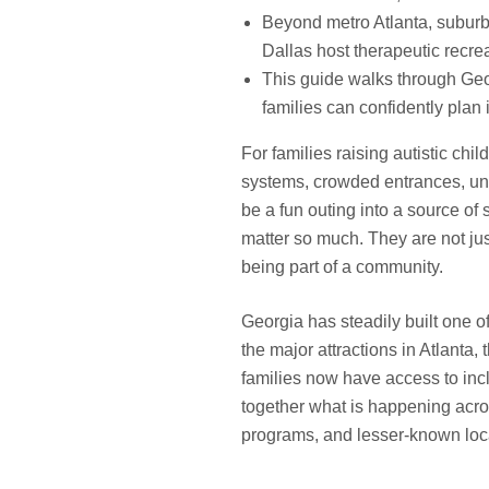
Beyond metro Atlanta, suburb
Dallas host therapeutic recre
This guide walks through Geor
families can confidently plan 
For families raising autistic chil
systems, crowded entrances, unp
be a fun outing into a source of
matter so much. They are not ju
being part of a community.
Georgia has steadily built one o
the major attractions in Atlanta
families now have access to inc
together what is happening acros
programs, and lesser-known local