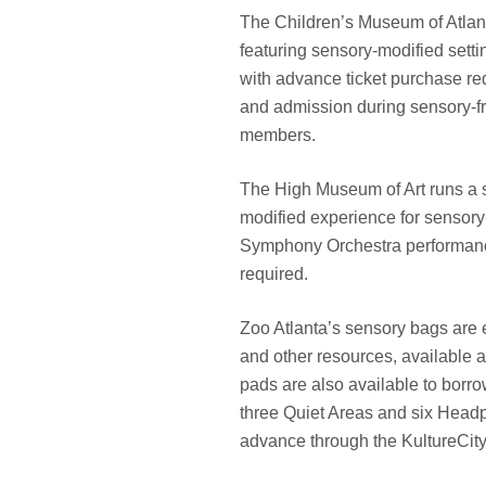
The Children’s Museum of Atlant
featuring sensory-modified setti
with advance ticket purchase re
and admission during sensory-fri
members.
The High Museum of Art runs a si
modified experience for sensory-s
Symphony Orchestra performance, 
required.
Zoo Atlanta’s sensory bags are 
and other resources, available 
pads are also available to borro
three Quiet Areas and six Headp
advance through the KultureCity 