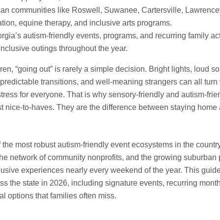
an communities like Roswell, Suwanee, Cartersville, Lawrencev
ation, equine therapy, and inclusive arts programs.
gia’s autism-friendly events, programs, and recurring family act
inclusive outings throughout the year.
dren, “going out” is rarely a simple decision. Bright lights, loud s
redictable transitions, and well-meaning strangers can all turn
 stress for everyone. That is why sensory-friendly and autism-fri
st nice-to-haves. They are the difference between staying home 
f the most robust autism-friendly event ecosystems in the count
, the network of community nonprofits, and the growing suburban
lusive experiences nearly every weekend of the year. This guide
s the state in 2026, including signature events, recurring month
 options that families often miss.