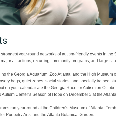
ts
 strongest year-round networks of autism-friendly events in the 
t major attractions, recurring community programs, and large-sca
luding the Georgia Aquarium, Zoo Atlanta, and the High Museum of
nsory bags, quiet zones, social stories, and specially trained staf
put on your calendar are the Georgia Race for Autism on October
 Autism Center’s Season of Hope on December 3 at the Atlanta
grams run year-round at the Children’s Museum of Atlanta, Fernb
or Puppetry Arts, and the Atlanta Botanical Garden.