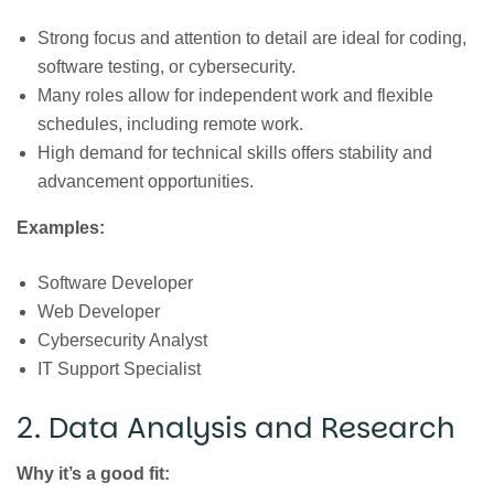
Strong focus and attention to detail are ideal for coding,
software testing, or cybersecurity.
Many roles allow for independent work and flexible
schedules, including remote work.
High demand for technical skills offers stability and
advancement opportunities.
Examples:
Software Developer
Web Developer
Cybersecurity Analyst
IT Support Specialist
2. Data Analysis and Research
Why it’s a good fit: