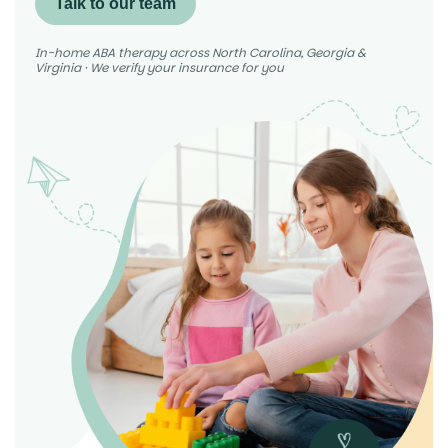
Talk to our team
In-home ABA therapy across North Carolina, Georgia &
Virginia · We verify your insurance for you