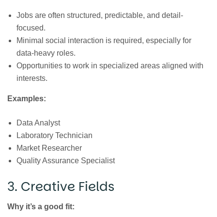
Jobs are often structured, predictable, and detail-
focused.
Minimal social interaction is required, especially for
data-heavy roles.
Opportunities to work in specialized areas aligned with
interests.
Examples:
Data Analyst
Laboratory Technician
Market Researcher
Quality Assurance Specialist
3. Creative Fields
Why it’s a good fit: