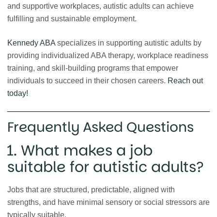
and supportive workplaces, autistic adults can achieve
fulfilling and sustainable employment.
Kennedy ABA
specializes in supporting autistic adults by
providing individualized ABA therapy, workplace readiness
training, and skill-building programs that empower
individuals to succeed in their chosen careers.
Reach out
today!
Frequently Asked Questions
1. What makes a job
suitable for autistic adults?
Jobs that are structured, predictable, aligned with
strengths, and have minimal sensory or social stressors are
typically suitable.