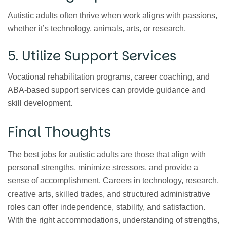
Autistic adults often thrive when work aligns with passions,
whether it’s technology, animals, arts, or research.
5. Utilize Support Services
Vocational rehabilitation programs, career coaching, and
ABA-based support services can provide guidance and
skill development.
Final Thoughts
The best jobs for autistic adults are those that align with
personal strengths, minimize stressors, and provide a
sense of accomplishment. Careers in technology, research,
creative arts, skilled trades, and structured administrative
roles can offer independence, stability, and satisfaction.
With the right accommodations, understanding of strengths,