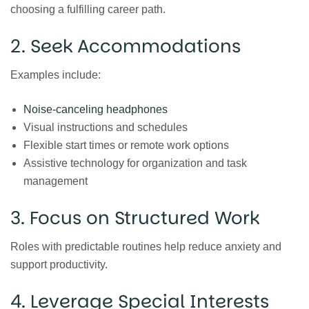
choosing a fulfilling career path.
2. Seek Accommodations
Examples include:
Noise-canceling headphones
Visual instructions and schedules
Flexible start times or remote work options
Assistive technology for organization and task
management
3. Focus on Structured Work
Roles with predictable routines help reduce anxiety and
support productivity.
4. Leverage Special Interests