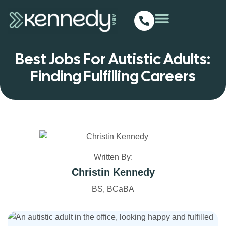
Best Jobs For Autistic Adults:
Finding Fulfilling Careers
Written By:
Christin Kennedy
BS, BCaBA