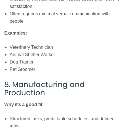
satisfaction.
Often requires minimal verbal communication with
people.
Examples:
Veterinary Technician
Animal Shelter Worker
Dog Trainer
Pet Groomer
8. Manufacturing and
Production
Why it’s a good fit:
Structured tasks, predictable schedules, and defined
roles.