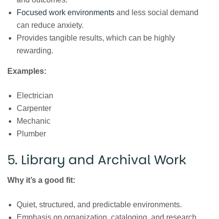
Focused work environments
and less social demand
can reduce anxiety.
Provides tangible results, which can be highly
rewarding.
Examples:
Electrician
Carpenter
Mechanic
Plumber
5. Library and Archival Work
Why it’s a good fit:
Quiet, structured, and predictable environments.
Emphasis on organization, cataloging, and research,