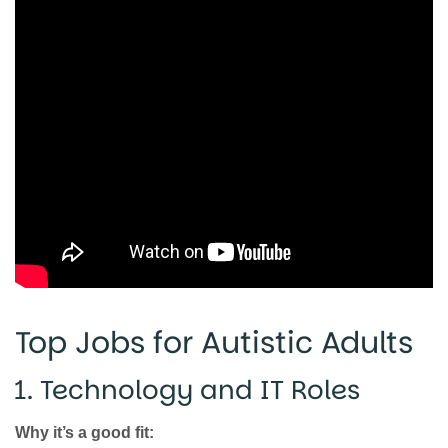
Top Jobs for Autistic Adults
1. Technology and IT Roles
Why it’s a good fit: