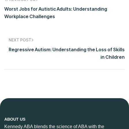
Worst Jobs for Autistic Adults: Understanding
Workplace Challenges
NEXT POST
Regressive Autism: Understanding the Loss of Skills
in Children
ABOUT US
Kennedy ABA blends the science of ABA with the