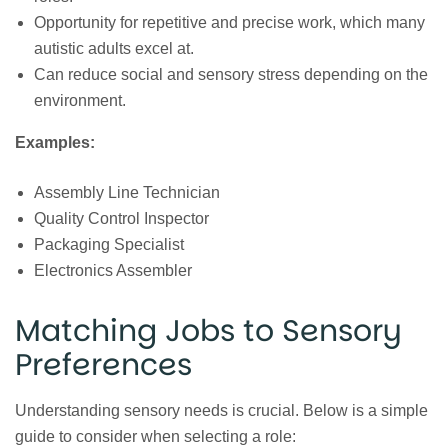
Opportunity for repetitive and precise work, which many
autistic adults excel at.
Can reduce social and sensory stress depending on the
environment.
Examples:
Assembly Line Technician
Quality Control Inspector
Packaging Specialist
Electronics Assembler
Matching Jobs to Sensory
Preferences
Understanding sensory needs is crucial. Below is a simple
guide to consider when selecting a role: