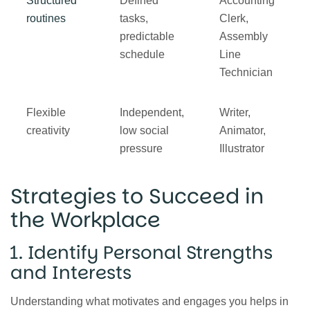
Structured
Defined
Accounting
routines
tasks,
Clerk,
predictable
Assembly
schedule
Line
Technician
Flexible
Independent,
Writer,
creativity
low social
Animator,
pressure
Illustrator
Strategies to Succeed in
the Workplace
1. Identify Personal Strengths
and Interests
Understanding what motivates and engages you helps in