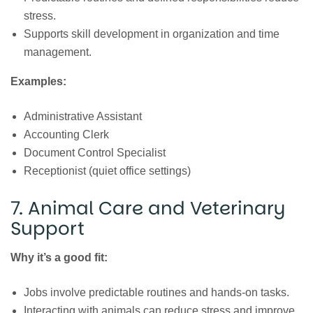
stress.
Supports skill development in organization and time
management.
Examples:
Administrative Assistant
Accounting Clerk
Document Control Specialist
Receptionist (quiet office settings)
7. Animal Care and Veterinary
Support
Why it’s a good fit:
Jobs involve predictable routines and hands-on tasks.
Interacting with animals can reduce stress and improve