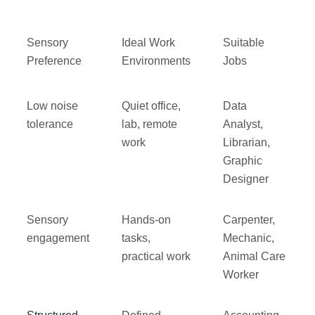
Sensory
Ideal Work
Suitable
Preference
Environments
Jobs
Low noise
Quiet office,
Data
tolerance
lab, remote
Analyst,
work
Librarian,
Graphic
Designer
Sensory
Hands-on
Carpenter,
engagement
tasks,
Mechanic,
practical work
Animal Care
Worker