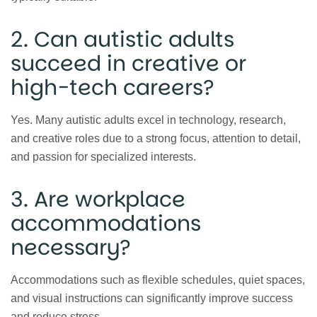
2. Can autistic adults
succeed in creative or
high-tech careers?
Yes. Many autistic adults excel in technology, research,
and creative roles due to a strong focus, attention to detail,
and passion for specialized interests.
3. Are workplace
accommodations
necessary?
Accommodations such as flexible schedules, quiet spaces,
and visual instructions can significantly improve success
and reduce stress.