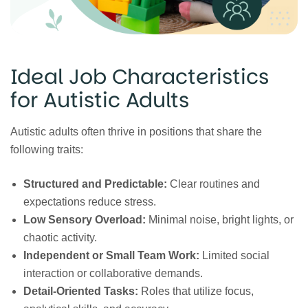
Ideal Job Characteristics
for Autistic Adults
Autistic adults often thrive in positions that share the
following traits:
Structured and Predictable:
Clear routines and
expectations reduce stress.
Low Sensory Overload:
Minimal noise, bright lights, or
chaotic activity.
Independent or Small Team Work:
Limited social
interaction or collaborative demands.
Detail-Oriented Tasks:
Roles that utilize focus,