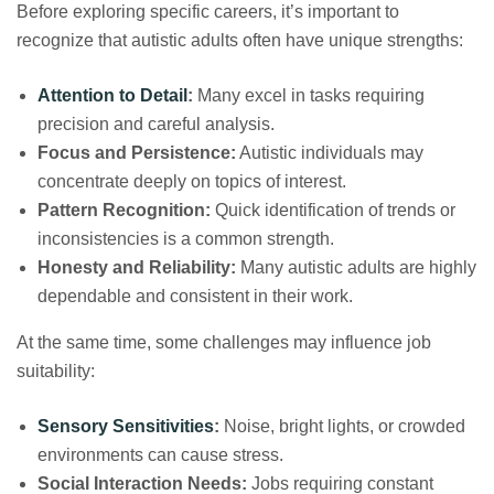
Before exploring specific careers, it’s important to
recognize that autistic adults often have unique strengths:
Attention to Detail
:
Many excel in tasks requiring
precision and careful analysis.
Focus and Persistence:
Autistic individuals may
concentrate deeply on topics of interest.
Pattern Recognition:
Quick identification of trends or
inconsistencies is a common strength.
Honesty and Reliability:
Many autistic adults are highly
dependable and consistent in their work.
At the same time, some challenges may influence job
suitability:
Sensory Sensitivities
:
Noise, bright lights, or crowded
environments can cause stress.
Social Interaction Needs:
Jobs requiring constant