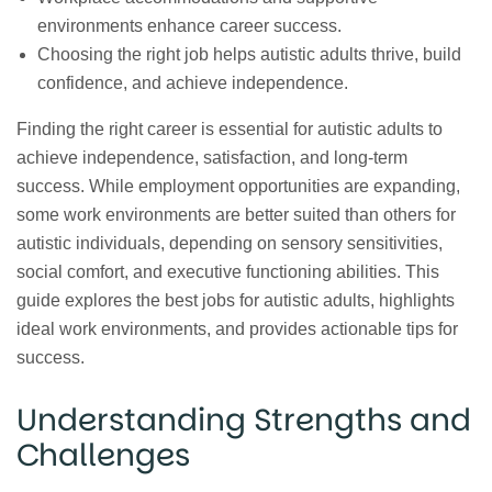
environments enhance career success.
Choosing the right job helps autistic adults thrive, build
confidence, and achieve independence.
Finding the right career is essential for autistic adults to
achieve independence, satisfaction, and long-term
success. While employment opportunities are expanding,
some work environments are better suited than others for
autistic individuals, depending on sensory sensitivities,
social comfort, and executive functioning abilities. This
guide explores the best jobs for autistic adults, highlights
ideal work environments, and provides actionable tips for
success.
Understanding Strengths and
Challenges