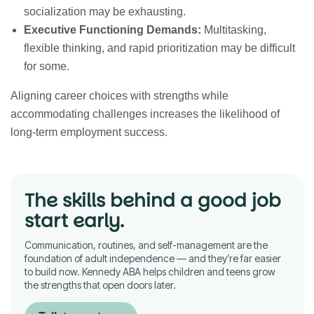
socialization may be exhausting.
Executive Functioning Demands:
Multitasking,
flexible thinking, and rapid prioritization may be difficult
for some.
Aligning career choices with strengths while
accommodating challenges increases the likelihood of
long-term employment success.
The skills behind a good job
start early.
Communication, routines, and self-management are the
foundation of adult independence — and they’re far easier
to build now. Kennedy ABA helps children and teens grow
the strengths that open doors later.