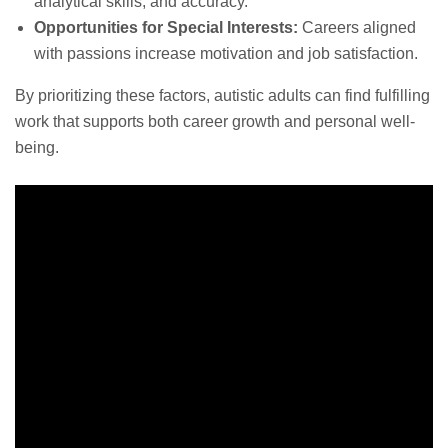
analytical skills, and accuracy.
Opportunities for Special Interests:
Careers aligned
with passions increase motivation and job satisfaction.
By prioritizing these factors, autistic adults can find fulfilling
work that supports both career growth and personal well-
being.