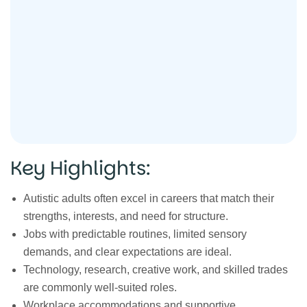
Key Highlights:
Autistic adults often excel in careers that match their
strengths, interests, and need for structure.
Jobs with predictable routines, limited sensory
demands, and clear expectations are ideal.
Technology, research, creative work, and skilled trades
are commonly well-suited roles.
Workplace accommodations and supportive