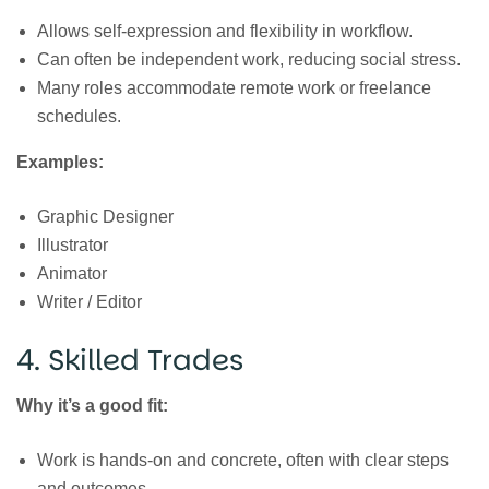
Allows self-expression and flexibility in workflow.
Can often be independent work, reducing social stress.
Many roles accommodate remote work or freelance
schedules.
Examples:
Graphic Designer
Illustrator
Animator
Writer / Editor
4. Skilled Trades
Why it’s a good fit:
Work is hands-on and concrete, often with clear steps
and outcomes.