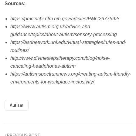
Sources:
https://pmc.ncbi.nlm.nih.gov/articles/PMC2677592/
https://www.autism.org.uk/advice-and-
guidance/topics/about-autism/sensory-processing
https://asdnetwork.unl.edu/virtual-strategies/rules-and-
routines/
http://www.divinestepstherapy.com/blog/noise-
canceling-headphones-autism
https://autismspectrumnews.org/creating-autism-friendly-
environments-for-workplace-inclusivity/
Autism
PREVIOUS POST