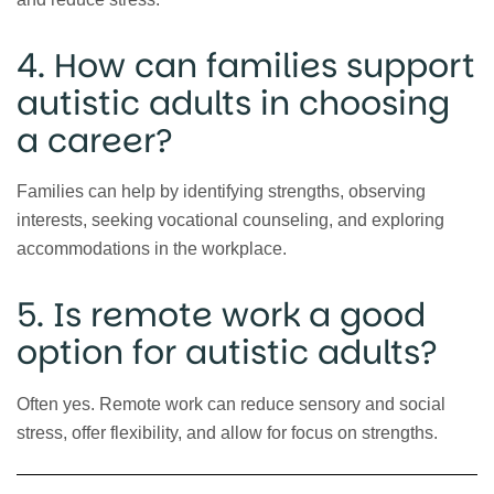
4. How can families support
autistic adults in choosing
a career?
Families can help by identifying strengths, observing
interests, seeking vocational counseling, and exploring
accommodations in the workplace.
5. Is remote work a good
option for autistic adults?
Often yes. Remote work can reduce sensory and social
stress, offer flexibility, and allow for focus on strengths.