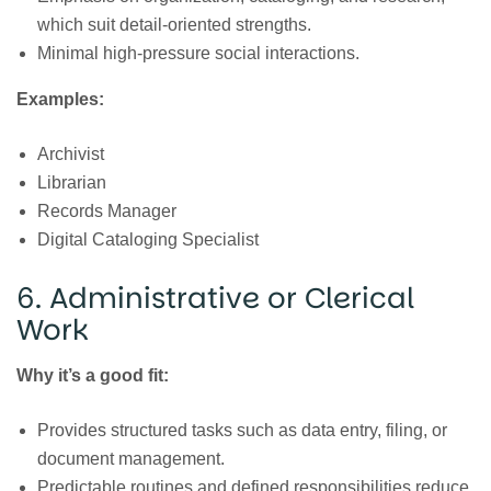
which suit detail-oriented strengths.
Minimal high-pressure social interactions.
Examples:
Archivist
Librarian
Records Manager
Digital Cataloging Specialist
6. Administrative or Clerical
Work
Why it’s a good fit:
Provides structured tasks such as data entry, filing, or
document management.
Predictable routines and defined responsibilities reduce