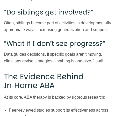
“Do siblings get involved?”
Often, siblings become part of activities in developmentally
appropriate ways, increasing generalization and support.
“What if I don’t see progress?”
Data guides decisions. If specific goals aren’t moving,
clinicians revise strategies—nothing is one‑size‑fits‑all.
The Evidence Behind
In‑Home ABA
At its core, ABA therapy is backed by rigorous research:
Peer‑reviewed studies support its effectiveness across