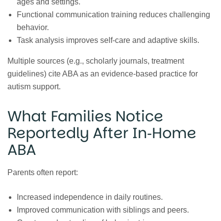
ages and settings.
Functional communication training reduces challenging
behavior.
Task analysis improves self‑care and adaptive skills.
Multiple sources (e.g., scholarly journals, treatment
guidelines) cite ABA as an evidence‑based practice for
autism support.
What Families Notice
Reportedly After In‑Home
ABA
Parents often report:
Increased independence in daily routines.
Improved communication with siblings and peers.