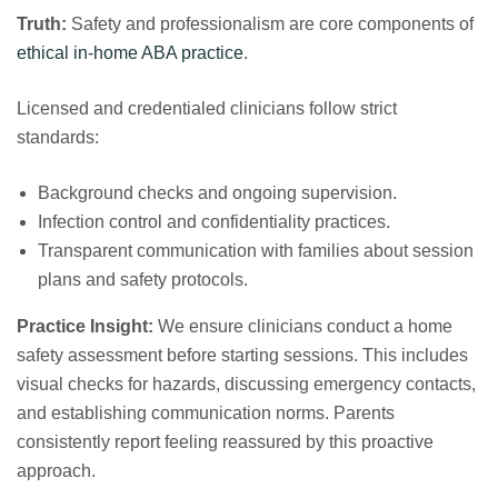
Truth:
Safety and professionalism are core components of
ethical in‑home ABA practice
.
Licensed and credentialed clinicians follow strict
standards:
Background checks and ongoing supervision.
Infection control and confidentiality practices.
Transparent communication with families about session
plans and safety protocols.
Practice Insight:
We ensure clinicians conduct a home
safety assessment before starting sessions. This includes
visual checks for hazards, discussing emergency contacts,
and establishing communication norms. Parents
consistently report feeling reassured by this proactive
approach.