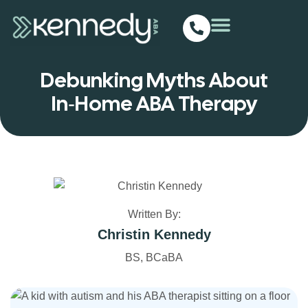
Debunking Myths About
In‑Home ABA Therapy
Written By:
Christin Kennedy
BS, BCaBA