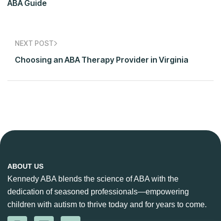
ABA Guide
NEXT POST
Choosing an ABA Therapy Provider in Virginia
ABOUT US
Kennedy ABA blends the science of ABA with the
dedication of seasoned professionals—empowering
children with autism to thrive today and for years to come.