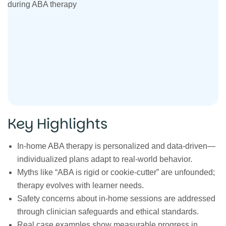
Key Highlights
In‑home ABA therapy is personalized and data‑driven—
individualized plans adapt to real‑world behavior.
Myths like “ABA is rigid or cookie‑cutter” are unfounded;
therapy evolves with learner needs.
Safety concerns about in‑home sessions are addressed
through clinician safeguards and ethical standards.
Real case examples show measurable progress in