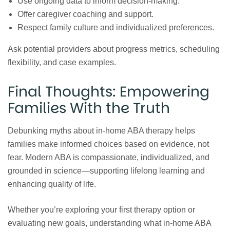
Use ongoing data to inform decision‑making.
Offer caregiver coaching and support.
Respect family culture and individualized preferences.
Ask potential providers about progress metrics, scheduling
flexibility, and case examples.
Final Thoughts: Empowering
Families With the Truth
Debunking myths about in‑home ABA therapy helps
families make informed choices based on evidence, not
fear. Modern ABA is compassionate, individualized, and
grounded in science—supporting lifelong learning and
enhancing quality of life.
Whether you’re exploring your first therapy option or
evaluating new goals, understanding what in‑home ABA