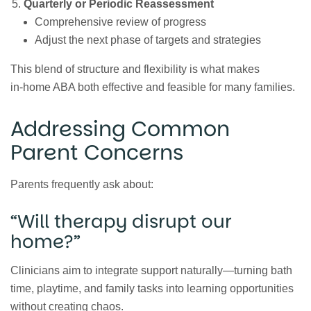
Quarterly or Periodic Reassessment
Comprehensive review of progress
Adjust the next phase of targets and strategies
This blend of structure and flexibility is what makes
in‑home ABA both effective and feasible for many families.
Addressing Common
Parent Concerns
Parents frequently ask about:
“Will therapy disrupt our
home?”
Clinicians aim to integrate support naturally—turning bath
time, playtime, and family tasks into learning opportunities
without creating chaos.