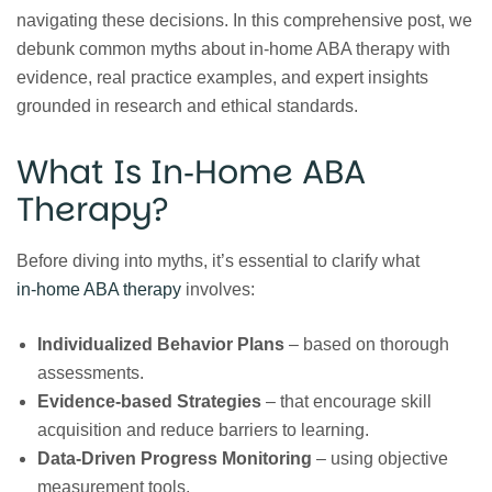
navigating these decisions. In this comprehensive post, we
debunk common myths about in‑home ABA therapy with
evidence, real practice examples, and expert insights
grounded in research and ethical standards.
What Is In‑Home ABA
Therapy?
Before diving into myths, it’s essential to clarify what
in‑home ABA therapy
involves:
Individualized Behavior Plans
– based on thorough
assessments.
Evidence‑based Strategies
– that encourage skill
acquisition and reduce barriers to learning.
Data‑Driven Progress Monitoring
– using objective
measurement tools.