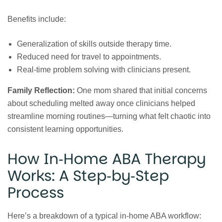
Benefits include:
Generalization of skills outside therapy time.
Reduced need for travel to appointments.
Real‑time problem solving with clinicians present.
Family Reflection:
One mom shared that initial concerns
about scheduling melted away once clinicians helped
streamline morning routines—turning what felt chaotic into
consistent learning opportunities.
How In‑Home ABA Therapy
Works: A Step‑by‑Step
Process
Here’s a breakdown of a typical in‑home ABA workflow: