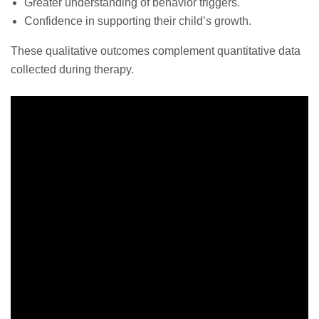
Greater understanding of behavior triggers.
Confidence in supporting their child’s growth.
These qualitative outcomes complement quantitative data
collected during therapy.