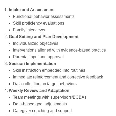
Intake and Assessment
Functional behavior assessments
Skill proficiency evaluations
Family interviews
Goal Setting and Plan Development
Individualized objectives
Interventions aligned with evidence‑based practice
Parental input and approval
Session Implementation
Skill instruction embedded into routines
Immediate reinforcement and corrective feedback
Data collection on target behaviors
Weekly Review and Adaptation
Team meetings with supervisors/BCBAs
Data‑based goal adjustments
Caregiver coaching and support