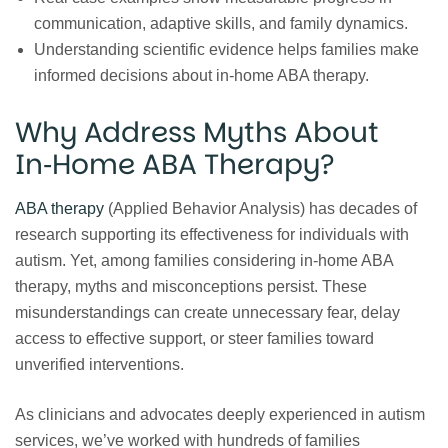
communication, adaptive skills, and family dynamics.
Understanding scientific evidence helps families make
informed decisions about in‑home ABA therapy.
Why Address Myths About
In‑Home ABA Therapy?
ABA therapy
(Applied Behavior Analysis) has decades of
research supporting its effectiveness for individuals with
autism. Yet, among families considering in‑home ABA
therapy, myths and misconceptions persist. These
misunderstandings can create unnecessary fear, delay
access to effective support, or steer families toward
unverified interventions.
As clinicians and advocates deeply experienced in autism
services, we’ve worked with hundreds of families