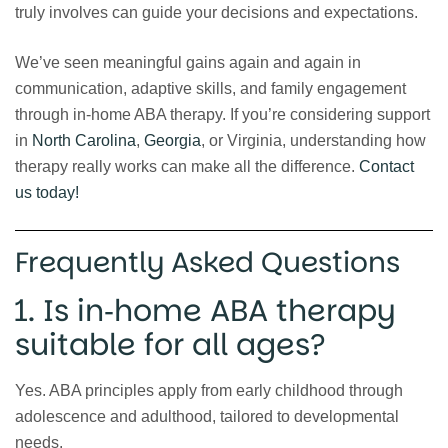
truly involves can guide your decisions and expectations.
We’ve seen meaningful gains again and again in
communication, adaptive skills, and family engagement
through in‑home ABA therapy. If you’re considering support
in
North Carolina
,
Georgia
, or Virginia, understanding how
therapy really works can make all the difference.
Contact
us today!
Frequently Asked Questions
1. Is in‑home ABA therapy
suitable for all ages?
Yes. ABA principles apply from early childhood through
adolescence and adulthood, tailored to developmental
needs.