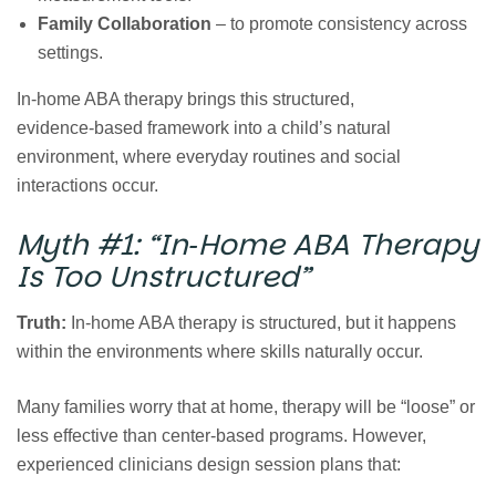
Family Collaboration
– to promote consistency across
settings.
In‑home ABA therapy brings this structured,
evidence‑based framework into a child’s natural
environment, where everyday routines and social
interactions occur.
Myth #1:
“In‑Home ABA Therapy
Is Too Unstructured”
Truth:
In‑home ABA therapy is structured, but it happens
within the environments where skills naturally occur.
Many families worry that at home, therapy will be “loose” or
less effective than center‑based programs. However,
experienced clinicians design session plans that: