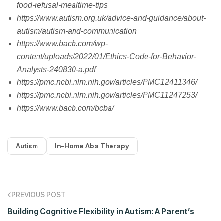
food-refusal-mealtime-tips
https://www.autism.org.uk/advice-and-guidance/about-
autism/autism-and-communication
https://www.bacb.com/wp-
content/uploads/2022/01/Ethics-Code-for-Behavior-
Analysts-240830-a.pdf
https://pmc.ncbi.nlm.nih.gov/articles/PMC12411346/
https://pmc.ncbi.nlm.nih.gov/articles/PMC11247253/
https://www.bacb.com/bcba/
Autism
In-Home Aba Therapy
PREVIOUS POST
Building Cognitive Flexibility in Autism: A Parent’s