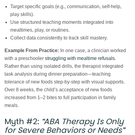
Target specific goals (e.g., communication, self‑help,
play skills).
Use structured teaching moments integrated into
mealtimes, play, or routines.
Collect data consistently to track skill mastery.
Example From Practice:
In one case, a clinician worked
with a preschooler
struggling with mealtime refusals
.
Rather than using isolated drills, the therapist integrated
task analysis during dinner preparation—teaching
tolerance of new foods step‑by‑step with visual supports.
Over 8 weeks, the child’s acceptance of new foods
increased from 1–2 bites to full participation in family
meals.
Myth #2:
“ABA Therapy Is Only
for Severe Behaviors or Needs”