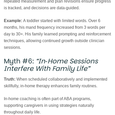
repeated measurement and plan revisions ensure progress
is tracked, and decisions are data‑guided.
Example:
A toddler started with limited words. Over 6
months, his mand frequency increased from 3 words per
day to 30+. His family learned prompting and reinforcement
techniques, allowing continued growth outside clinician
sessions.
Myth #6:
“In‑Home Sessions
Interfere With Family Life”
Truth:
When scheduled collaboratively and implemented
skillfully, in‑home therapy enhances family routines.
In‑home coaching is often part of ABA programs,
supporting caregivers in using strategies naturally
throughout daily life.