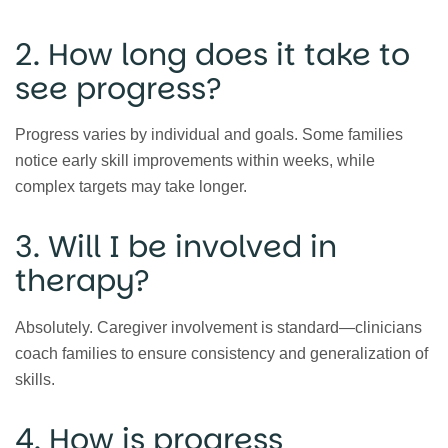
2. How long does it take to
see progress?
Progress varies by individual and goals. Some families
notice early skill improvements within weeks, while
complex targets may take longer.
3. Will I be involved in
therapy?
Absolutely. Caregiver involvement is standard—clinicians
coach families to ensure consistency and generalization of
skills.
4. How is progress