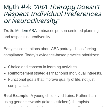
Myth #4:
“ABA Therapy Doesn’t
Respect Individual Preferences
or Neurodiversity”
Truth:
Modern ABA
embraces person‑centered planning
and respects neurodiversity.
Early misconceptions about ABA portrayed it as forcing
compliance. Today’s evidence‑based practice prioritizes:
Choice and consent in learning activities.
Reinforcement strategies that honor individual interests.
Functional goals that improve quality of life, not just
compliance.
Real Example:
A young child loved trains. Rather than
using generic rewards (tokens, stickers), therapists