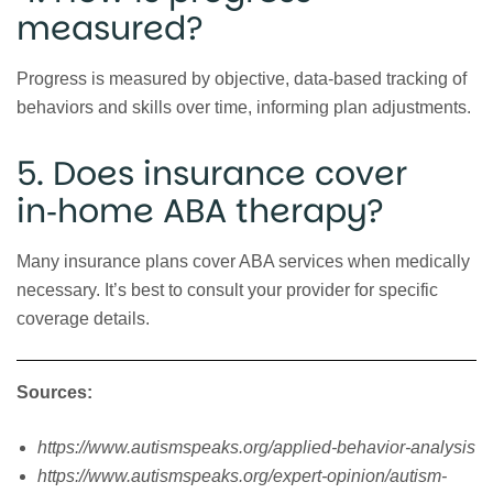
measured?
Progress is measured by objective, data‑based tracking of
behaviors and skills over time, informing plan adjustments.
5. Does insurance cover
in‑home ABA therapy?
Many insurance plans cover ABA services when medically
necessary. It’s best to consult your provider for specific
coverage details.
Sources:
https://www.autismspeaks.org/applied-behavior-analysis
https://www.autismspeaks.org/expert-opinion/autism-