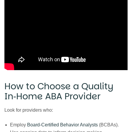
How to Choose a Quality
In‑Home ABA Provider
Look for providers who:
Employ
Board‑Certified Behavior Analysts
(BCBAs).