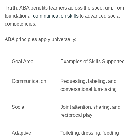
Truth:
ABA benefits learners across the spectrum, from
foundational
communication skills
to advanced social
competencies.
ABA principles apply universally:
Goal Area
Examples of Skills Supported
Communication
Requesting, labeling, and
conversational turn‑taking
Social
Joint attention, sharing, and
reciprocal play
Adaptive
Toileting, dressing, feeding