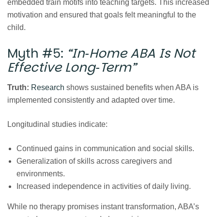
embedded train motifs into teaching targets. This increased
motivation and ensured that goals felt meaningful to the
child.
Myth #5:
“In‑Home ABA Is Not
Effective Long‑Term”
Truth:
Research
shows sustained benefits when ABA is
implemented consistently and adapted over time.
Longitudinal studies indicate:
Continued gains in communication and social skills.
Generalization of skills across caregivers and
environments.
Increased independence in activities of daily living.
While no therapy promises instant transformation, ABA’s