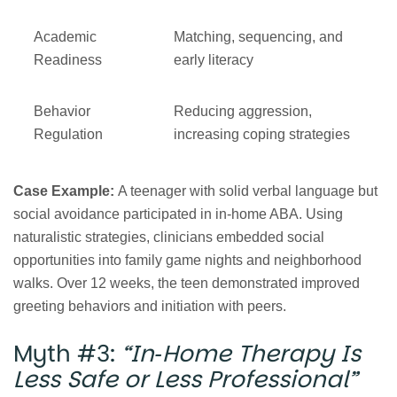
Academic
Matching, sequencing, and
Readiness
early literacy
Behavior
Reducing aggression,
Regulation
increasing coping strategies
Case Example:
A teenager with solid verbal language but
social avoidance participated in in‑home ABA. Using
naturalistic strategies, clinicians embedded social
opportunities into family game nights and neighborhood
walks. Over 12 weeks, the teen demonstrated improved
greeting behaviors and initiation with peers.
Myth #3:
“In‑Home Therapy Is
Less Safe or Less Professional”