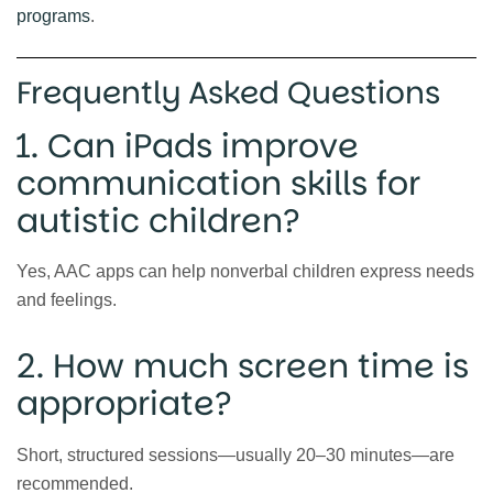
programs
.
Frequently Asked Questions
1. Can iPads improve
communication skills for
autistic children?
Yes, AAC apps can help nonverbal children express needs
and feelings.
2. How much screen time is
appropriate?
Short, structured sessions—usually 20–30 minutes—are
recommended.