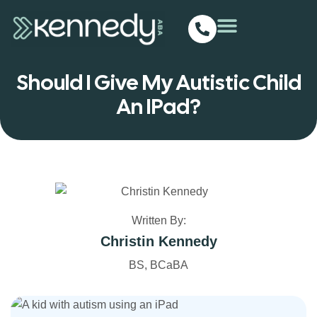
Should I Give My Autistic Child
An IPad?
Written By:
Christin Kennedy
BS, BCaBA