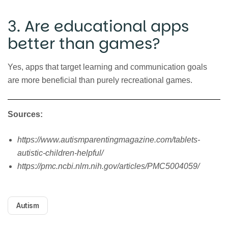
3. Are educational apps
better than games?
Yes, apps that target learning and communication goals
are more beneficial than purely recreational games.
Sources:
https://www.autismparentingmagazine.com/tablets-
autistic-children-helpful/
https://pmc.ncbi.nlm.nih.gov/articles/PMC5004059/
Autism