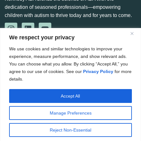
dedication of seasoned professionals—empowering
children with autism to thrive today and for years to come.
We respect your privacy
CONTACT US
We use cookies and similar technologies to improve your
888-360-6664
experience, measure performance, and show relevant ads.
984 266 6765
You can choose what you allow. By clicking “Accept All,” you
agree to our use of cookies. See our
Privacy Policy
for more
Hello@kennedyaba.com
details.
Accept All
Copyright ©
2026
. The Kennedy Group for ABA. All rights
reserved.
Manage Preferences
Website by CWS
Privacy Policy
Terms & Conditions
Reject Non-Essential