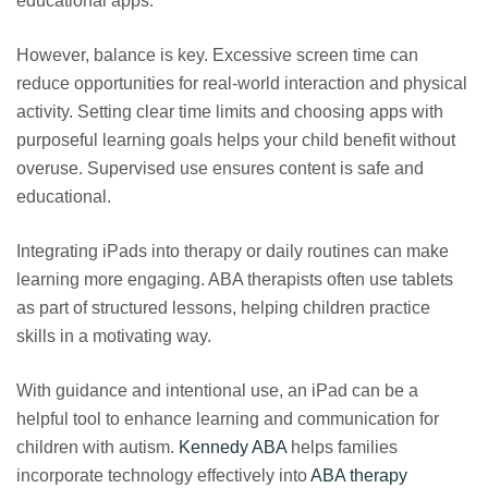
educational apps.
However, balance is key. Excessive screen time can
reduce opportunities for real-world interaction and physical
activity. Setting clear time limits and choosing apps with
purposeful learning goals helps your child benefit without
overuse. Supervised use ensures content is safe and
educational.
Integrating iPads into therapy or daily routines can make
learning more engaging. ABA therapists often use tablets
as part of structured lessons, helping children practice
skills in a motivating way.
With guidance and intentional use, an iPad can be a
helpful tool to enhance learning and communication for
children with autism.
Kennedy ABA
helps families
incorporate technology effectively into
ABA therapy