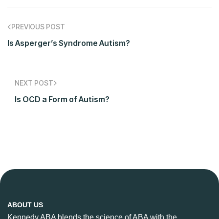
PREVIOUS POST
Is Asperger’s Syndrome Autism?
NEXT POST
Is OCD a Form of Autism?
ABOUT US
Kennedy ABA blends the science of ABA with the