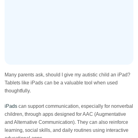
Many parents ask, should I give my autistic child an iPad?
Tablets like iPads can be a valuable tool when used
thoughtfully.
iPads
can support communication, especially for nonverbal
children, through apps designed for AAC (Augmentative
and Alternative Communication). They can also reinforce
learning, social skills, and daily routines using interactive